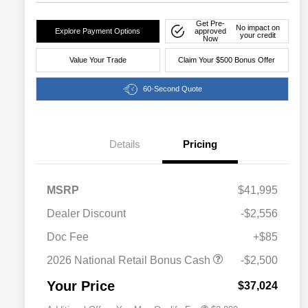
Get Pre-
No impact on
Explore Payment Options
approved
your credit
Now
Value Your Trade
Claim Your $500 Bonus Offer
60-Second Quote
Details
Pricing
MSRP
$41,995
Dealer Discount
-$2,556
Driveability / Automobility Program
$1,000
Doc Fee
+$85
2026 National 2026 Military Bonus
$500
Cash
2026 National Retail Bonus Cash
-$2,500
2026 National 2026 First
$500
Responder Bonus Cash
Your Price
$37,024