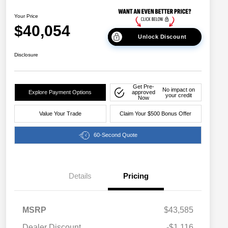
Your Price
$40,054
Unlock Discount
Disclosure
Get Pre-
No impact on
Explore Payment Options
approved
your credit
Now
Value Your Trade
Claim Your $500 Bonus Offer
60-Second Quote
Details
Pricing
MSRP
$43,585
Dealer Discount
-$1,116