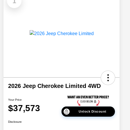
1
2026 Jeep Cherokee Limited 4WD
Your Price
$37,573
Unlock Discount
Disclosure