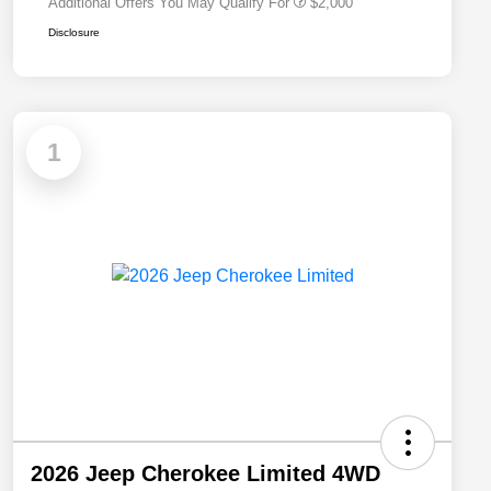
Additional Offers You May Qualify For
$2,000
Disclosure
1
2026 Jeep Cherokee Limited 4WD