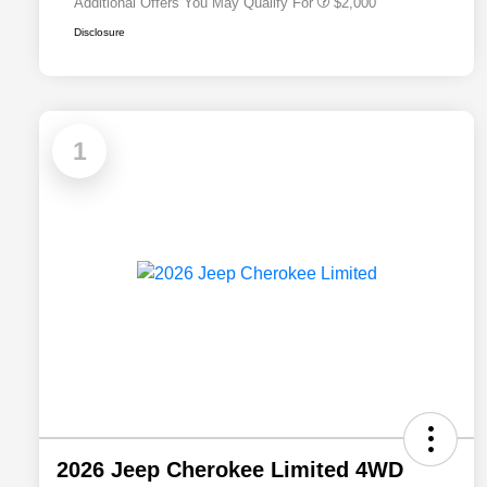
Additional Offers You May Qualify For
$2,000
Disclosure
1
2026 Jeep Cherokee Limited 4WD