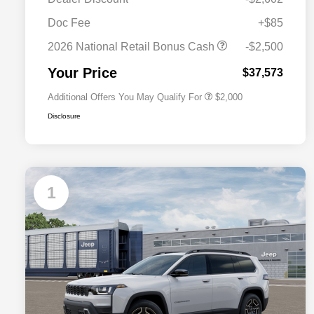
Driveability / Automobility Program
$1,000
Doc Fee
+$85
2026 National 2026 Military Bonus
$500
Cash
2026 National Retail Bonus Cash
-$2,500
2026 National 2026 First
$500
Responder Bonus Cash
Your Price
$37,573
Additional Offers You May Qualify For
$2,000
Disclosure
1