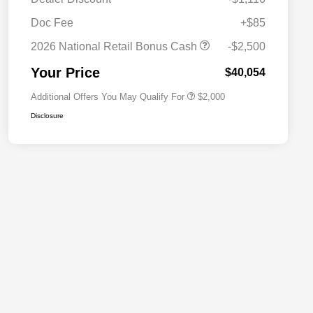
Driveability / Automobility Program
$1,000
Doc Fee
+$85
2026 National 2026 Military Bonus
$500
Cash
2026 National Retail Bonus Cash
-$2,500
2026 National 2026 First
$500
Responder Bonus Cash
Your Price
$40,054
Additional Offers You May Qualify For
$2,000
Disclosure