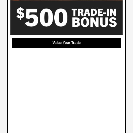
Value Your Trade