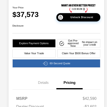
Your Price
$37,573
Unlock Discount
Disclosure
Get Pre-
No impact on
Explore Payment Options
approved
your credit
Now
Value Your Trade
Claim Your $500 Bonus Offer
60-Second Quote
Details
Pricing
MSRP
$42,590
Dealer Discount
-$2,602