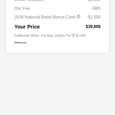
Driveability / Automobility Program
$1,000
Doc Fee
+$85
2026 National 2026 Military Bonus
$500
Cash
2026 National Retail Bonus Cash
-$2,500
2026 National 2026 First
$500
Responder Bonus Cash
Your Price
$39,806
Additional Offers You May Qualify For
$2,000
Disclosure