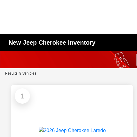
New Jeep Cherokee Inventory
Results: 9 Vehicles
1