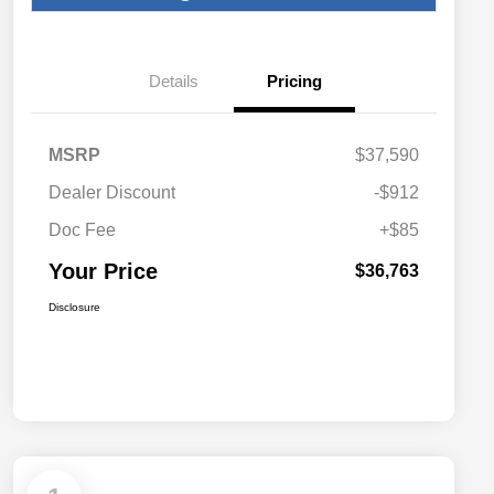
Details
Pricing
MSRP
$37,590
Dealer Discount
-$912
Doc Fee
+$85
Your Price
$36,763
Disclosure