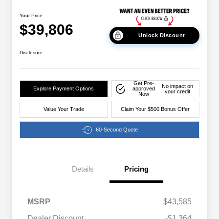
Your Price
$39,806
Unlock Discount
Disclosure
Get Pre-
No impact on
Explore Payment Options
approved
your credit
Now
Value Your Trade
Claim Your $500 Bonus Offer
60-Second Quote
Details
Pricing
MSRP
$43,585
Dealer Discount
-$1,364