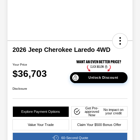
2026 Jeep Cherokee Laredo 4WD
Your Price
$36,703
Unlock Discount
Disclosure
Get Pre-
No impact on
Explore Payment Options
approved
your credit
Now
Value Your Trade
Claim Your $500 Bonus Offer
60-Second Quote