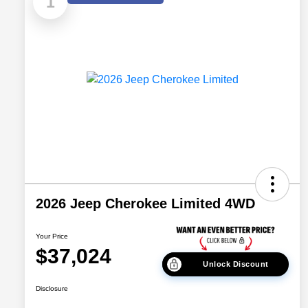
1
2026 Jeep Cherokee Limited 4WD
Your Price
$37,024
Unlock Discount
Disclosure