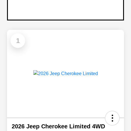
1
2026 Jeep Cherokee Limited 4WD