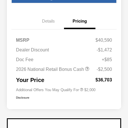
Details
Pricing
MSRP
$40,590
Dealer Discount
-$1,472
Driveability / Automobility Program
$1,000
Doc Fee
+$85
2026 National 2026 Military Bonus
$500
Cash
2026 National Retail Bonus Cash
-$2,500
2026 National 2026 First
$500
Responder Bonus Cash
Your Price
$36,703
Additional Offers You May Qualify For
$2,000
Disclosure