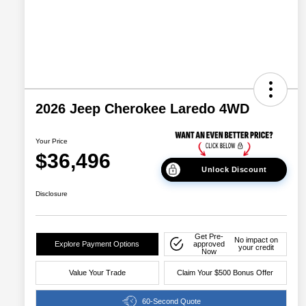
2026 Jeep Cherokee Laredo 4WD
Your Price
$36,496
Unlock Discount
Disclosure
Get Pre-
No impact on
Explore Payment Options
approved
your credit
Now
Value Your Trade
Claim Your $500 Bonus Offer
60-Second Quote