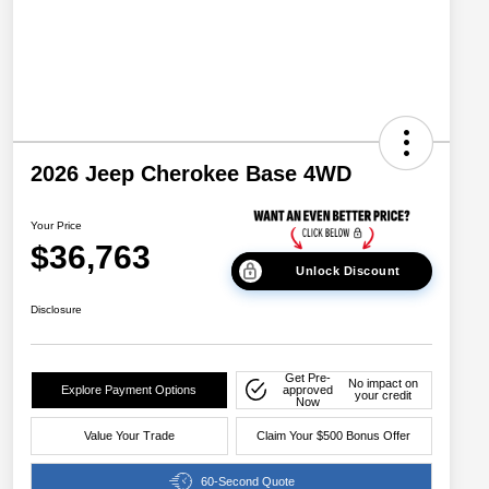
2026 Jeep Cherokee Base 4WD
Your Price
$36,763
Unlock Discount
Disclosure
Get Pre-
No impact on
Explore Payment Options
approved
your credit
Now
Value Your Trade
Claim Your $500 Bonus Offer
60-Second Quote