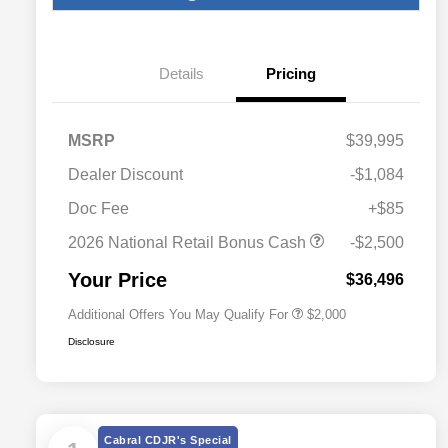
Details
Pricing
MSRP
$39,995
Dealer Discount
-$1,084
Driveability / Automobility Program
$1,000
Doc Fee
+$85
2026 National 2026 Military Bonus
$500
Cash
2026 National Retail Bonus Cash
-$2,500
2026 National 2026 First
$500
Responder Bonus Cash
Your Price
$36,496
Additional Offers You May Qualify For
$2,000
Disclosure
Cabral CDJR's Special