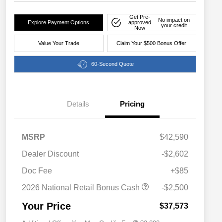
Get Pre-
No impact on
Explore Payment Options
approved
your credit
Now
Value Your Trade
Claim Your $500 Bonus Offer
60-Second Quote
Details
Pricing
MSRP
$42,590
Dealer Discount
-$2,602
Driveability / Automobility Program
$1,000
Doc Fee
+$85
2026 National 2026 Military Bonus
$500
Cash
2026 National Retail Bonus Cash
-$2,500
2026 National 2026 First
$500
Responder Bonus Cash
Your Price
$37,573