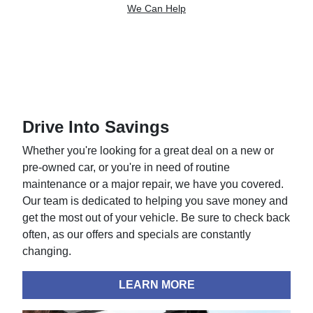
We Can Help
Drive Into Savings
Whether you're looking for a great deal on a new or
pre-owned car, or you're in need of routine
maintenance or a major repair, we have you covered.
Our team is dedicated to helping you save money and
get the most out of your vehicle. Be sure to check back
often, as our offers and specials are constantly
changing.
LEARN MORE