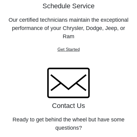
Schedule Service
Our certified technicians maintain the exceptional
performance of your Chrysler, Dodge, Jeep, or
Ram
Get Started
Contact Us
Ready to get behind the wheel but have some
questions?