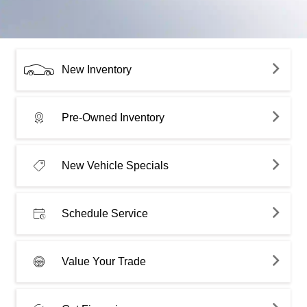
New Inventory
Pre-Owned Inventory
New Vehicle Specials
Schedule Service
Value Your Trade