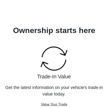
Ownership starts here
Trade-In Value
Get the latest information on your vehicle's trade-in
value today.
Value Your Trade