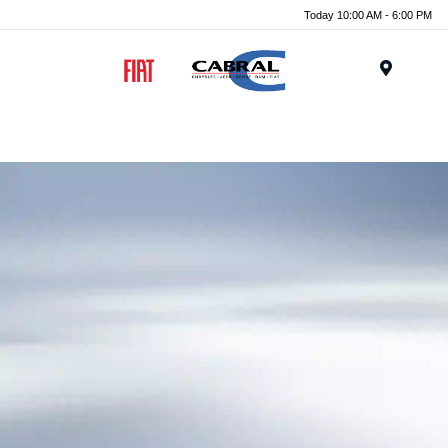
Today 10:00 AM - 6:00 PM
Menu