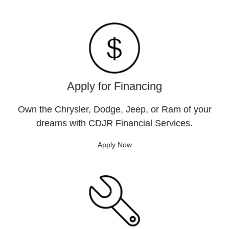
Apply for Financing
Own the Chrysler, Dodge, Jeep, or Ram of your
dreams with CDJR Financial Services.
Apply Now