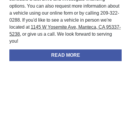
options. You can also request more information about
a vehicle using our online form or by calling 209-322-
0288. If you'd like to see a vehicle in person we're
located at
1145 W Yosemite Ave, Manteca, CA 95337-
5238
, or give us a call. We look forward to serving
you!
READ MORE