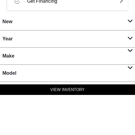
Get Financing
New
Year
Make
Model
VIEW INVENTORY