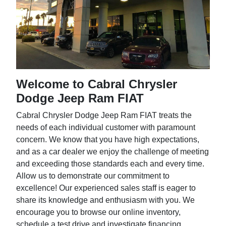
Welcome to Cabral Chrysler
Dodge Jeep Ram FIAT
Cabral Chrysler Dodge Jeep Ram FIAT treats the
needs of each individual customer with paramount
concern. We know that you have high expectations,
and as a car dealer we enjoy the challenge of meeting
and exceeding those standards each and every time.
Allow us to demonstrate our commitment to
excellence! Our experienced sales staff is eager to
share its knowledge and enthusiasm with you. We
encourage you to browse our online inventory,
schedule a test drive and investigate financing