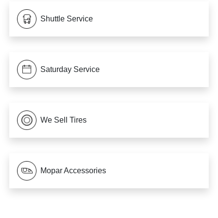
Shuttle Service
Saturday Service
We Sell Tires
Mopar Accessories