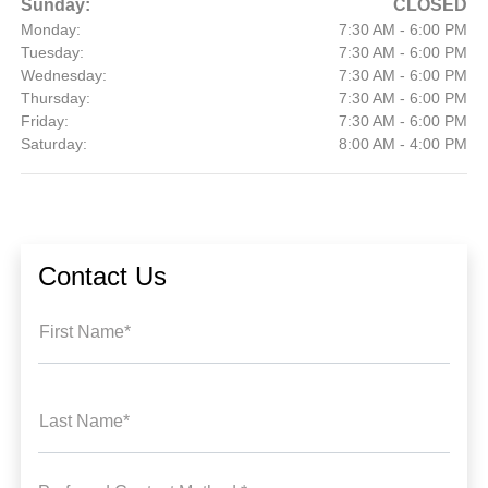
Sunday:
CLOSED
Monday:
7:30 AM - 6:00 PM
Tuesday:
7:30 AM - 6:00 PM
Wednesday:
7:30 AM - 6:00 PM
Thursday:
7:30 AM - 6:00 PM
Friday:
7:30 AM - 6:00 PM
Saturday:
8:00 AM - 4:00 PM
Contact Us
First Name*
Last Name*