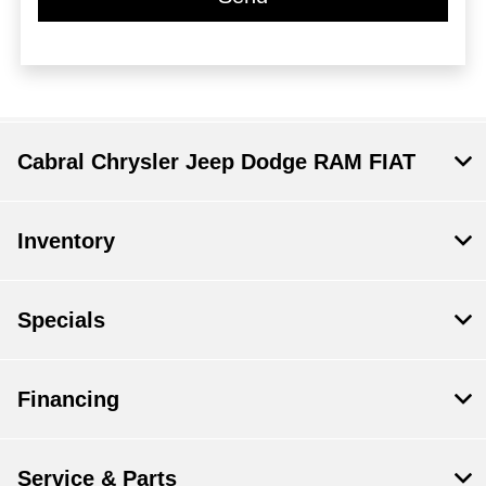
Cabral Chrysler Jeep Dodge RAM FIAT
Inventory
Specials
Financing
Service & Parts