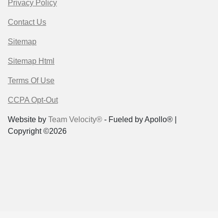
Privacy Policy
Contact Us
Sitemap
Sitemap Html
Terms Of Use
CCPA Opt-Out
Website by
Team Velocity®
- Fueled by Apollo® |
Copyright ©2026