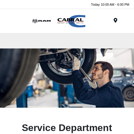
Today 10:00 AM - 6:00 PM
Menu
Service Department