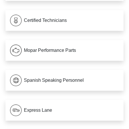
Certified Technicians
Mopar Performance Parts
Spanish Speaking Personnel
Express Lane