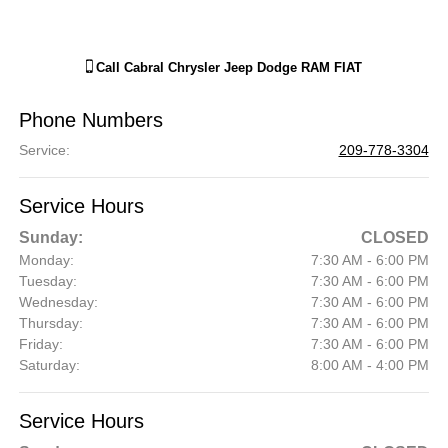
Call
Cabral Chrysler Jeep Dodge RAM FIAT
Phone Numbers
Service
:
209-778-3304
Service Hours
Sunday:
CLOSED
Monday:
7:30 AM - 6:00 PM
Tuesday:
7:30 AM - 6:00 PM
Wednesday:
7:30 AM - 6:00 PM
Thursday:
7:30 AM - 6:00 PM
Friday:
7:30 AM - 6:00 PM
Saturday:
8:00 AM - 4:00 PM
Service Hours