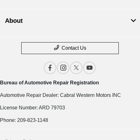
About
Contact Us
Bureau of Automotive Repair Registration
Automotive Repair Dealer: Cabral Western Motors INC
License Number: ARD 79703
Phone: 209-823-1148