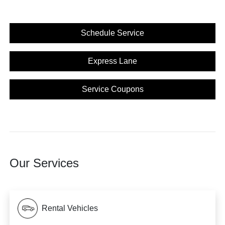
Schedule Service
Express Lane
Service Coupons
Our Services
Rental Vehicles