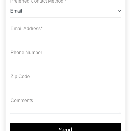
Preferred Contact Method *
Email
Email Address*
Phone Number
Zip Code
Comments