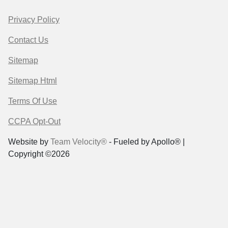
Privacy Policy
Contact Us
Sitemap
Sitemap Html
Terms Of Use
CCPA Opt-Out
Website by
Team Velocity®
- Fueled by Apollo® |
Copyright ©2026