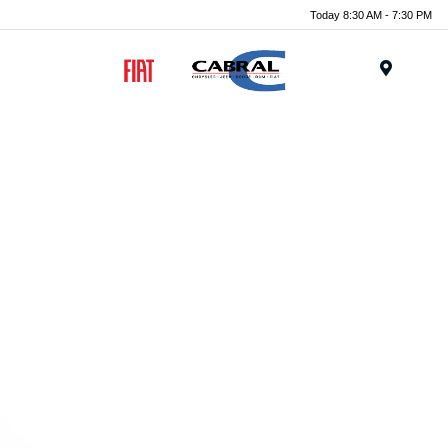
Today 8:30 AM - 7:30 PM
Menu