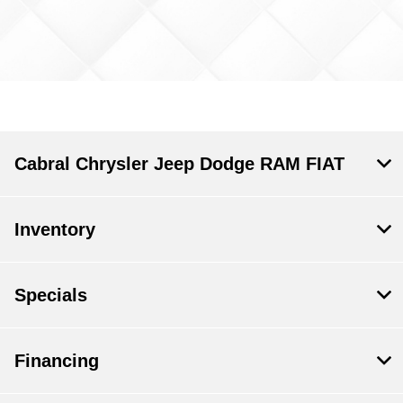
Cabral Chrysler Jeep Dodge RAM FIAT
Inventory
Specials
Financing