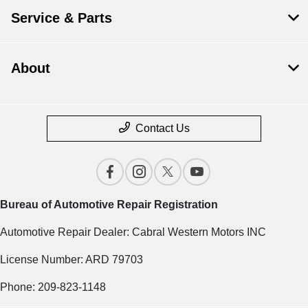
Service & Parts
About
Contact Us
Bureau of Automotive Repair Registration
Automotive Repair Dealer: Cabral Western Motors INC
License Number: ARD 79703
Phone: 209-823-1148