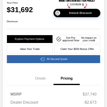
Your Price
$31,692
Unlock Discount
Disclosure
Get Pre-
No impact on
Explore Payment Options
approved Now
your credit
Value Your Trade
Claim Your $500 Bonus Offer
60-Second Quote
Details
Pricing
MSRP
$37,740
Dealer Discount
-$2,673