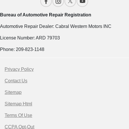
Bureau of Automotive Repair Registration
Automotive Repair Dealer: Cabral Western Motors INC
License Number: ARD 79703
Phone: 209-823-1148
Privacy Policy
Contact Us
Sitemap
Sitemap Html
Terms Of Use
CCPA Opt-Out