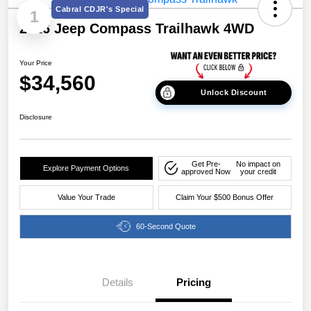
Cabral CDJR's Special
1
2026 Jeep Compass Trailhawk 4WD
Your Price
$34,560
Unlock Discount
Disclosure
Get Pre-
No impact on
Explore Payment Options
approved Now
your credit
Value Your Trade
Claim Your $500 Bonus Offer
60-Second Quote
Details
Pricing