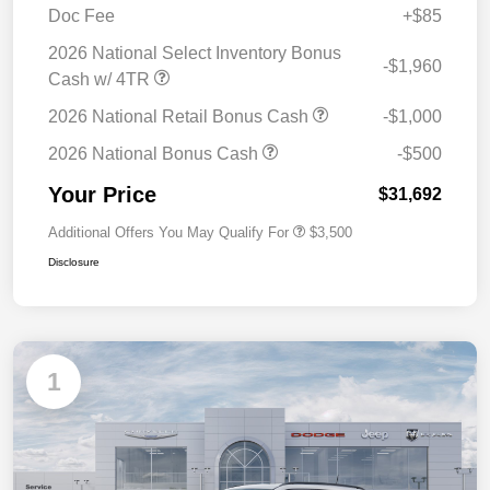
Doc Fee
+$85
2026 National Select Inventory Bonus
-$1,960
Cash w/ 4TR
2026 National Retail Bonus Cash
-$1,000
2026 National Bonus Cash
-$500
Your Price
$31,692
Additional Offers You May Qualify For
$3,500
Disclosure
1