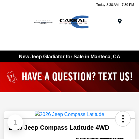
Today 8:30 AM - 7:30 PM
Menu
New Jeep Gladiator for Sale in Manteca, CA
1
2026 Jeep Compass Latitude 4WD