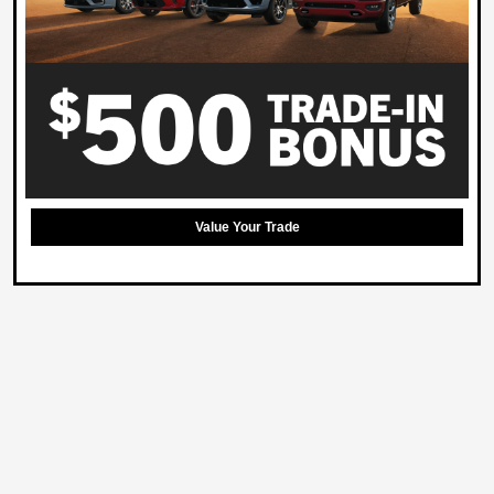
Value Your Trade