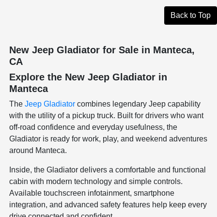
Back to Top
New Jeep Gladiator for Sale in Manteca,
CA
Explore the New Jeep Gladiator in
Manteca
The
Jeep Gladiator
combines legendary Jeep capability
with the utility of a pickup truck. Built for drivers who want
off-road confidence and everyday usefulness, the
Gladiator is ready for work, play, and weekend adventures
around Manteca.
Inside, the Gladiator delivers a comfortable and functional
cabin with modern technology and simple controls.
Available touchscreen infotainment, smartphone
integration, and advanced safety features help keep every
drive connected and confident.