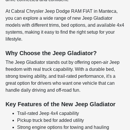
At Cabral Chrysler Jeep Dodge RAM FIAT in Manteca,
you can explore a wide range of new Jeep Gladiator
models with different trims, bed options, and available 4x4
systems, making it easy to find the right setup for your
lifestyle.
Why Choose the Jeep Gladiator?
The Jeep Gladiator stands out by offering open-air Jeep
freedom with real truck capability. With a durable bed,
strong towing ability, and trail-rated performance, it's a
great option for drivers who want one vehicle that can
handle daily driving and off-road fun.
Key Features of the New Jeep Gladiator
Trail-rated Jeep 4x4 capability
Pickup truck bed for added utility
Strong engine options for towing and hauling