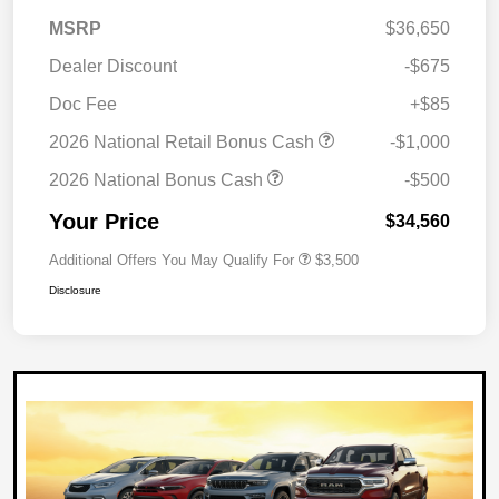
MSRP
$36,650
Dealer Discount
-$675
Doc Fee
+$85
2026 National Retail Bonus Cash
-$1,000
2026 National Bonus Cash
-$500
Your Price
$34,560
Additional Offers You May Qualify For
$3,500
Disclosure