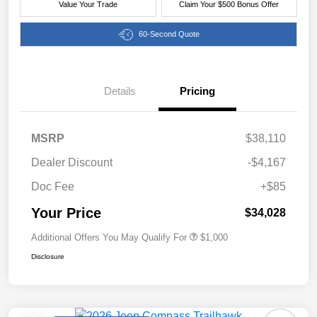
Value Your Trade
Claim Your $500 Bonus Offer
60-Second Quote
Details
Pricing
MSRP
$38,110
Dealer Discount
-$4,167
Doc Fee
+$85
Your Price
$34,028
Additional Offers You May Qualify For
$1,000
Disclosure