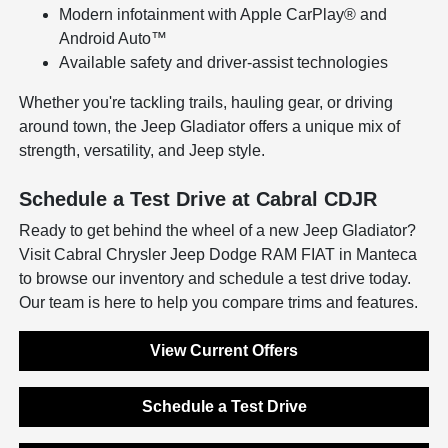
Modern infotainment with Apple CarPlay® and
Android Auto™
Available safety and driver-assist technologies
Whether you're tackling trails, hauling gear, or driving
around town, the Jeep Gladiator offers a unique mix of
strength, versatility, and Jeep style.
Schedule a Test Drive at Cabral CDJR
Ready to get behind the wheel of a new Jeep Gladiator?
Visit Cabral Chrysler Jeep Dodge RAM FIAT in Manteca
to browse our inventory and schedule a test drive today.
Our team is here to help you compare trims and features.
View Current Offers
Schedule a Test Drive