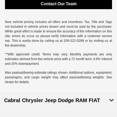
Contact Our Team
New vehicle pricing includes all offers and incentives. Tax, Title and Tags
not included in vehicle prices shown and must be paid by the purchaser.
While great effort is made to ensure the accuracy of the information on this
site, errors do occur so please verify information with a customer service
rep. This is easily done by calling us at 209-322-0288 or by visiting us at
the dealership.
**With approved credit. Terms may vary. Monthly payments are only
estimates derived from the vehicle price with a 72 month term, 4.9% interest
and 20% downpayment.
Max payload/towing estimate ratings shown. Additional options, equipment,
passengers, and cargo weight may affect payload/towing weights. See
dealer for details.
Cabral Chrysler Jeep Dodge RAM FIAT