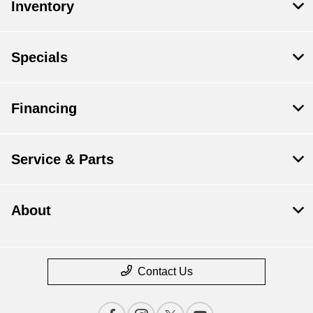
Inventory
Specials
Financing
Service & Parts
About
Contact Us