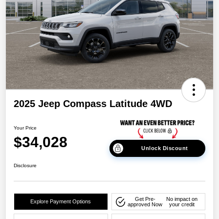
2025 Jeep Compass Latitude 4WD
Your Price
$34,028
Unlock Discount
Disclosure
Get Pre-
No impact on
Explore Payment Options
approved Now
your credit