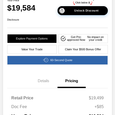
Your Price
$19,584
Unlock Discount
Disclosure
Get Pre-
No impact on
Explore Payment Options
approved Now
your credit
Value Your Trade
Claim Your $500 Bonus Offer
60-Second Quote
Details
Pricing
Retail Price
$19,499
Doc Fee
+$85