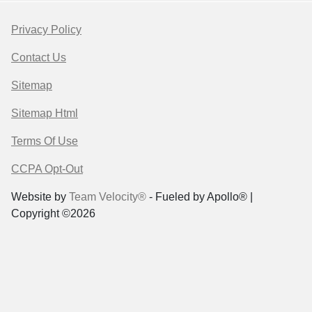
Privacy Policy
Contact Us
Sitemap
Sitemap Html
Terms Of Use
CCPA Opt-Out
Website by
Team Velocity®
- Fueled by Apollo® |
Copyright ©2026