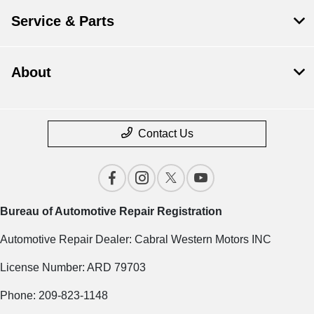
Service & Parts
About
Contact Us
Bureau of Automotive Repair Registration
Automotive Repair Dealer: Cabral Western Motors INC
License Number: ARD 79703
Phone: 209-823-1148