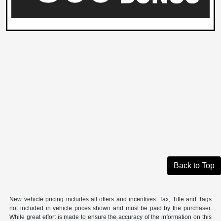
Back to Top
New vehicle pricing includes all offers and incentives. Tax, Title and Tags
not included in vehicle prices shown and must be paid by the purchaser.
While great effort is made to ensure the accuracy of the information on this