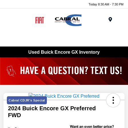
Today 8:30 AM - 7:30 PM
Menu
Used Buick Encore GX Inventory
Cabral CDJR's Special
2024 Buick Encore GX Preferred
FWD