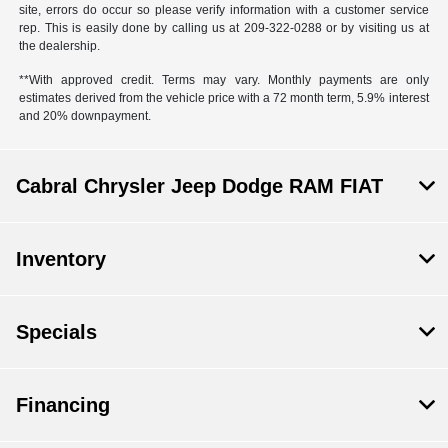
site, errors do occur so please verify information with a customer service
rep. This is easily done by calling us at 209-322-0288 or by visiting us at
the dealership.
**With approved credit. Terms may vary. Monthly payments are only
estimates derived from the vehicle price with a 72 month term, 5.9% interest
and 20% downpayment.
Cabral Chrysler Jeep Dodge RAM FIAT
Inventory
Specials
Financing