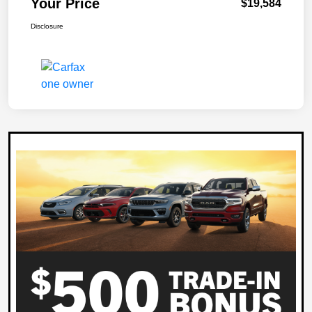
Your Price
$19,584
Disclosure