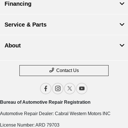
Financing
Service & Parts
About
Contact Us
Bureau of Automotive Repair Registration
Automotive Repair Dealer: Cabral Western Motors INC
License Number: ARD 79703