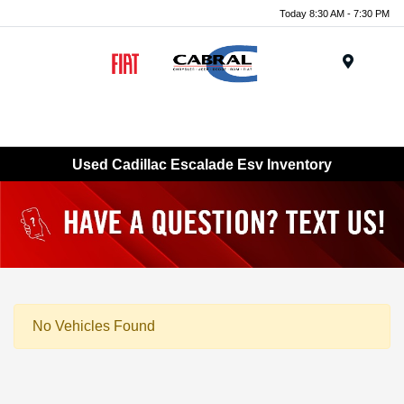
Today 8:30 AM - 7:30 PM
Menu
Used Cadillac Escalade Esv Inventory
No Vehicles Found