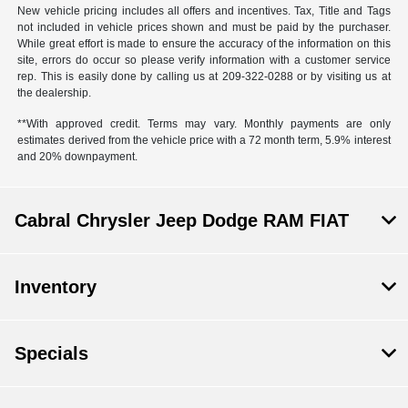
New vehicle pricing includes all offers and incentives. Tax, Title and Tags
not included in vehicle prices shown and must be paid by the purchaser.
While great effort is made to ensure the accuracy of the information on this
site, errors do occur so please verify information with a customer service
rep. This is easily done by calling us at 209-322-0288 or by visiting us at
the dealership.
**With approved credit. Terms may vary. Monthly payments are only
estimates derived from the vehicle price with a 72 month term, 5.9% interest
and 20% downpayment.
Cabral Chrysler Jeep Dodge RAM FIAT
Inventory
Specials