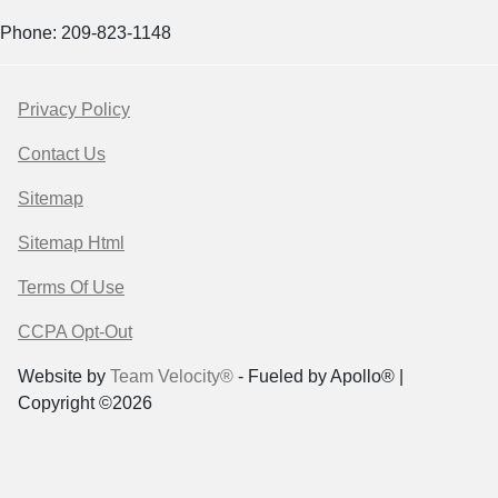
Phone: 209-823-1148
Privacy Policy
Contact Us
Sitemap
Sitemap Html
Terms Of Use
CCPA Opt-Out
Website by
Team Velocity®
- Fueled by Apollo® |
Copyright ©2026