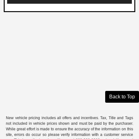
Back to Top
New vehicle pricing includes all offers and incentives. Tax, Title and Tags
not included in vehicle prices shown and must be paid by the purchaser.
While great effort is made to ensure the accuracy of the information on this
site, errors do occur so please verify information with a customer service