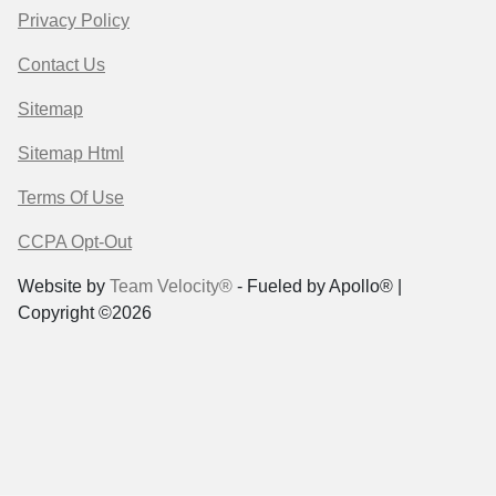
Privacy Policy
Contact Us
Sitemap
Sitemap Html
Terms Of Use
CCPA Opt-Out
Website by
Team Velocity®
- Fueled by Apollo® |
Copyright ©2026