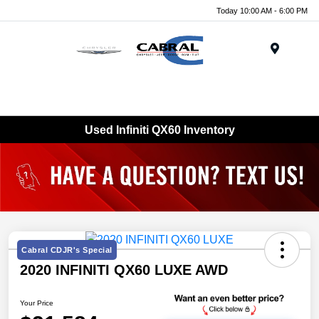
Today 10:00 AM - 6:00 PM
Menu
Used Infiniti QX60 Inventory
Cabral CDJR's Special
2020 INFINITI QX60 LUXE AWD
Your Price