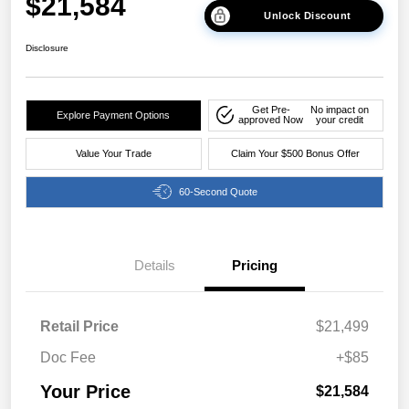
$21,584
Unlock Discount
Disclosure
Get Pre-
No impact on
Explore Payment Options
approved Now
your credit
Value Your Trade
Claim Your $500 Bonus Offer
60-Second Quote
Details
Pricing
Retail Price
$21,499
Doc Fee
+$85
Your Price
$21,584