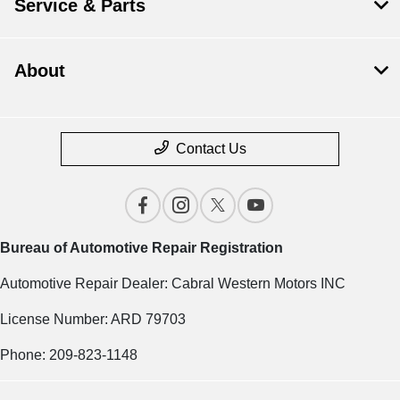
Service & Parts
About
Contact Us
Bureau of Automotive Repair Registration
Automotive Repair Dealer: Cabral Western Motors INC
License Number: ARD 79703
Phone: 209-823-1148