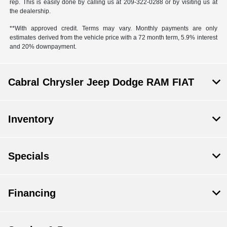
rep. This is easily done by calling us at 209-322-0288 or by visiting us at
the dealership.
**With approved credit. Terms may vary. Monthly payments are only
estimates derived from the vehicle price with a 72 month term, 5.9% interest
and 20% downpayment.
Cabral Chrysler Jeep Dodge RAM FIAT
Inventory
Specials
Financing