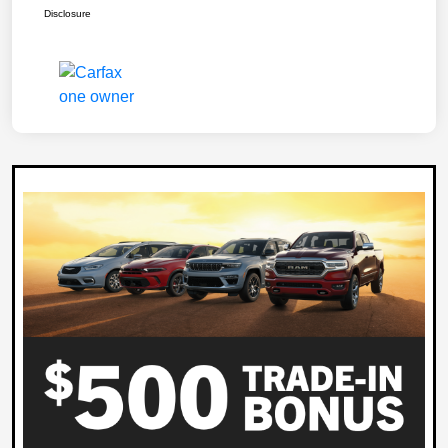
Disclosure