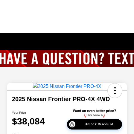
2025 Nissan Frontier PRO-4X 4WD
Your Price
$38,084
Unlock Discount