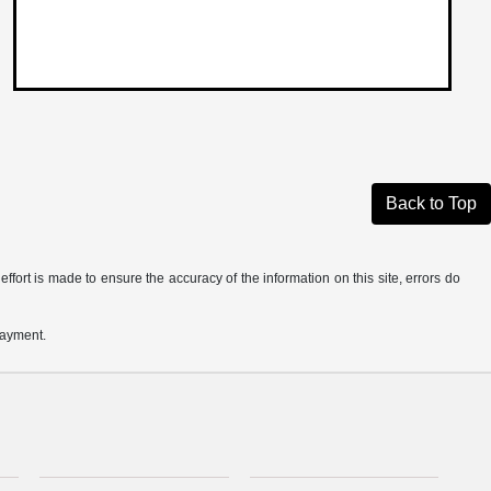
Back to Top
ffort is made to ensure the accuracy of the information on this site, errors do
payment.