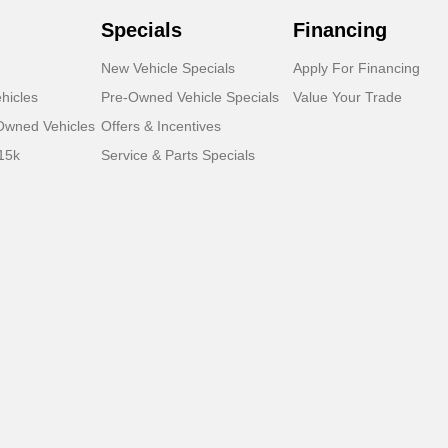
Specials
Financing
New Vehicle Specials
Apply For Financing
hicles
Pre-Owned Vehicle Specials
Value Your Trade
-Owned Vehicles
Offers & Incentives
15k
Service & Parts Specials