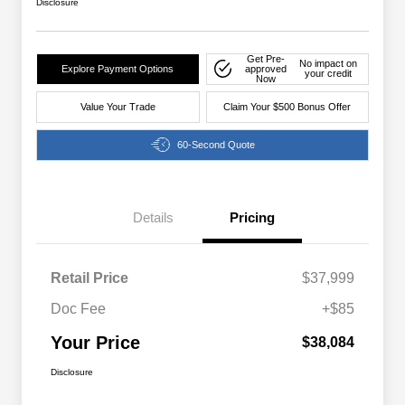
Disclosure
Get Pre-
No impact on
Explore Payment Options
approved
your credit
Now
Value Your Trade
Claim Your $500 Bonus Offer
60-Second Quote
Details
Pricing
Retail Price
$37,999
Doc Fee
+$85
Your Price
$38,084
Disclosure