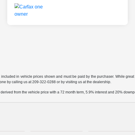
t included in vehicle prices shown and must be paid by the purchaser. While great e
done by calling us at 209-322-0288 or by visiting us at the dealership.
 derived from the vehicle price with a 72 month term, 5.9% interest and 20% down