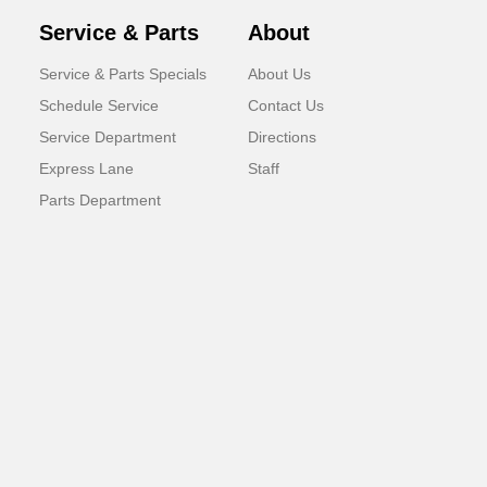
Service & Parts
About
Service & Parts Specials
About Us
Schedule Service
Contact Us
Service Department
Directions
Express Lane
Staff
Parts Department