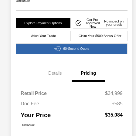
Disclosure
Get Pre-
No impact on
Explore Payment Options
approved
your credit
Now
Value Your Trade
Claim Your $500 Bonus Offer
60-Second Quote
Details
Pricing
Retail Price
$34,999
Doc Fee
+$85
Your Price
$35,084
Disclosure