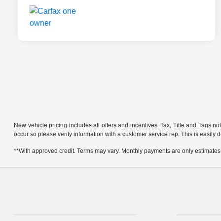
New vehicle pricing includes all offers and incentives. Tax, Title and Tags no
occur so please verify information with a customer service rep. This is easily 
**With approved credit. Terms may vary. Monthly payments are only estimates