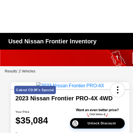
Used Nissan Frontier Inventory
Results: 2 Vehicles
Cabral CDJR's Special
2023 Nissan Frontier PRO-4X 4WD
Your Price
$35,084
Unlock Discount