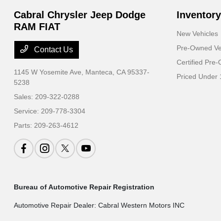
Cabral Chrysler Jeep Dodge
Inventory
RAM FIAT
New Vehicles
Pre-Owned Ve
Contact Us
Certified Pre
1145 W Yosemite Ave,
Manteca, CA 95337-
Priced Under 
5238
Sales:
209-322-0288
Service:
209-778-3304
Parts:
209-263-4612
Bureau of Automotive Repair Registration
Automotive Repair Dealer: Cabral Western Motors INC