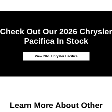
Check Out Our 2026 Chrysler
Pacifica In Stock
View 2026 Chrysler Pacifica
Learn More About Other