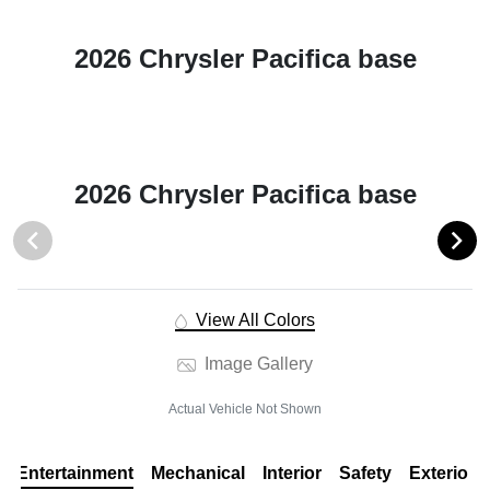
2026 Chrysler Pacifica base
2026 Chrysler Pacifica base
View All Colors
Image Gallery
Actual Vehicle Not Shown
Entertainment
Mechanical
Interior
Safety
Exterior