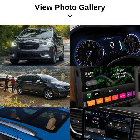
View Photo Gallery