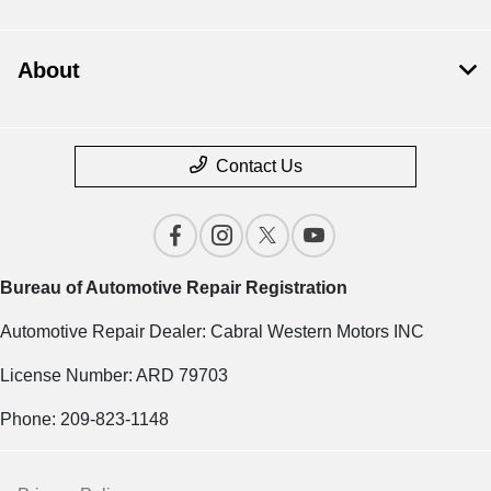
About
Contact Us
Bureau of Automotive Repair Registration
Automotive Repair Dealer: Cabral Western Motors INC
License Number: ARD 79703
Phone: 209-823-1148