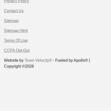
Privacy Policy
Contact Us
Sitemap
Sitemap Html
Terms Of Use
CCPA Opt-Out
Website by
Team Velocity®
- Fueled by Apollo® |
Copyright ©2026