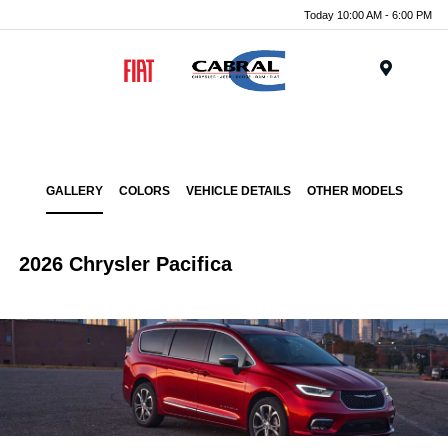
Today 10:00 AM - 6:00 PM
Menu
GALLERY
COLORS
VEHICLE DETAILS
OTHER MODELS
2026 Chrysler Pacifica