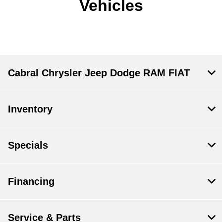
Vehicles
Cabral Chrysler Jeep Dodge RAM FIAT
Inventory
Specials
Financing
Service & Parts