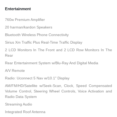
Entertainment
760w Premium Amplifier
20 harman/kardon Speakers
Bluetooth Wireless Phone Connectivity
Sirius Xm Traffic Plus Real-Time Traffic Display
2 LCD Monitors In The Front and 2 LCD Row Monitors In The
Rear
Rear Entertainment System w/Blu-Ray And Digital Media
A/V Remote
Radio: Uconnect 5 Nav w/10.1" Display
AM/FM/HD/Satellite w/Seek-Scan, Clock, Speed Compensated
Volume Control, Steering Wheel Controls, Voice Activation and
Radio Data System
Streaming Audio
Integrated Roof Antenna