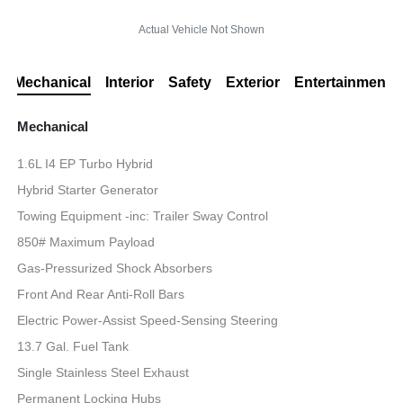
Actual Vehicle Not Shown
Mechanical
Interior
Safety
Exterior
Entertainment
Mechanical
1.6L I4 EP Turbo Hybrid
Hybrid Starter Generator
Towing Equipment -inc: Trailer Sway Control
850# Maximum Payload
Gas-Pressurized Shock Absorbers
Front And Rear Anti-Roll Bars
Electric Power-Assist Speed-Sensing Steering
13.7 Gal. Fuel Tank
Single Stainless Steel Exhaust
Permanent Locking Hubs