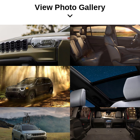
View Photo Gallery