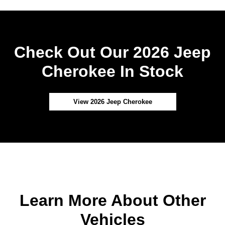
Check Out Our 2026 Jeep
Cherokee In Stock
View 2026 Jeep Cherokee
Learn More About Other
Vehicles