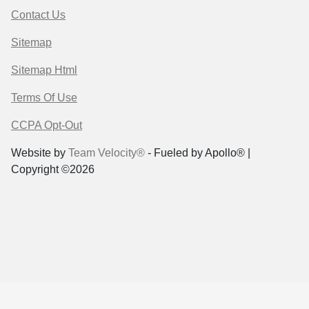
Contact Us
Sitemap
Sitemap Html
Terms Of Use
CCPA Opt-Out
Website by
Team Velocity®
- Fueled by Apollo® |
Copyright ©2026