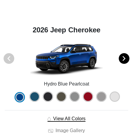
2026 Jeep Cherokee
Hydro Blue Pearlcoat
View All Colors
Image Gallery