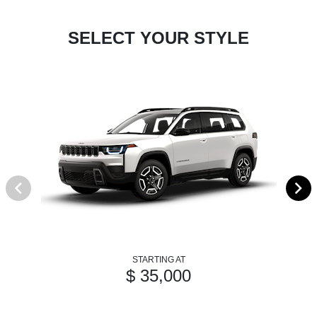
SELECT YOUR STYLE
STARTING AT
$ 35,000