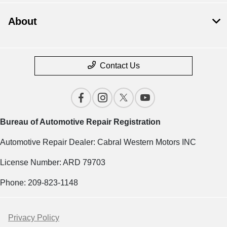
About
Contact Us
Bureau of Automotive Repair Registration
Automotive Repair Dealer: Cabral Western Motors INC
License Number: ARD 79703
Phone: 209-823-1148
Privacy Policy