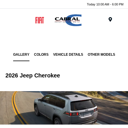
Today 10:00 AM - 6:00 PM
Menu
GALLERY
COLORS
VEHICLE DETAILS
OTHER MODELS
2026 Jeep Cherokee