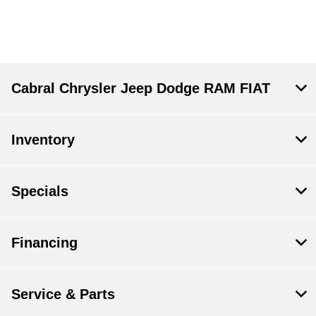
Cabral Chrysler Jeep Dodge RAM FIAT
Inventory
Specials
Financing
Service & Parts