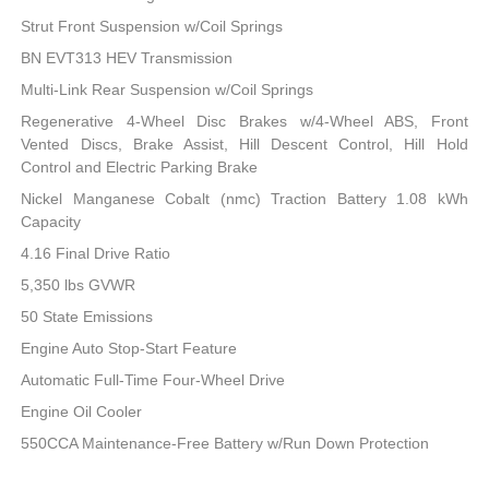
Strut Front Suspension w/Coil Springs
BN EVT313 HEV Transmission
Multi-Link Rear Suspension w/Coil Springs
Regenerative 4-Wheel Disc Brakes w/4-Wheel ABS, Front
Vented Discs, Brake Assist, Hill Descent Control, Hill Hold
Control and Electric Parking Brake
Nickel Manganese Cobalt (nmc) Traction Battery 1.08 kWh
Capacity
4.16 Final Drive Ratio
5,350 lbs GVWR
50 State Emissions
Engine Auto Stop-Start Feature
Automatic Full-Time Four-Wheel Drive
Engine Oil Cooler
550CCA Maintenance-Free Battery w/Run Down Protection