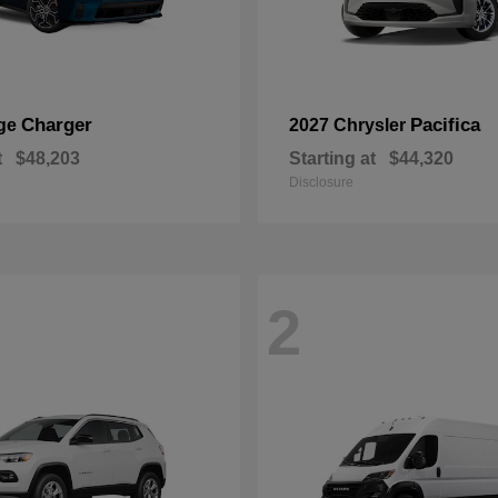
Charger
Pacifica
ge
2027 Chrysler
t
$48,203
Starting at
$44,320
Disclosure
2