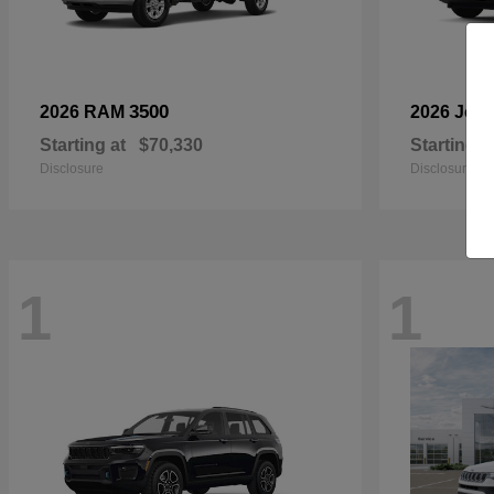
3500
2026 RAM
2026 Jee
Starting at
$70,330
Starting a
Disclosure
Disclosure
1
1