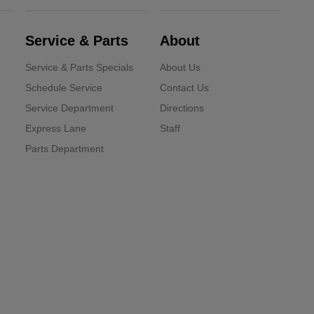
Service & Parts
About
Service & Parts Specials
About Us
Schedule Service
Contact Us
Service Department
Directions
Express Lane
Staff
Parts Department