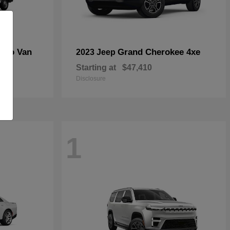
rgo Van
Grand Cherokee 4xe
2023 Jeep
Starting at
$47,410
Disclosure
1