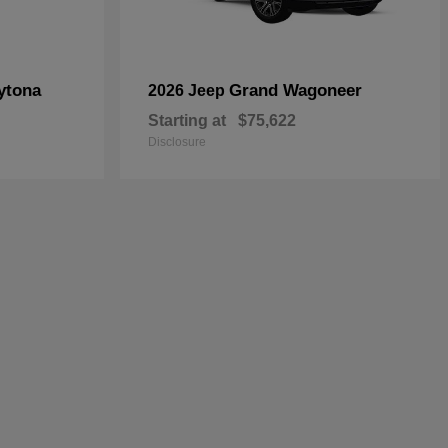
ytona
Grand Wagoneer
2026 Jeep
Starting at
$75,622
Disclosure