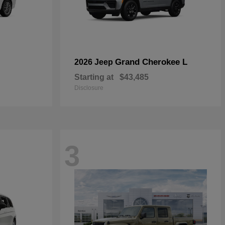
Grand Cherokee L
2026 Jeep
Starting at
$43,485
Disclosure
3