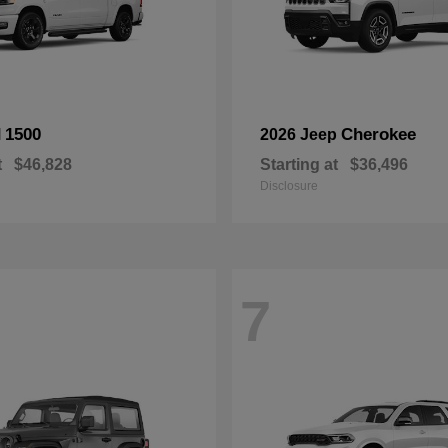
1500
Cherokee
M
2026 Jeep
t
$46,828
Starting at
$36,496
Disclosure
7