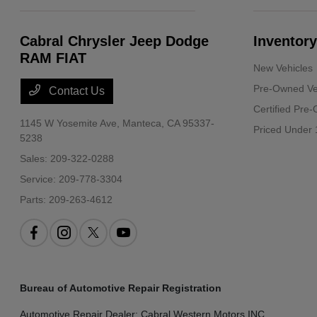
Cabral Chrysler Jeep Dodge
Inventory
RAM FIAT
New Vehicles
Pre-Owned Ve
Contact Us
Certified Pre
1145 W Yosemite Ave,
Manteca, CA 95337-
Priced Under 
5238
Sales:
209-322-0288
Service:
209-778-3304
Parts:
209-263-4612
Bureau of Automotive Repair Registration
Automotive Repair Dealer: Cabral Western Motors INC