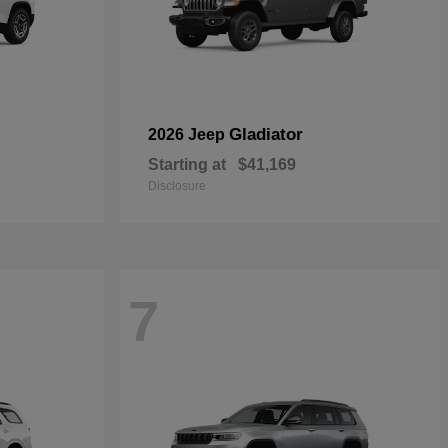
Gladiator
2026 Jeep
Starting at
$41,169
Disclosure
7