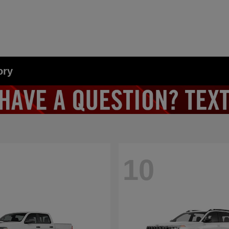
ory
10