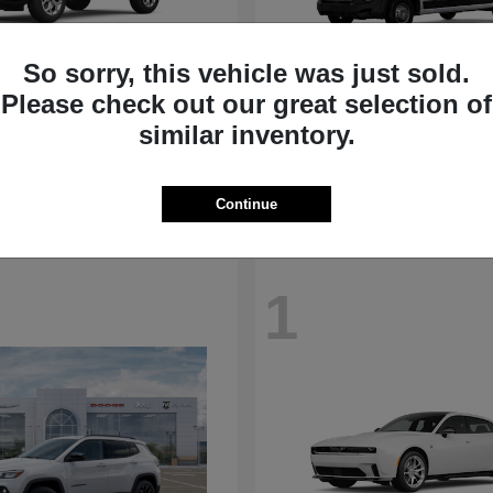
So sorry, this vehicle was just sold.
Please check out our great selection of
Compass
ProMaster Ca
p
2026 RAM
similar inventory.
t
$31,692
Starting at
$50,975
Disclosure
Continue
1