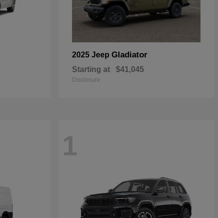
Gladiator
2025 Jeep
Starting at
$41,045
Disclosure
1