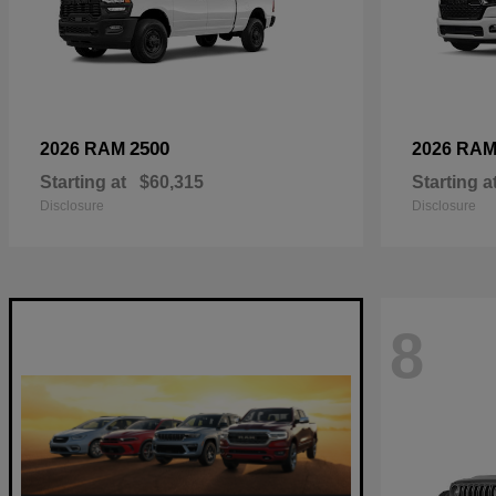
2500
2026 RAM
2026 RA
Starting at
$60,315
Starting a
Disclosure
Disclosure
8