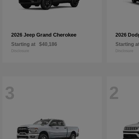
Grand Cherokee
2026 Jeep
2026 Dod
Starting at
$40,186
Starting a
Disclosure
Disclosure
3
2