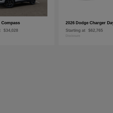
Compass
Charger Da
p
2026 Dodge
t
$34,028
Starting at
$62,765
Disclosure