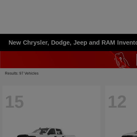
New Chrysler, Dodge, Jeep and RAM Invent
Results: 97 Vehicles
15
12