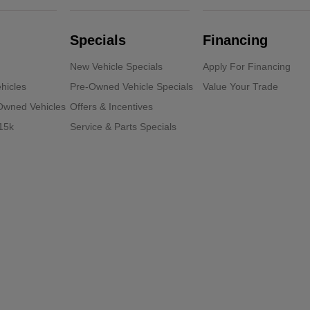
Specials
Financing
New Vehicle Specials
Apply For Financing
hicles
Pre-Owned Vehicle Specials
Value Your Trade
-Owned Vehicles
Offers & Incentives
15k
Service & Parts Specials