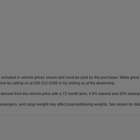
t included in vehicle prices shown and must be paid by the purchaser. While great e
done by calling us at 209-322-0288 or by visiting us at the dealership.
 derived from the vehicle price with a 72 month term, 4.9% interest and 20% down
ssengers, and cargo weight may affect payload/towing weights. See dealer for deta