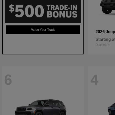
Value Your Trade
2026 Jee
Starting a
Disclosure
6
4