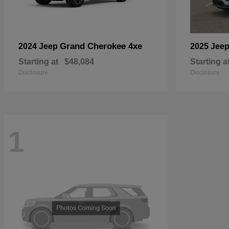
Grand Cherokee 4xe
2024 Jeep
2025 Jee
Starting at
$48,084
Starting a
Disclosure
Disclosure
1