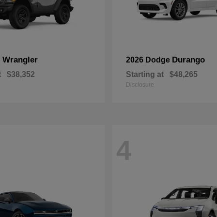
Wrangler
Durango
p
2026 Dodge
t
$38,352
Starting at
$48,265
Disclosure
4