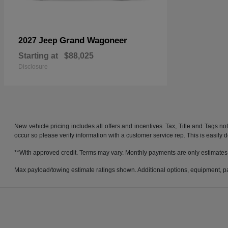
Grand Wagoneer
2027 Jeep
Starting at
$88,025
Disclosure
New vehicle pricing includes all offers and incentives. Tax, Title and Tags no
occur so please verify information with a customer service rep. This is easily 
**With approved credit. Terms may vary. Monthly payments are only estimates
Max payload/towing estimate ratings shown. Additional options, equipment, pa