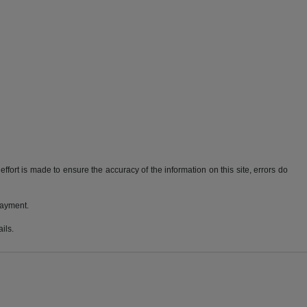
ffort is made to ensure the accuracy of the information on this site, errors do
payment.
ils.