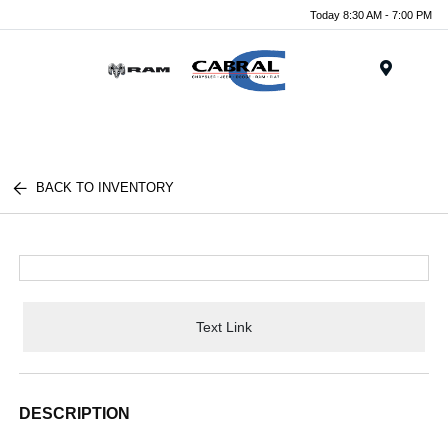
Today 8:30 AM - 7:00 PM
Menu
BACK TO INVENTORY
Text Link
DESCRIPTION