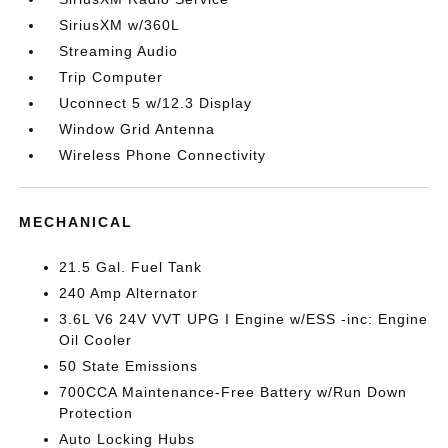
SiriusXM w/360L
Streaming Audio
Trip Computer
Uconnect 5 w/12.3 Display
Window Grid Antenna
Wireless Phone Connectivity
MECHANICAL
21.5 Gal. Fuel Tank
240 Amp Alternator
3.6L V6 24V VVT UPG I Engine w/ESS -inc: Engine
Oil Cooler
50 State Emissions
700CCA Maintenance-Free Battery w/Run Down
Protection
Auto Locking Hubs