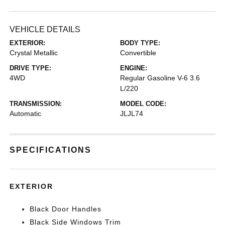
VEHICLE DETAILS
EXTERIOR:
BODY TYPE:
Crystal Metallic
Convertible
DRIVE TYPE:
ENGINE:
4WD
Regular Gasoline V-6 3.6
L/220
TRANSMISSION:
MODEL CODE:
Automatic
JLJL74
SPECIFICATIONS
EXTERIOR
Black Door Handles
Black Side Windows Trim