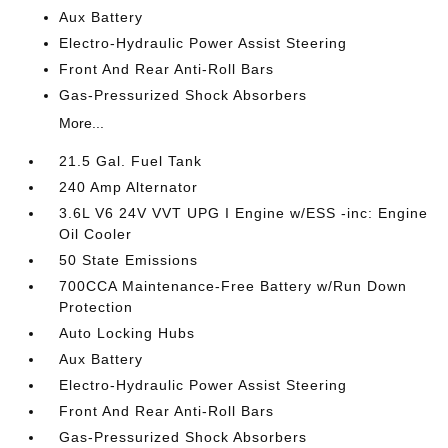
Aux Battery
Electro-Hydraulic Power Assist Steering
Front And Rear Anti-Roll Bars
Gas-Pressurized Shock Absorbers
More...
21.5 Gal. Fuel Tank
240 Amp Alternator
3.6L V6 24V VVT UPG I Engine w/ESS -inc: Engine
Oil Cooler
50 State Emissions
700CCA Maintenance-Free Battery w/Run Down
Protection
Auto Locking Hubs
Aux Battery
Electro-Hydraulic Power Assist Steering
Front And Rear Anti-Roll Bars
Gas-Pressurized Shock Absorbers