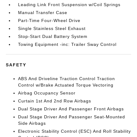
Leading Link Front Suspension w/Coil Springs
Manual Transfer Case
Part-Time Four-Wheel Drive
Single Stainless Steel Exhaust
Stop-Start Dual Battery System
Towing Equipment -inc: Trailer Sway Control
SAFETY
ABS And Driveline Traction Control Traction
Control w/Brake Actuated Torque Vectoring
Airbag Occupancy Sensor
Curtain 1st And 2nd Row Airbags
Dual Stage Driver And Passenger Front Airbags
Dual Stage Driver And Passenger Seat-Mounted
Side Airbags
Electronic Stability Control (ESC) And Roll Stability