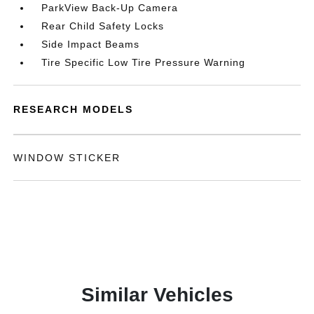
ParkView Back-Up Camera
Rear Child Safety Locks
Side Impact Beams
Tire Specific Low Tire Pressure Warning
RESEARCH MODELS
WINDOW STICKER
Similar Vehicles