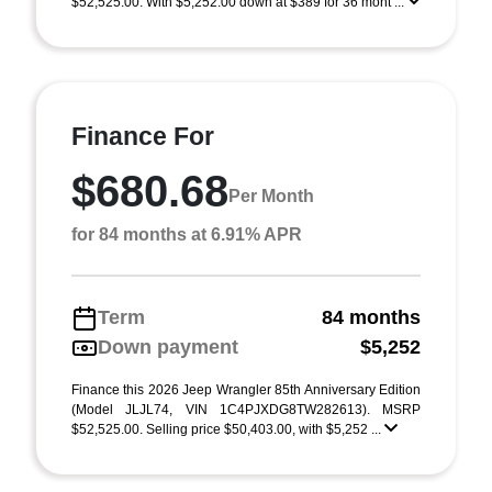
$52,525.00. With $5,252.00 down at $389 for 36 mont ...
Finance For
$680.68
Per Month
for 84 months at 6.91% APR
Term
84 months
Down payment
$5,252
Finance this 2026 Jeep Wrangler 85th Anniversary Edition
(Model JLJL74, VIN 1C4PJXDG8TW282613). MSRP
$52,525.00. Selling price $50,403.00, with $5,252 ...