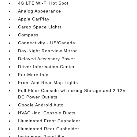
4G LTE Wi-Fi Hot Spot
Analog Appearance
Apple CarPlay
Cargo Space Lights
Compass
Connectivity - US/Canada
Day-Night Rearview Mirror
Delayed Accessory Power
Driver Information Center
For More Info
Front And Rear Map Lights
Full Floor Console w/Locking Storage and 2 12V
DC Power Outlets
Google Android Auto
HVAC -inc: Console Ducts
Illuminated Front Cupholder
Illuminated Rear Cupholder
Instrument Panel Bin