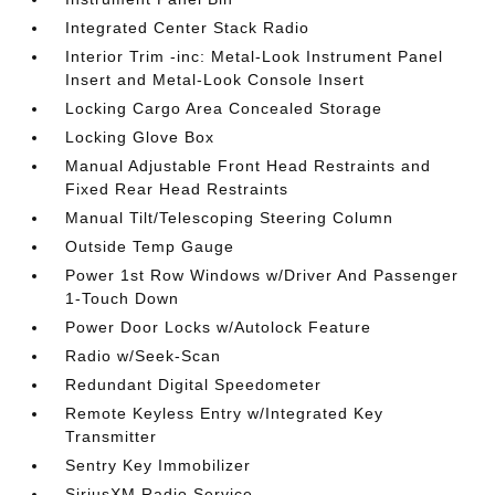
Integrated Center Stack Radio
Interior Trim -inc: Metal-Look Instrument Panel
Insert and Metal-Look Console Insert
Locking Cargo Area Concealed Storage
Locking Glove Box
Manual Adjustable Front Head Restraints and
Fixed Rear Head Restraints
Manual Tilt/Telescoping Steering Column
Outside Temp Gauge
Power 1st Row Windows w/Driver And Passenger
1-Touch Down
Power Door Locks w/Autolock Feature
Radio w/Seek-Scan
Redundant Digital Speedometer
Remote Keyless Entry w/Integrated Key
Transmitter
Sentry Key Immobilizer
SiriusXM Radio Service