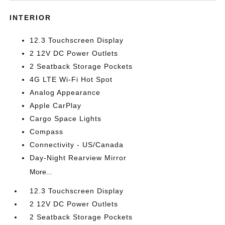
INTERIOR
12.3 Touchscreen Display
2 12V DC Power Outlets
2 Seatback Storage Pockets
4G LTE Wi-Fi Hot Spot
Analog Appearance
Apple CarPlay
Cargo Space Lights
Compass
Connectivity - US/Canada
Day-Night Rearview Mirror
More...
12.3 Touchscreen Display
2 12V DC Power Outlets
2 Seatback Storage Pockets