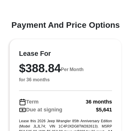
Payment And Price Options
Lease For
$388.84
Per Month
for 36 months
Term
36 months
Due at signing
$5,641
Lease this 2026 Jeep Wrangler 85th Anniversary Edition
(Model JLJL74; VIN 1C4PJXDG8TW282613). MSRP