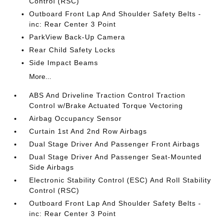
Control (RSC)
Outboard Front Lap And Shoulder Safety Belts -
inc: Rear Center 3 Point
ParkView Back-Up Camera
Rear Child Safety Locks
Side Impact Beams
More...
ABS And Driveline Traction Control Traction
Control w/Brake Actuated Torque Vectoring
Airbag Occupancy Sensor
Curtain 1st And 2nd Row Airbags
Dual Stage Driver And Passenger Front Airbags
Dual Stage Driver And Passenger Seat-Mounted
Side Airbags
Electronic Stability Control (ESC) And Roll Stability
Control (RSC)
Outboard Front Lap And Shoulder Safety Belts -
inc: Rear Center 3 Point