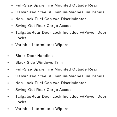
Full-Size Spare Tire Mounted Outside Rear
Galvanized Steel/Aluminum/Magnesium Panels
Non-Lock Fuel Cap w/o Discriminator
Swing-Out Rear Cargo Access
Tailgate/Rear Door Lock Included w/Power Door
Locks
Variable Intermittent Wipers
Black Door Handles
Black Side Windows Trim
Full-Size Spare Tire Mounted Outside Rear
Galvanized Steel/Aluminum/Magnesium Panels
Non-Lock Fuel Cap w/o Discriminator
Swing-Out Rear Cargo Access
Tailgate/Rear Door Lock Included w/Power Door
Locks
Variable Intermittent Wipers