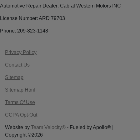
Automotive Repair Dealer: Cabral Western Motors INC
License Number: ARD 79703
Phone: 209-823-1148
Privacy Policy
Contact Us
Sitemap
Sitemap Html
Terms Of Use
CCPA Opt-Out
Website by
Team Velocity®
- Fueled by Apollo® |
Copyright ©2026