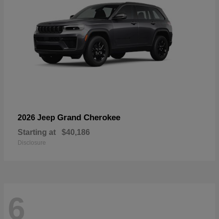
Grand Cherokee
2026 Jeep
Starting at
$40,186
Disclosure
6