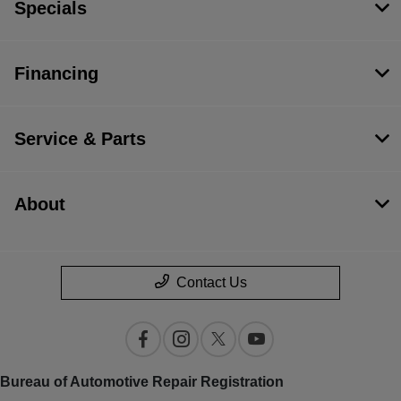
Specials
Financing
Service & Parts
About
Contact Us
Bureau of Automotive Repair Registration