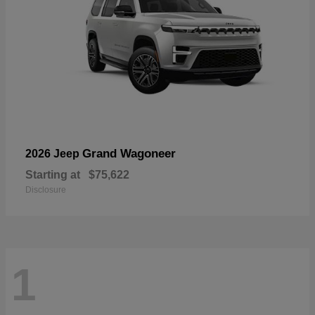
Grand Wagoneer
2026 Jeep
Starting at
$75,622
Disclosure
1