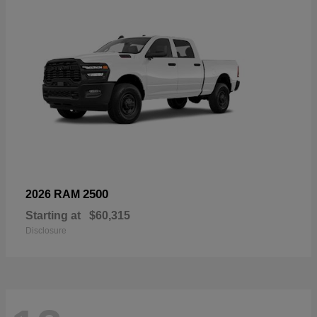
2500
2026 RAM
Starting at
$60,315
Disclosure