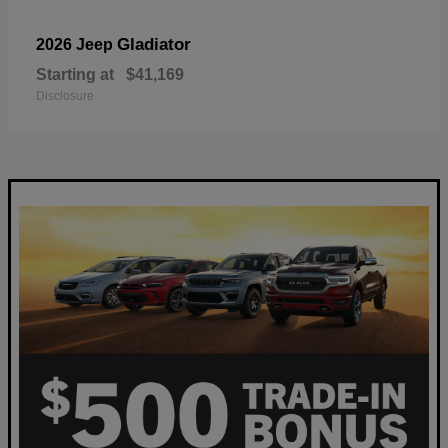
Gladiator
2026 Jeep
Starting at
$41,169
Disclosure