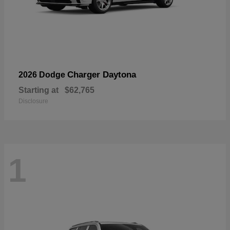
Charger Daytona
2026 Dodge
Starting at
$62,765
Disclosure
1