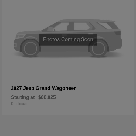
Grand Wagoneer
2027 Jeep
Starting at
$88,025
Disclosure