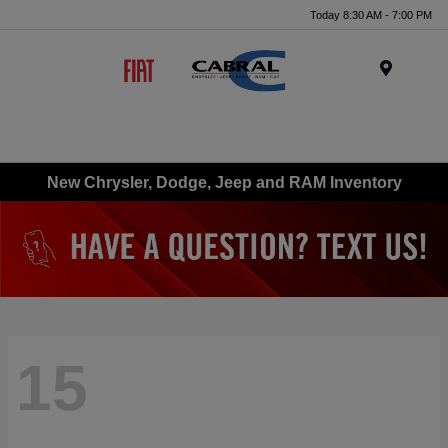
Today 8:30 AM - 7:00 PM
Menu
New Chrysler, Dodge, Jeep and RAM Inventory
15