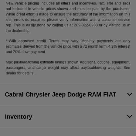
New vehicle pricing includes all offers and incentives. Tax, Title and Tags
not included in vehicle prices shown and must be paid by the purchaser.
While great effort is made to ensure the accuracy of the information on this
site, errors do occur so please verify information with a customer service
rep. This is easily done by calling us at 209-322-0288 or by visiting us at
the dealership.
**With approved credit. Terms may vary. Monthly payments are only
estimates derived from the vehicle price with a 72 month term, 4.9% interest
and 20% downpayment.
Max payload/towing estimate ratings shown. Additional options, equipment,
passengers, and cargo weight may affect payload/towing weights. See
dealer for details.
Cabral Chrysler Jeep Dodge RAM FIAT
Inventory