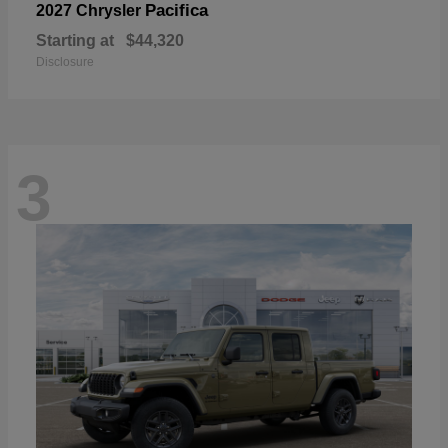
Pacifica
2027 Chrysler
Starting at
$44,320
Disclosure
3