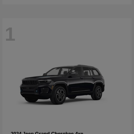
1
Grand Cherokee 4xe
2024 Jeep