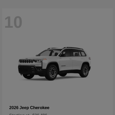
10
Cherokee
2026 Jeep