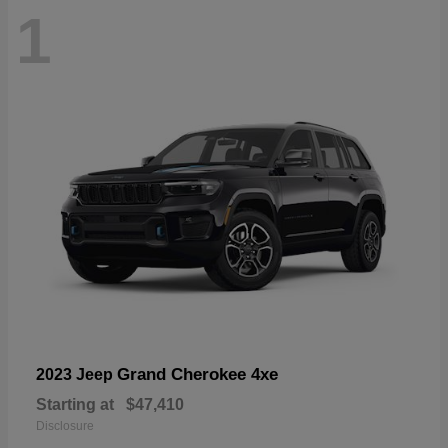
1
Grand Cherokee 4xe
2023 Jeep
Starting at
$47,410
Disclosure