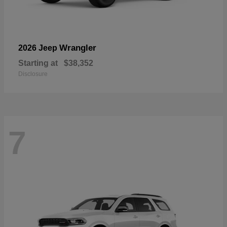
Wrangler
2026 Jeep
Starting at
$38,352
Disclosure
7