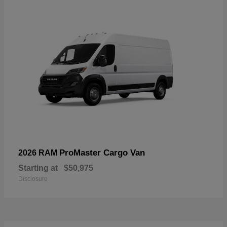
ProMaster Cargo Van
2026 RAM
Starting at
$50,975
Disclosure