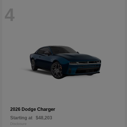
4
Charger
2026 Dodge
Starting at
$48,203
Disclosure