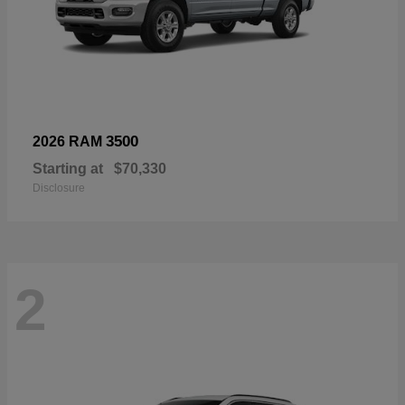
3500
2026 RAM
Starting at
$70,330
Disclosure
2