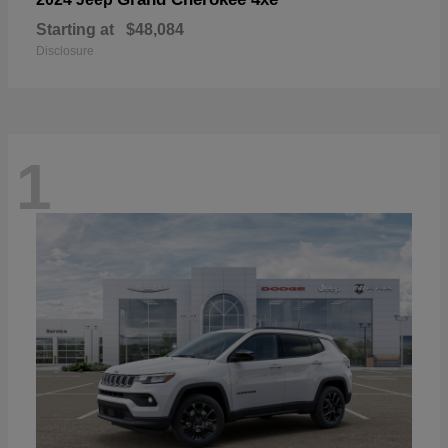
Starting at
$48,084
Disclosure
1