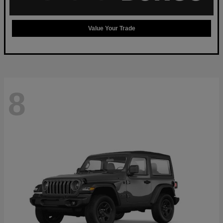
Value Your Trade
8