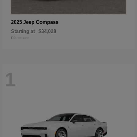
Compass
2025 Jeep
Starting at
$34,028
Disclosure
1