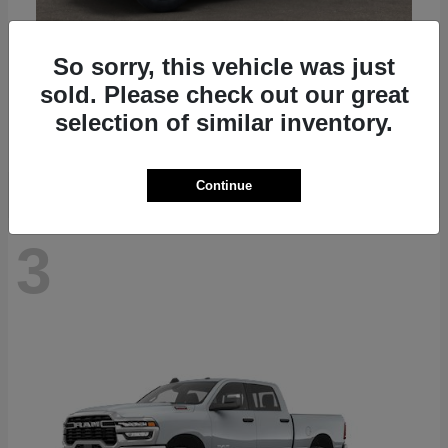
So sorry, this vehicle was just
Gladiator
2025 Jeep
sold. Please check out our great
Starting at
$41,045
selection of similar inventory.
Disclosure
Continue
3