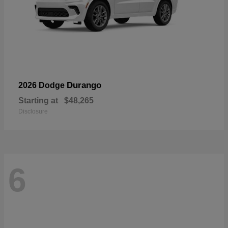
Durango
2026 Dodge
Starting at
$48,265
Disclosure
6