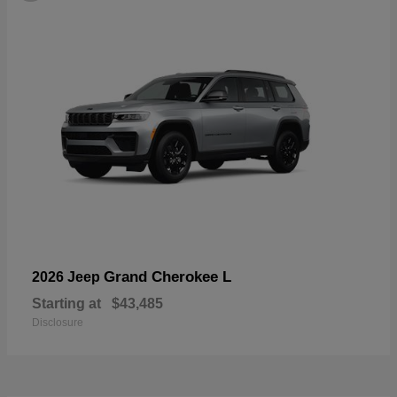
Grand Cherokee L
2026 Jeep
Starting at
$43,485
Disclosure