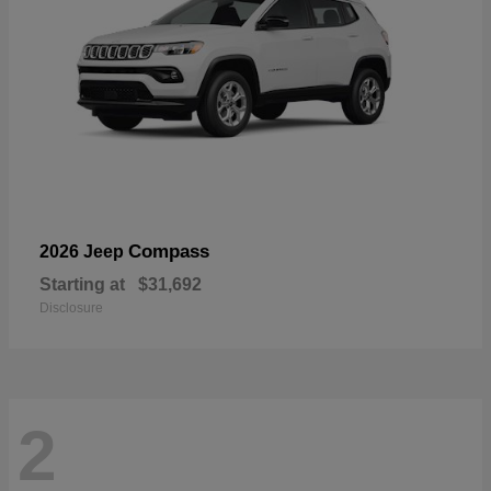
Compass
2026 Jeep
Starting at
$31,692
Disclosure
2