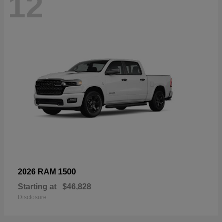
12
1500
2026 RAM
Starting at
$46,828
Disclosure