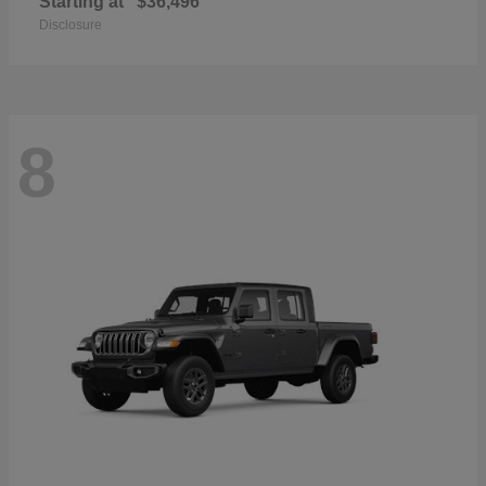
Starting at
$36,496
Disclosure
8