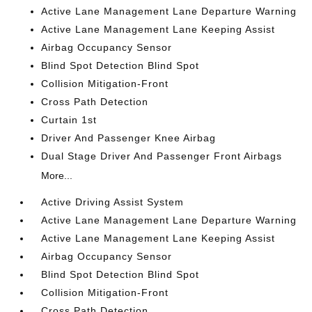
Active Lane Management Lane Departure Warning
Active Lane Management Lane Keeping Assist
Airbag Occupancy Sensor
Blind Spot Detection Blind Spot
Collision Mitigation-Front
Cross Path Detection
Curtain 1st
Driver And Passenger Knee Airbag
Dual Stage Driver And Passenger Front Airbags
More...
Active Driving Assist System
Active Lane Management Lane Departure Warning
Active Lane Management Lane Keeping Assist
Airbag Occupancy Sensor
Blind Spot Detection Blind Spot
Collision Mitigation-Front
Cross Path Detection