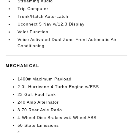
Streaming Audio
Trip Computer
Trunk/Hatch Auto-Latch
Uconnect 5 Nav w/12.3 Display
Valet Function
Voice Activated Dual Zone Front Automatic Air
Conditioning
MECHANICAL
1400# Maximum Payload
2.0L Hurricane 4 Turbo Engine w/ESS
23 Gal. Fuel Tank
240 Amp Alternator
3.70 Rear Axle Ratio
4-Wheel Disc Brakes w/4-Wheel ABS
50 State Emissions