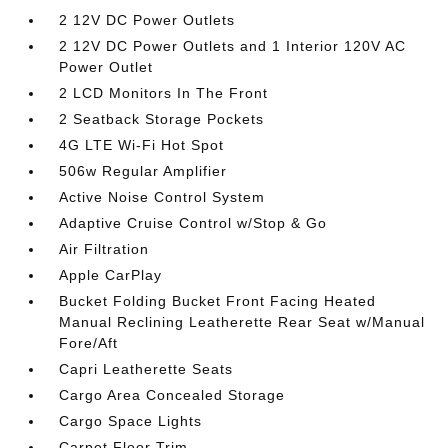
2 12V DC Power Outlets
2 12V DC Power Outlets and 1 Interior 120V AC
Power Outlet
2 LCD Monitors In The Front
2 Seatback Storage Pockets
4G LTE Wi-Fi Hot Spot
506w Regular Amplifier
Active Noise Control System
Adaptive Cruise Control w/Stop & Go
Air Filtration
Apple CarPlay
Bucket Folding Bucket Front Facing Heated
Manual Reclining Leatherette Rear Seat w/Manual
Fore/Aft
Capri Leatherette Seats
Cargo Area Concealed Storage
Cargo Space Lights
Carpet Floor Trim