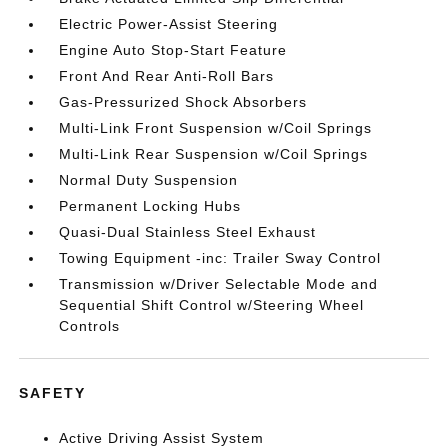
Electric Power-Assist Steering
Engine Auto Stop-Start Feature
Front And Rear Anti-Roll Bars
Gas-Pressurized Shock Absorbers
Multi-Link Front Suspension w/Coil Springs
Multi-Link Rear Suspension w/Coil Springs
Normal Duty Suspension
Permanent Locking Hubs
Quasi-Dual Stainless Steel Exhaust
Towing Equipment -inc: Trailer Sway Control
Transmission w/Driver Selectable Mode and
Sequential Shift Control w/Steering Wheel
Controls
SAFETY
Active Driving Assist System