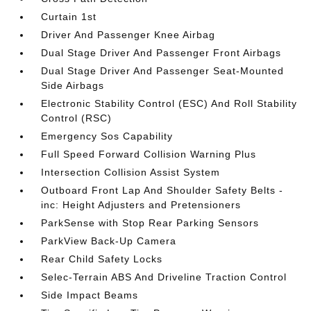
Curtain 1st
Driver And Passenger Knee Airbag
Dual Stage Driver And Passenger Front Airbags
Dual Stage Driver And Passenger Seat-Mounted
Side Airbags
Electronic Stability Control (ESC) And Roll Stability
Control (RSC)
Emergency Sos Capability
Full Speed Forward Collision Warning Plus
Intersection Collision Assist System
Outboard Front Lap And Shoulder Safety Belts -
inc: Height Adjusters and Pretensioners
ParkSense with Stop Rear Parking Sensors
ParkView Back-Up Camera
Rear Child Safety Locks
Selec-Terrain ABS And Driveline Traction Control
Side Impact Beams