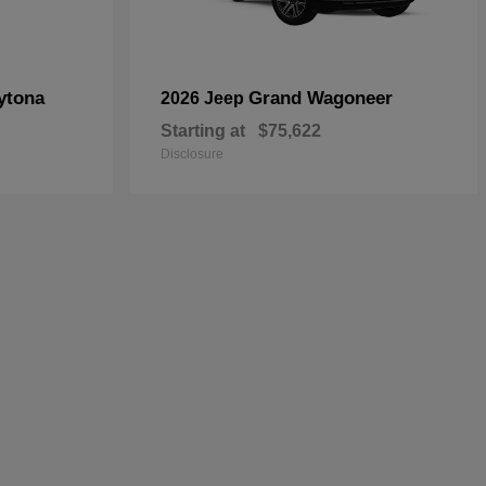
ytona
Grand Wagoneer
2026 Jeep
Starting at
$75,622
Disclosure