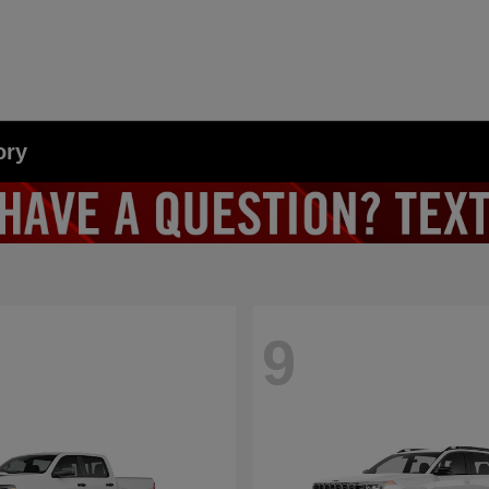
ory
9