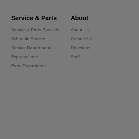
Service & Parts
About
Service & Parts Specials
About Us
Schedule Service
Contact Us
Service Department
Directions
Express Lane
Staff
Parts Department