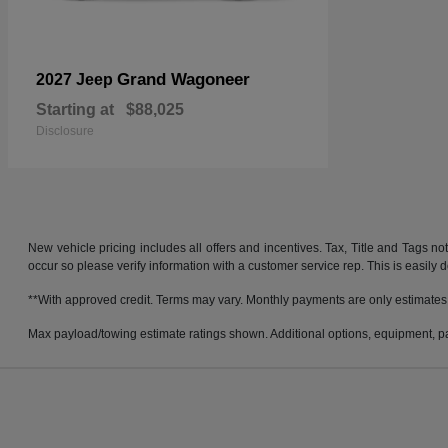
Grand Wagoneer
2027 Jeep
Starting at
$88,025
Disclosure
New vehicle pricing includes all offers and incentives. Tax, Title and Tags no
occur so please verify information with a customer service rep. This is easily 
**With approved credit. Terms may vary. Monthly payments are only estimates
Max payload/towing estimate ratings shown. Additional options, equipment, pa