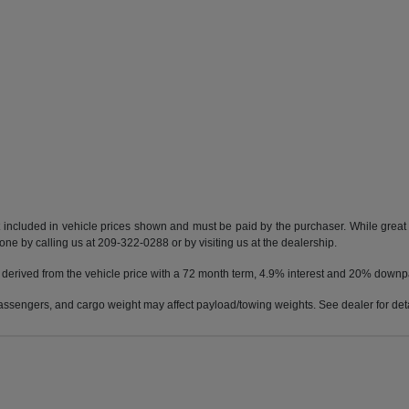
t included in vehicle prices shown and must be paid by the purchaser. While great e
done by calling us at 209-322-0288 or by visiting us at the dealership.
 derived from the vehicle price with a 72 month term, 4.9% interest and 20% down
ssengers, and cargo weight may affect payload/towing weights. See dealer for deta