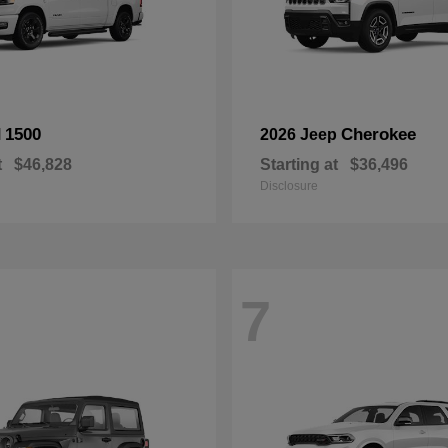
1500
Cherokee
M
2026 Jeep
t
$46,828
Starting at
$36,496
Disclosure
7