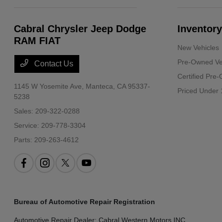
Cabral Chrysler Jeep Dodge
Inventory
RAM FIAT
New Vehicles
Pre-Owned Ve
Contact Us
Certified Pre
1145 W Yosemite Ave,
Manteca, CA 95337-
Priced Under 
5238
Sales:
209-322-0288
Service:
209-778-3304
Parts:
209-263-4612
Bureau of Automotive Repair Registration
Automotive Repair Dealer: Cabral Western Motors INC