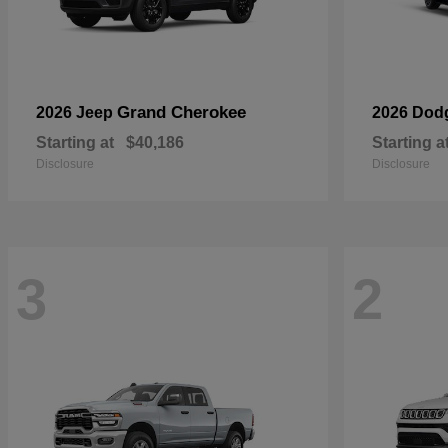
Grand Cherokee
2026 Jeep
2026 Dod
Starting at
$40,186
Starting a
Disclosure
Disclosure
3
2