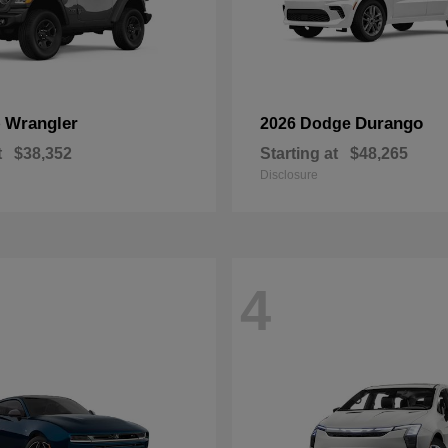
Wrangler
Durango
p
2026 Dodge
t
$38,352
Starting at
$48,265
Disclosure
4