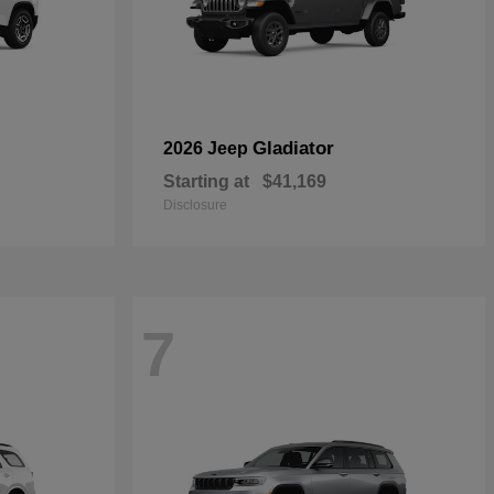
Gladiator
2026 Jeep
Starting at
$41,169
Disclosure
7