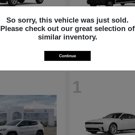
So sorry, this vehicle was just sold.
Please check out our great selection of
Compass
ProMaster Ca
p
2026 RAM
similar inventory.
t
$31,692
Starting at
$50,975
Disclosure
Continue
1