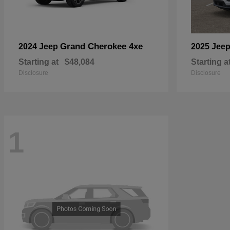
Grand Cherokee 4xe
2024 Jeep
2025 Jee
Starting at
$48,084
Starting a
Disclosure
Disclosure
1