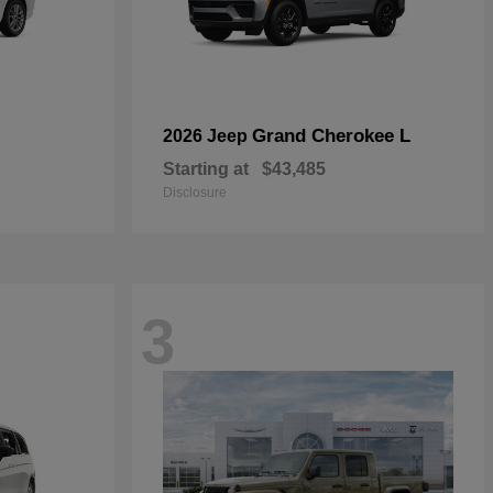
Grand Cherokee L
2026 Jeep
Starting at
$43,485
Disclosure
3