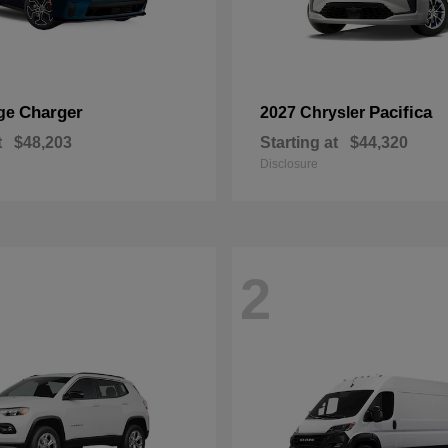
Charger
Pacifica
ge
2027 Chrysler
t
$48,203
Starting at
$44,320
Disclosure
2