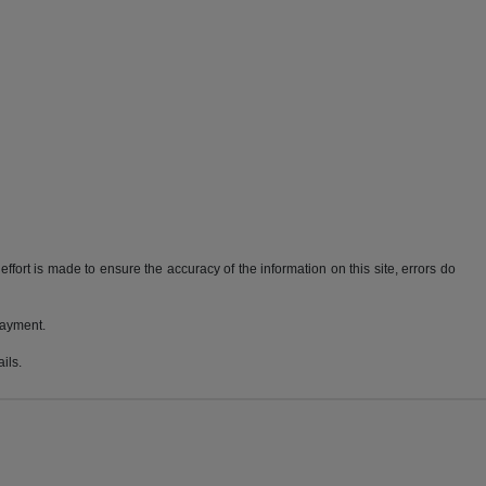
ffort is made to ensure the accuracy of the information on this site, errors do
payment.
ils.