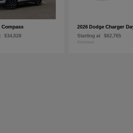
Compass
Charger Da
p
2026 Dodge
t
$34,028
Starting at
$62,765
Disclosure