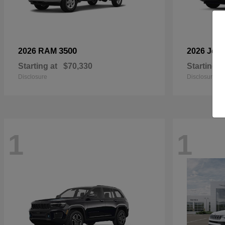
3500
2026 RAM
2026 Jee
Starting at
$70,330
Starting a
Disclosure
Disclosure
1
1