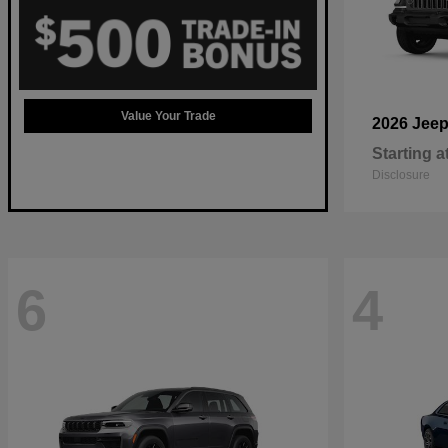
Value Your Trade
2026 Jee
Starting a
Disclosure
6
4