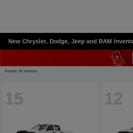
New Chrysler, Dodge, Jeep and RAM Invent
Results: 96 Vehicles
15
12