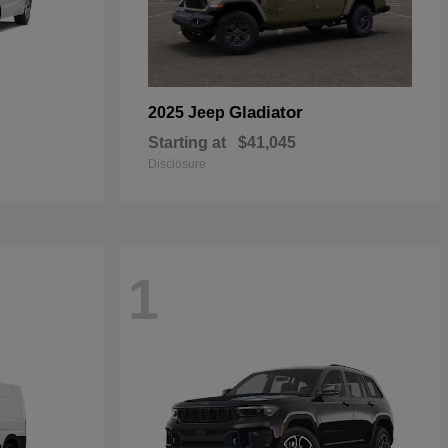
Gladiator
2025 Jeep
Starting at
$41,045
Disclosure
1