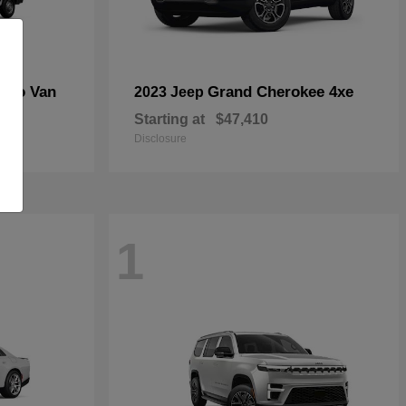
rgo Van
Grand Cherokee 4xe
2023 Jeep
Starting at
$47,410
Disclosure
1