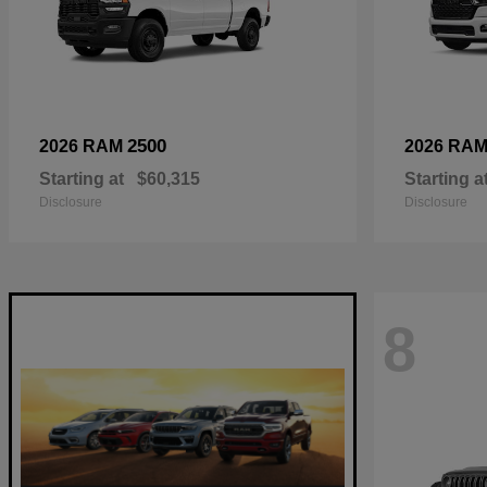
2500
2026 RAM
2026 RA
Starting at
$60,315
Starting a
Disclosure
Disclosure
8