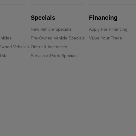
Specials
Financing
New Vehicle Specials
Apply For Financing
hicles
Pre-Owned Vehicle Specials
Value Your Trade
-Owned Vehicles
Offers & Incentives
15k
Service & Parts Specials