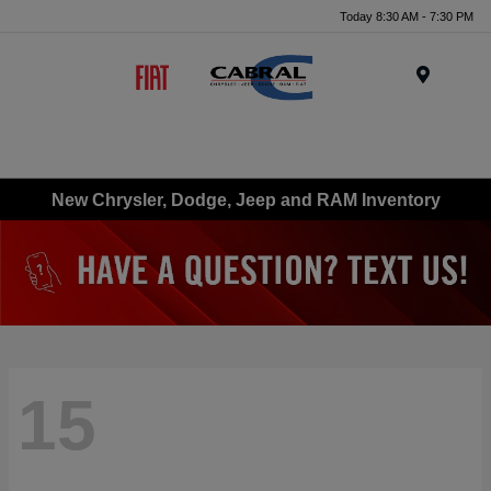
Today 8:30 AM - 7:30 PM
Menu
New Chrysler, Dodge, Jeep and RAM Inventory
15