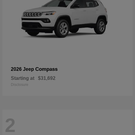
Compass
2026 Jeep
Starting at
$31,692
Disclosure
2