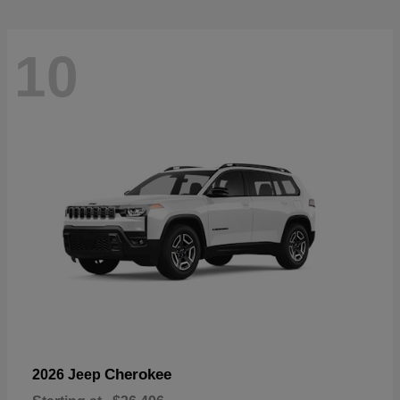
10
Cherokee
2026 Jeep