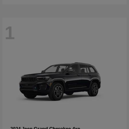
1
Grand Cherokee 4xe
2024 Jeep