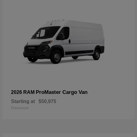
ProMaster Cargo Van
2026 RAM
Starting at
$50,975
Disclosure