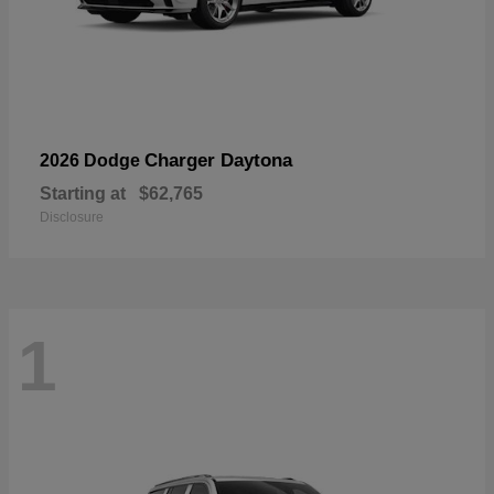
Charger Daytona
2026 Dodge
Starting at
$62,765
Disclosure
1