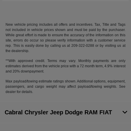
New vehicle pricing includes all offers and incentives. Tax, Title and Tags
not included in vehicle prices shown and must be paid by the purchaser.
While great effort is made to ensure the accuracy of the information on this
site, errors do occur so please verify information with a customer service
rep. This is easily done by calling us at 209-322-0288 or by visiting us at
the dealership.
**With approved credit. Terms may vary. Monthly payments are only
estimates derived from the vehicle price with a 72 month term, 4.9% interest
and 20% downpayment.
Max payload/towing estimate ratings shown. Additional options, equipment,
passengers, and cargo weight may affect payload/towing weights. See
dealer for details.
Cabral Chrysler Jeep Dodge RAM FIAT