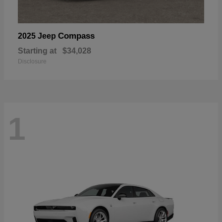
Compass
2025 Jeep
Starting at
$34,028
Disclosure
1