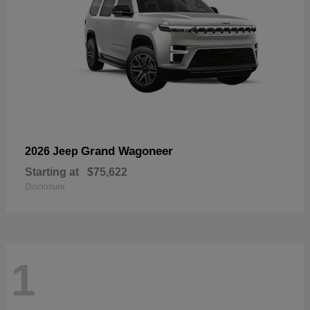
Grand Wagoneer
2026 Jeep
Starting at
$75,622
Disclosure
1