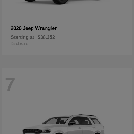
Wrangler
2026 Jeep
Starting at
$38,352
Disclosure
7