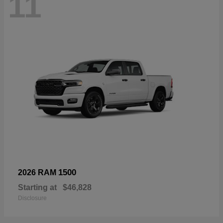
11
1500
2026 RAM
Starting at
$46,828
Disclosure