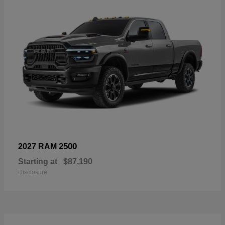
2500
2027 RAM
Starting at
$87,190
Disclosure