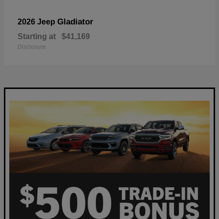
Gladiator
2026 Jeep
Starting at
$41,169
Disclosure