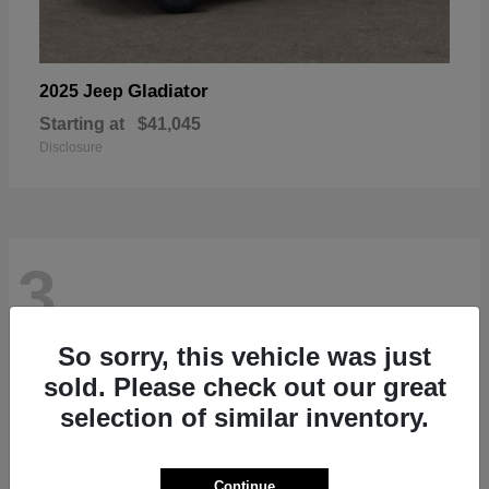
Gladiator
2025 Jeep
Starting at
$41,045
Disclosure
3
So sorry, this vehicle was just
sold. Please check out our great
selection of similar inventory.
Continue