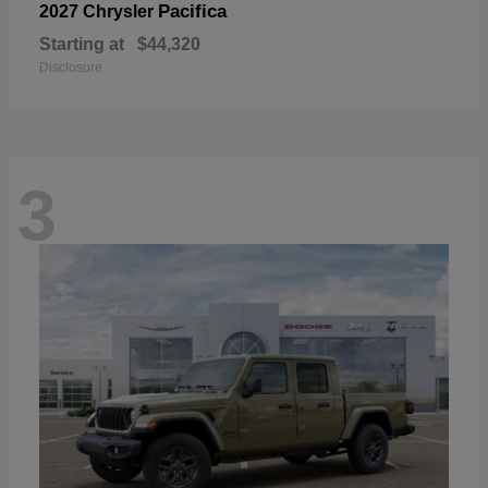
Pacifica
2027 Chrysler
Starting at
$44,320
Disclosure
3