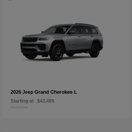
Grand Cherokee L
2026 Jeep
Starting at
$43,485
Disclosure