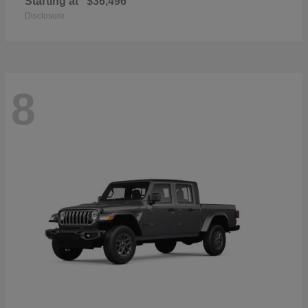
Starting at
$36,496
Disclosure
8