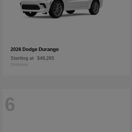
Durango
2026 Dodge
Starting at
$48,265
Disclosure
6