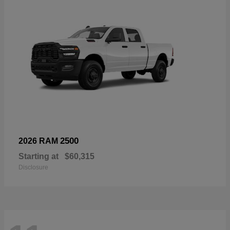
2500
2026 RAM
Starting at
$60,315
Disclosure