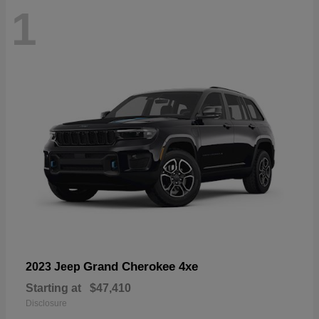
1
Grand Cherokee 4xe
2023 Jeep
Starting at
$47,410
Disclosure