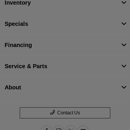
Inventory
Specials
Financing
Service & Parts
About
Contact Us