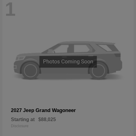
1
Grand Wagoneer
2027 Jeep
Starting at
$88,025
Disclosure