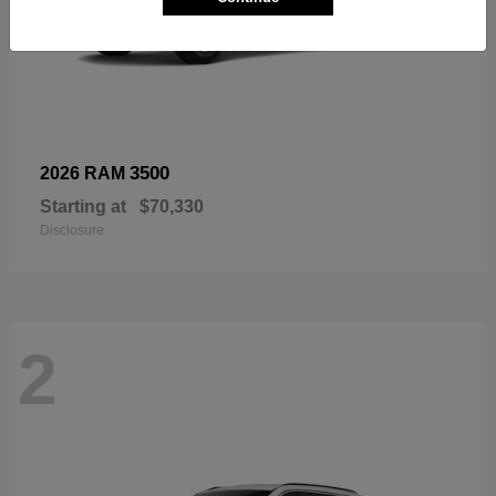
3500
2026 RAM
Starting at
$70,330
Disclosure
2