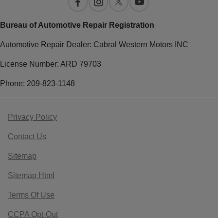
Bureau of Automotive Repair Registration
Automotive Repair Dealer: Cabral Western Motors INC
License Number: ARD 79703
Phone: 209-823-1148
Privacy Policy
Contact Us
Sitemap
Sitemap Html
Terms Of Use
CCPA Opt-Out