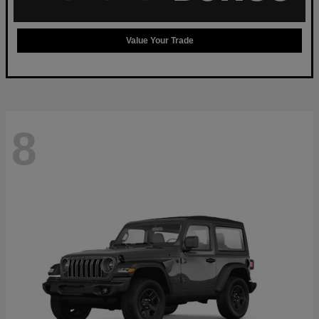
Value Your Trade
8