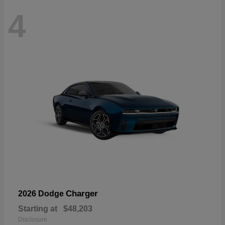
4
Charger
2026 Dodge
Starting at
$48,203
Disclosure