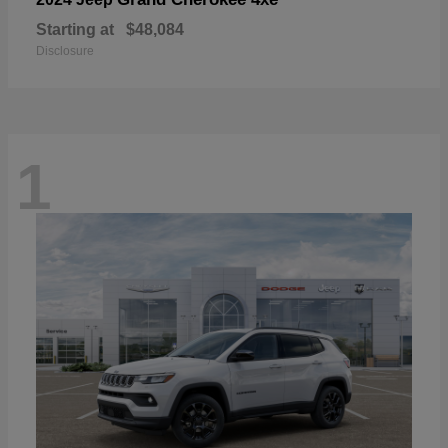
Starting at
$48,084
Disclosure
1