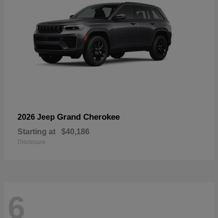
Grand Cherokee
2026 Jeep
Starting at
$40,186
Disclosure
6