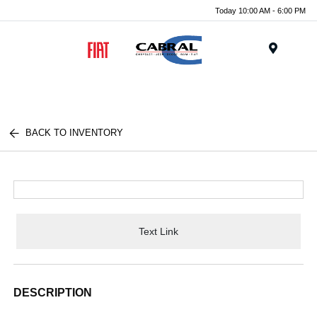
Today 10:00 AM - 6:00 PM
Menu
BACK TO INVENTORY
Text Link
DESCRIPTION