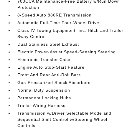
700CCA Maintenance-Free Battery w/Run Down
Protection
8-Speed Auto 880RE Transmission
Automatic Full-Time Four-Wheel Drive
Class IV Towing Equipment -inc: Hitch and Trailer
Sway Control
Dual Stainless Steel Exhaust
Electric Power-Assist Speed-Sensing Steering
Electronic Transfer Case
Engine Auto Stop-Start Feature
Front And Rear Anti-Roll Bars
Gas-Pressurized Shock Absorbers
Normal Duty Suspension
Permanent Locking Hubs
Trailer Wiring Harness
Transmission w/Driver Selectable Mode and
Sequential Shift Control w/Steering Wheel
Controls