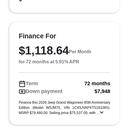
Finance For
$1,118.64
Per Month
for 72 months at 5.91% APR
Term
72 months
Down payment
$7,948
Finance this 2026 Jeep Grand Wagoneer 85th Anniversary
Edition (Model WSJM75, VIN 1C4SJVAPXTS181065).
MSRP $79,480.00. Selling price $75,537.00, with ...