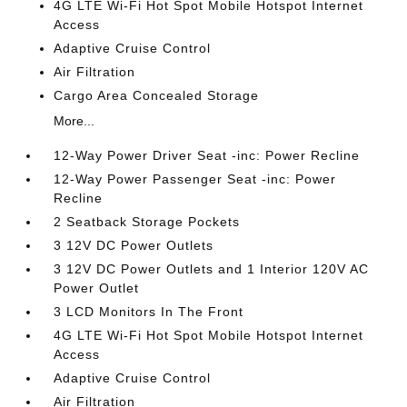
4G LTE Wi-Fi Hot Spot Mobile Hotspot Internet
Access
Adaptive Cruise Control
Air Filtration
Cargo Area Concealed Storage
More...
12-Way Power Driver Seat -inc: Power Recline
12-Way Power Passenger Seat -inc: Power
Recline
2 Seatback Storage Pockets
3 12V DC Power Outlets
3 12V DC Power Outlets and 1 Interior 120V AC
Power Outlet
3 LCD Monitors In The Front
4G LTE Wi-Fi Hot Spot Mobile Hotspot Internet
Access
Adaptive Cruise Control
Air Filtration