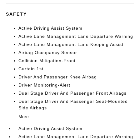
SAFETY
Active Driving Assist System
Active Lane Management Lane Departure Warning
Active Lane Management Lane Keeping Assist
Airbag Occupancy Sensor
Collision Mitigation-Front
Curtain 1st
Driver And Passenger Knee Airbag
Driver Monitoring-Alert
Dual Stage Driver And Passenger Front Airbags
Dual Stage Driver And Passenger Seat-Mounted
Side Airbags
More...
Active Driving Assist System
Active Lane Management Lane Departure Warning