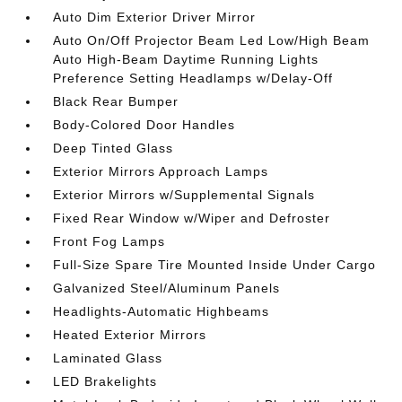
Auto Dim Exterior Driver Mirror
Auto On/Off Projector Beam Led Low/High Beam
Auto High-Beam Daytime Running Lights
Preference Setting Headlamps w/Delay-Off
Black Rear Bumper
Body-Colored Door Handles
Deep Tinted Glass
Exterior Mirrors Approach Lamps
Exterior Mirrors w/Supplemental Signals
Fixed Rear Window w/Wiper and Defroster
Front Fog Lamps
Full-Size Spare Tire Mounted Inside Under Cargo
Galvanized Steel/Aluminum Panels
Headlights-Automatic Highbeams
Heated Exterior Mirrors
Laminated Glass
LED Brakelights