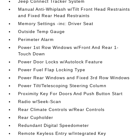
Jeep Connect Tracker System
Manual Anti-Whiplash w/Tilt Front Head Restraints
and Fixed Rear Head Restraints
Memory Settings -inc: Driver Seat
Outside Temp Gauge
Perimeter Alarm
Power 1st Row Windows w/Front And Rear 1-
Touch Down
Power Door Locks w/Autolock Feature
Power Fuel Flap Locking Type
Power Rear Windows and Fixed 3rd Row Windows
Power Tilt/Telescoping Steering Column
Proximity Key For Doors And Push Button Start
Radio w/Seek-Scan
Rear Climate Controls w/Rear Controls
Rear Cupholder
Redundant Digital Speedometer
Remote Keyless Entry w/Integrated Key