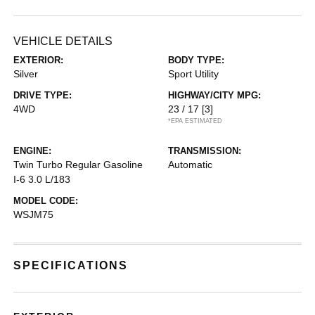
VEHICLE DETAILS
EXTERIOR:
BODY TYPE:
Silver
Sport Utility
DRIVE TYPE:
HIGHWAY/CITY MPG:
4WD
23 / 17
[3]
*EPA ESTIMATED
ENGINE:
TRANSMISSION:
Twin Turbo Regular Gasoline
Automatic
I-6 3.0 L/183
MODEL CODE:
WSJM75
SPECIFICATIONS