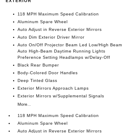
EXTERIOR
118 MPH Maximum Speed Calibration
Aluminum Spare Wheel
Auto Adjust in Reverse Exterior Mirrors
Auto Dim Exterior Driver Mirror
Auto On/Off Projector Beam Led Low/High Beam
Auto High-Beam Daytime Running Lights
Preference Setting Headlamps w/Delay-Off
Black Rear Bumper
Body-Colored Door Handles
Deep Tinted Glass
Exterior Mirrors Approach Lamps
Exterior Mirrors w/Supplemental Signals
More...
118 MPH Maximum Speed Calibration
Aluminum Spare Wheel
Auto Adjust in Reverse Exterior Mirrors