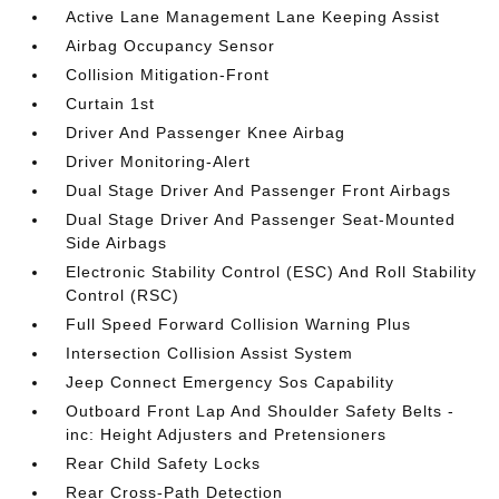
Active Lane Management Lane Keeping Assist
Airbag Occupancy Sensor
Collision Mitigation-Front
Curtain 1st
Driver And Passenger Knee Airbag
Driver Monitoring-Alert
Dual Stage Driver And Passenger Front Airbags
Dual Stage Driver And Passenger Seat-Mounted
Side Airbags
Electronic Stability Control (ESC) And Roll Stability
Control (RSC)
Full Speed Forward Collision Warning Plus
Intersection Collision Assist System
Jeep Connect Emergency Sos Capability
Outboard Front Lap And Shoulder Safety Belts -
inc: Height Adjusters and Pretensioners
Rear Child Safety Locks
Rear Cross-Path Detection