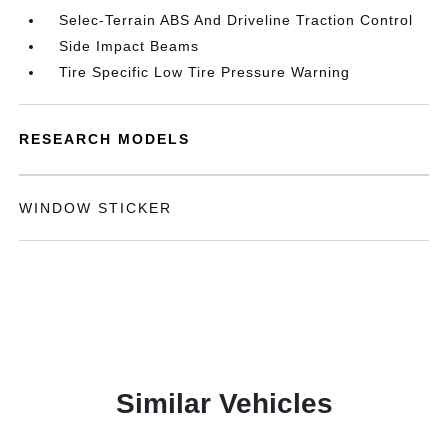
Selec-Terrain ABS And Driveline Traction Control
Side Impact Beams
Tire Specific Low Tire Pressure Warning
RESEARCH MODELS
WINDOW STICKER
Similar Vehicles