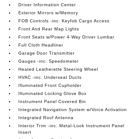
Driver Information Center
Exterior Mirrors w/Memory
FOB Controls -inc: Keyfob Cargo Access
Front And Rear Map Lights
Front Seats w/Power 4-Way Driver Lumbar
Full Cloth Headliner
Garage Door Transmitter
Gauges -inc: Speedometer
Heated Leatherette Steering Wheel
HVAC -inc: Underseat Ducts
Illuminated Front Cupholder
Illuminated Locking Glove Box
Instrument Panel Covered Bin
Integrated Navigation System w/Voice Activation
Integrated Roof Antenna
Interior Trim -inc: Metal-Look Instrument Panel
Insert