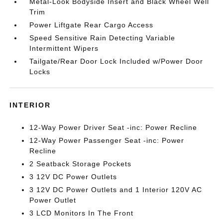
Metal-Look Bodyside Insert and Black Wheel Well
Trim
Power Liftgate Rear Cargo Access
Speed Sensitive Rain Detecting Variable
Intermittent Wipers
Tailgate/Rear Door Lock Included w/Power Door
Locks
INTERIOR
12-Way Power Driver Seat -inc: Power Recline
12-Way Power Passenger Seat -inc: Power
Recline
2 Seatback Storage Pockets
3 12V DC Power Outlets
3 12V DC Power Outlets and 1 Interior 120V AC
Power Outlet
3 LCD Monitors In The Front