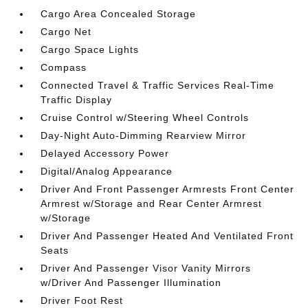
Cargo Area Concealed Storage
Cargo Net
Cargo Space Lights
Compass
Connected Travel & Traffic Services Real-Time
Traffic Display
Cruise Control w/Steering Wheel Controls
Day-Night Auto-Dimming Rearview Mirror
Delayed Accessory Power
Digital/Analog Appearance
Driver And Front Passenger Armrests Front Center
Armrest w/Storage and Rear Center Armrest
w/Storage
Driver And Passenger Heated And Ventilated Front
Seats
Driver And Passenger Visor Vanity Mirrors
w/Driver And Passenger Illumination
Driver Foot Rest