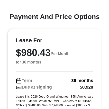
Payment And Price Options
Lease For
$980.43
Per Month
for 36 months
Term
36 months
Due at signing
$8,928
Lease this 2026 Jeep Grand Wagoneer 85th Anniversary
Edition (Model WSJM75; VIN 1C4SJVAPXTS181065).
MSRP $79,480.00. With $7,948.00 down at $980 for 3 ...