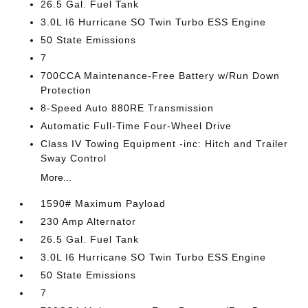
26.5 Gal. Fuel Tank
3.0L I6 Hurricane SO Twin Turbo ESS Engine
50 State Emissions
7
700CCA Maintenance-Free Battery w/Run Down
Protection
8-Speed Auto 880RE Transmission
Automatic Full-Time Four-Wheel Drive
Class IV Towing Equipment -inc: Hitch and Trailer
Sway Control
More...
1590# Maximum Payload
230 Amp Alternator
26.5 Gal. Fuel Tank
3.0L I6 Hurricane SO Twin Turbo ESS Engine
50 State Emissions
7