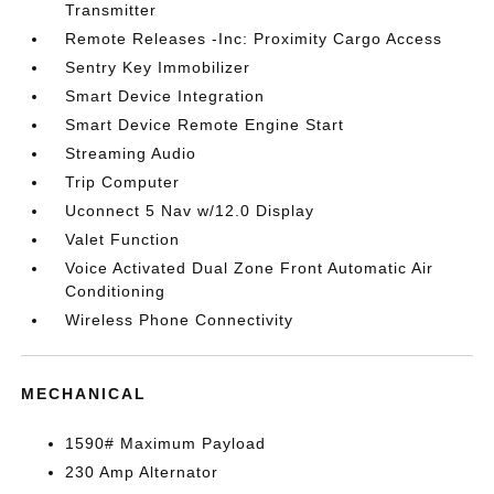
Transmitter
Remote Releases -Inc: Proximity Cargo Access
Sentry Key Immobilizer
Smart Device Integration
Smart Device Remote Engine Start
Streaming Audio
Trip Computer
Uconnect 5 Nav w/12.0 Display
Valet Function
Voice Activated Dual Zone Front Automatic Air
Conditioning
Wireless Phone Connectivity
MECHANICAL
1590# Maximum Payload
230 Amp Alternator