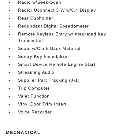
Radio w/Seek-Scan
Radio: Uconnect 5 W w/8.4 Display
Rear Cupholder
Redundant Digital Speedometer
Remote Keyless Entry w/Integrated Key
Transmitter
Seats w/Cloth Back Material
Sentry Key Immobilizer
Smart Device Remote Engine Start
Streaming Audio
Supplier Part Tracking (J-1)
Trip Computer
Valet Function
Vinyl Door Trim Insert
Voice Recorder
MECHANICAL