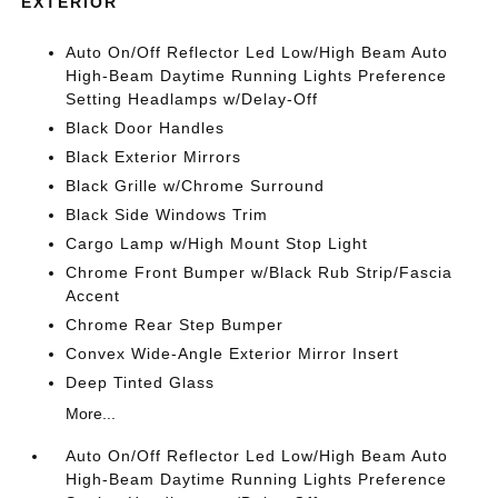
EXTERIOR
Auto On/Off Reflector Led Low/High Beam Auto
High-Beam Daytime Running Lights Preference
Setting Headlamps w/Delay-Off
Black Door Handles
Black Exterior Mirrors
Black Grille w/Chrome Surround
Black Side Windows Trim
Cargo Lamp w/High Mount Stop Light
Chrome Front Bumper w/Black Rub Strip/Fascia
Accent
Chrome Rear Step Bumper
Convex Wide-Angle Exterior Mirror Insert
Deep Tinted Glass
More...
Auto On/Off Reflector Led Low/High Beam Auto
High-Beam Daytime Running Lights Preference