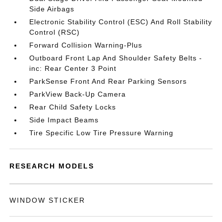
Side Airbags
Electronic Stability Control (ESC) And Roll Stability
Control (RSC)
Forward Collision Warning-Plus
Outboard Front Lap And Shoulder Safety Belts -
inc: Rear Center 3 Point
ParkSense Front And Rear Parking Sensors
ParkView Back-Up Camera
Rear Child Safety Locks
Side Impact Beams
Tire Specific Low Tire Pressure Warning
RESEARCH MODELS
WINDOW STICKER