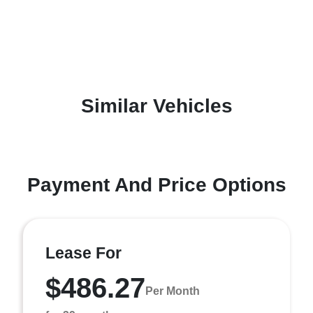
Similar Vehicles
Payment And Price Options
Lease For
$486.27
Per Month