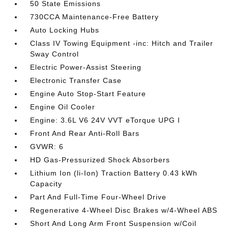
50 State Emissions
730CCA Maintenance-Free Battery
Auto Locking Hubs
Class IV Towing Equipment -inc: Hitch and Trailer
Sway Control
Electric Power-Assist Steering
Electronic Transfer Case
Engine Auto Stop-Start Feature
Engine Oil Cooler
Engine: 3.6L V6 24V VVT eTorque UPG I
Front And Rear Anti-Roll Bars
GVWR: 6
HD Gas-Pressurized Shock Absorbers
Lithium Ion (li-Ion) Traction Battery 0.43 kWh
Capacity
Part And Full-Time Four-Wheel Drive
Regenerative 4-Wheel Disc Brakes w/4-Wheel ABS
Short And Long Arm Front Suspension w/Coil