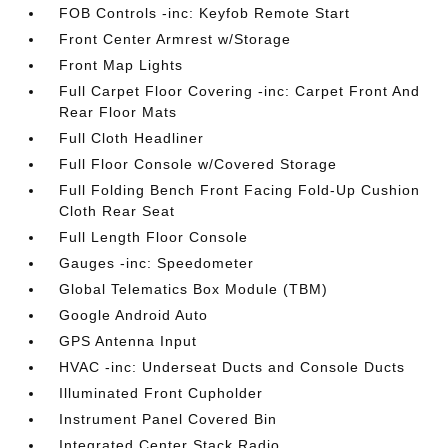
FOB Controls -inc: Keyfob Remote Start
Front Center Armrest w/Storage
Front Map Lights
Full Carpet Floor Covering -inc: Carpet Front And
Rear Floor Mats
Full Cloth Headliner
Full Floor Console w/Covered Storage
Full Folding Bench Front Facing Fold-Up Cushion
Cloth Rear Seat
Full Length Floor Console
Gauges -inc: Speedometer
Global Telematics Box Module (TBM)
Google Android Auto
GPS Antenna Input
HVAC -inc: Underseat Ducts and Console Ducts
Illuminated Front Cupholder
Instrument Panel Covered Bin
Integrated Center Stack Radio