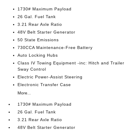
1730# Maximum Payload
26 Gal. Fuel Tank
3.21 Rear Axle Ratio
48V Belt Starter Generator
50 State Emissions
730CCA Maintenance-Free Battery
Auto Locking Hubs
Class IV Towing Equipment -inc: Hitch and Trailer
Sway Control
Electric Power-Assist Steering
Electronic Transfer Case
More...
1730# Maximum Payload
26 Gal. Fuel Tank
3.21 Rear Axle Ratio
48V Belt Starter Generator