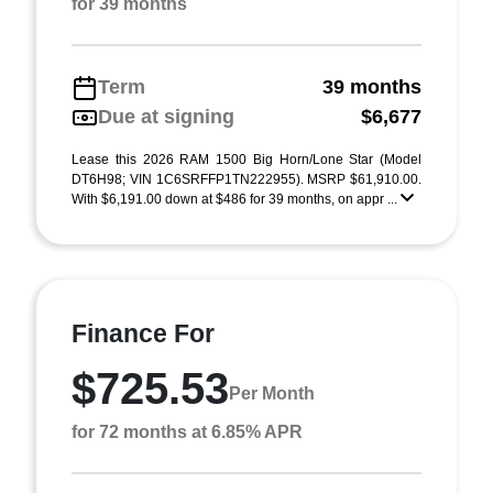
for 39 months
Term
39 months
Due at signing
$6,677
Lease this 2026 RAM 1500 Big Horn/Lone Star (Model
DT6H98; VIN 1C6SRFFP1TN222955). MSRP $61,910.00.
With $6,191.00 down at $486 for 39 months, on appr ...
Finance For
$725.53
Per Month
for 72 months at 6.85% APR