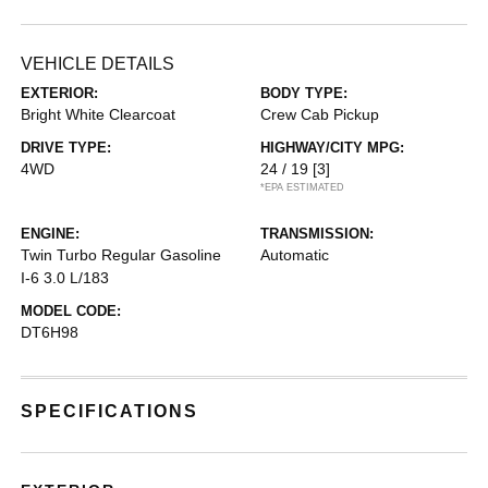
VEHICLE DETAILS
EXTERIOR:
BODY TYPE:
Bright White Clearcoat
Crew Cab Pickup
DRIVE TYPE:
HIGHWAY/CITY MPG:
4WD
24 / 19
[3]
*EPA ESTIMATED
ENGINE:
TRANSMISSION:
Twin Turbo Regular Gasoline
Automatic
I-6 3.0 L/183
MODEL CODE:
DT6H98
SPECIFICATIONS