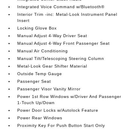
Integrated Voice Command w/Bluetooth®
Interior Trim -inc: Metal-Look Instrument Panel
Insert
Locking Glove Box
Manual Adjust 4-Way Driver Seat
Manual Adjust 4-Way Front Passenger Seat
Manual Air Conditioning
Manual Tilt/Telescoping Steering Column
Metal-Look Gear Shifter Material
Outside Temp Gauge
Passenger Seat
Passenger Visor Vanity Mirror
Power 1st Row Windows w/Driver And Passenger
1-Touch Up/Down
Power Door Locks w/Autolock Feature
Power Rear Windows
Proximity Key For Push Button Start Only