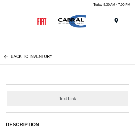
Today 8:30 AM - 7:00 PM
Menu
BACK TO INVENTORY
Text Link
DESCRIPTION