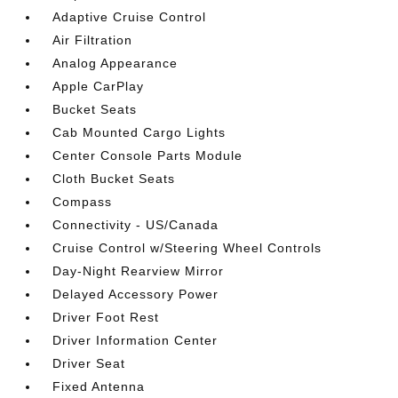
Adaptive Cruise Control
Air Filtration
Analog Appearance
Apple CarPlay
Bucket Seats
Cab Mounted Cargo Lights
Center Console Parts Module
Cloth Bucket Seats
Compass
Connectivity - US/Canada
Cruise Control w/Steering Wheel Controls
Day-Night Rearview Mirror
Delayed Accessory Power
Driver Foot Rest
Driver Information Center
Driver Seat
Fixed Antenna