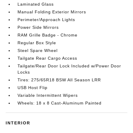
Laminated Glass
Manual Folding Exterior Mirrors
Perimeter/Approach Lights
Power Side Mirrors
RAM Grille Badge - Chrome
Regular Box Style
Steel Spare Wheel
Tailgate Rear Cargo Access
Tailgate/Rear Door Lock Included w/Power Door
Locks
Tires: 275/65R18 BSW All Season LRR
USB Host Flip
Variable Intermittent Wipers
Wheels: 18 x 8 Cast-Aluminum Painted
INTERIOR