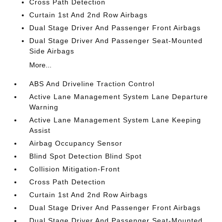
Cross Path Detection
Curtain 1st And 2nd Row Airbags
Dual Stage Driver And Passenger Front Airbags
Dual Stage Driver And Passenger Seat-Mounted
Side Airbags
More...
ABS And Driveline Traction Control
Active Lane Management System Lane Departure
Warning
Active Lane Management System Lane Keeping
Assist
Airbag Occupancy Sensor
Blind Spot Detection Blind Spot
Collision Mitigation-Front
Cross Path Detection
Curtain 1st And 2nd Row Airbags
Dual Stage Driver And Passenger Front Airbags
Dual Stage Driver And Passenger Seat-Mounted