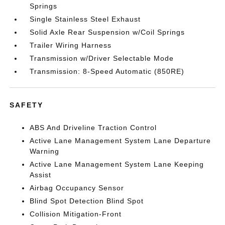
Springs
Single Stainless Steel Exhaust
Solid Axle Rear Suspension w/Coil Springs
Trailer Wiring Harness
Transmission w/Driver Selectable Mode
Transmission: 8-Speed Automatic (850RE)
SAFETY
ABS And Driveline Traction Control
Active Lane Management System Lane Departure
Warning
Active Lane Management System Lane Keeping
Assist
Airbag Occupancy Sensor
Blind Spot Detection Blind Spot
Collision Mitigation-Front