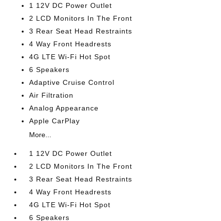
1 12V DC Power Outlet
2 LCD Monitors In The Front
3 Rear Seat Head Restraints
4 Way Front Headrests
4G LTE Wi-Fi Hot Spot
6 Speakers
Adaptive Cruise Control
Air Filtration
Analog Appearance
Apple CarPlay
More...
1 12V DC Power Outlet
2 LCD Monitors In The Front
3 Rear Seat Head Restraints
4 Way Front Headrests
4G LTE Wi-Fi Hot Spot
6 Speakers