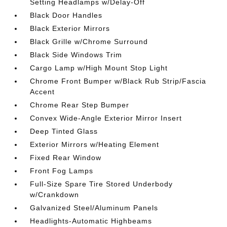
Setting Headlamps w/Delay-Off
Black Door Handles
Black Exterior Mirrors
Black Grille w/Chrome Surround
Black Side Windows Trim
Cargo Lamp w/High Mount Stop Light
Chrome Front Bumper w/Black Rub Strip/Fascia
Accent
Chrome Rear Step Bumper
Convex Wide-Angle Exterior Mirror Insert
Deep Tinted Glass
Exterior Mirrors w/Heating Element
Fixed Rear Window
Front Fog Lamps
Full-Size Spare Tire Stored Underbody
w/Crankdown
Galvanized Steel/Aluminum Panels
Headlights-Automatic Highbeams