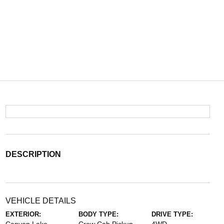
DESCRIPTION
VEHICLE DETAILS
EXTERIOR:
BODY TYPE:
DRIVE TYPE: