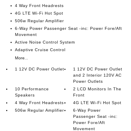
4 Way Front Headrests
4G LTE Wi-Fi Hot Spot
506w Regular Amplifier
6-Way Power Passenger Seat -inc: Power Fore/Aft
Movement
Active Noise Control System
Adaptive Cruise Control
More...
1 12V DC Power Outlet
1 12V DC Power Outlet
and 2 Interior 120V AC
Power Outlets
10 Performance
2 LCD Monitors In The
Speakers
Front
4 Way Front Headrests
4G LTE Wi-Fi Hot Spot
506w Regular Amplifier
6-Way Power
Passenger Seat -inc:
Power Fore/Aft
Movement