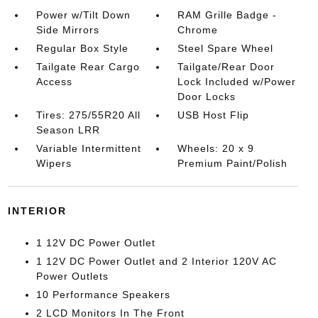
Power w/Tilt Down
RAM Grille Badge -
Side Mirrors
Chrome
Regular Box Style
Steel Spare Wheel
Tailgate Rear Cargo
Tailgate/Rear Door
Access
Lock Included w/Power
Door Locks
Tires: 275/55R20 All
USB Host Flip
Season LRR
Variable Intermittent
Wheels: 20 x 9
Wipers
Premium Paint/Polish
INTERIOR
1 12V DC Power Outlet
1 12V DC Power Outlet and 2 Interior 120V AC
Power Outlets
10 Performance Speakers
2 LCD Monitors In The Front