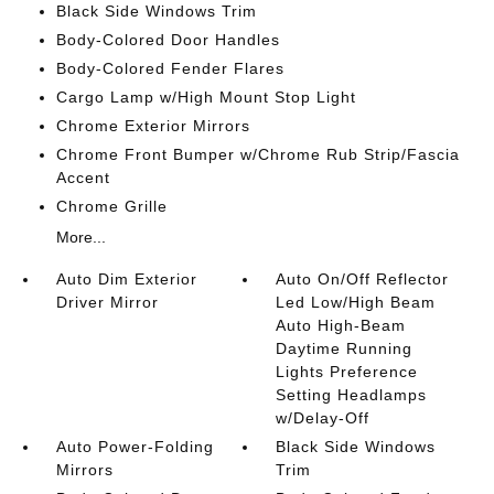
Black Side Windows Trim
Body-Colored Door Handles
Body-Colored Fender Flares
Cargo Lamp w/High Mount Stop Light
Chrome Exterior Mirrors
Chrome Front Bumper w/Chrome Rub Strip/Fascia
Accent
Chrome Grille
More...
Auto Dim Exterior
Auto On/Off Reflector
Driver Mirror
Led Low/High Beam
Auto High-Beam
Daytime Running
Lights Preference
Setting Headlamps
w/Delay-Off
Auto Power-Folding
Black Side Windows
Mirrors
Trim