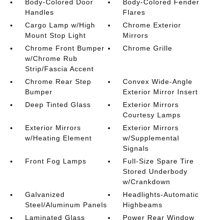
Body-Colored Door
Body-Colored Fender
Handles
Flares
Cargo Lamp w/High
Chrome Exterior
Mount Stop Light
Mirrors
Chrome Front Bumper
Chrome Grille
w/Chrome Rub
Strip/Fascia Accent
Chrome Rear Step
Convex Wide-Angle
Bumper
Exterior Mirror Insert
Deep Tinted Glass
Exterior Mirrors
Courtesy Lamps
Exterior Mirrors
Exterior Mirrors
w/Heating Element
w/Supplemental
Signals
Front Fog Lamps
Full-Size Spare Tire
Stored Underbody
w/Crankdown
Galvanized
Headlights-Automatic
Steel/Aluminum Panels
Highbeams
Laminated Glass
Power Rear Window