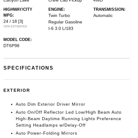
Canyon Lake
Crew Cab Pickup
4WD
HIGHWAY/CITY
ENGINE:
TRANSMISSION:
MPG:
Twin Turbo
Automatic
24 / 18
[3]
Regular Gasoline
*EPA ESTIMATED
I-6 3.0 L/183
MODEL CODE:
DT6P98
SPECIFICATIONS
EXTERIOR
Auto Dim Exterior Driver Mirror
Auto On/Off Reflector Led Low/High Beam Auto
High-Beam Daytime Running Lights Preference
Setting Headlamps w/Delay-Off
Auto Power-Folding Mirrors