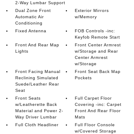
2-Way Lumbar Support
Dual Zone Front
Exterior Mirrors
Automatic Air
w/Memory
Conditioning
Fixed Antenna
FOB Controls -inc:
Keyfob Remote Start
Front And Rear Map
Front Center Armrest
Lights
w/Storage and Rear
Center Armrest
w/Storage
Front Facing Manual
Front Seat Back Map
Reclining Simulated
Pockets
Suede/Leather Rear
Seat
Front Seats
Full Carpet Floor
w/Leatherette Back
Covering -inc: Carpet
Material and Power 2-
Front And Rear Floor
Way Driver Lumbar
Mats
Full Cloth Headliner
Full Floor Console
w/Covered Storage