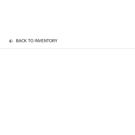
BACK TO INVENTORY