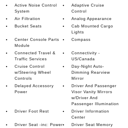
Active Noise Control
Adaptive Cruise
System
Control
Air Filtration
Analog Appearance
Bucket Seats
Cab Mounted Cargo
Lights
Center Console Parts
Compass
Module
Connected Travel &
Connectivity -
Traffic Services
US/Canada
Cruise Control
Day-Night Auto-
w/Steering Wheel
Dimming Rearview
Controls
Mirror
Delayed Accessory
Driver And Passenger
Power
Visor Vanity Mirrors
w/Driver And
Passenger Illumination
Driver Foot Rest
Driver Information
Center
Driver Seat -inc: Power
Driver Seat Memory