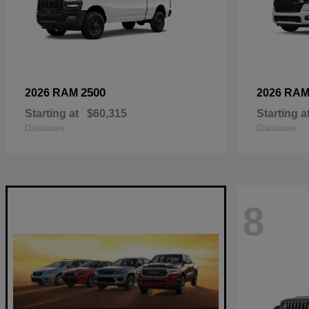
2500
2026 RAM
2026 RA
Starting at
$60,315
Starting a
Disclosure
Disclosure
8