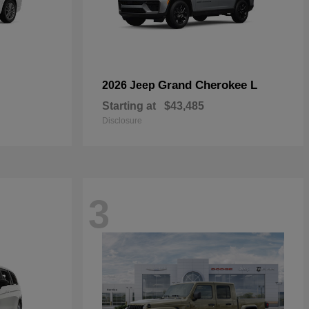
Grand Cherokee L
2026 Jeep
Starting at
$43,485
Disclosure
3