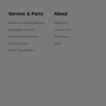
Service & Parts
About
Service & Parts Specials
About Us
Schedule Service
Contact Us
Service Department
Directions
Express Lane
Staff
Parts Department