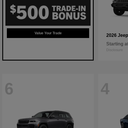
Value Your Trade
2026 Jee
Starting a
Disclosure
6
4