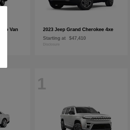
rgo Van
Grand Cherokee 4xe
2023 Jeep
Starting at
$47,410
Disclosure
1