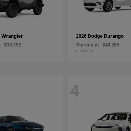
Wrangler
Durango
p
2026 Dodge
t
$38,352
Starting at
$48,265
Disclosure
4