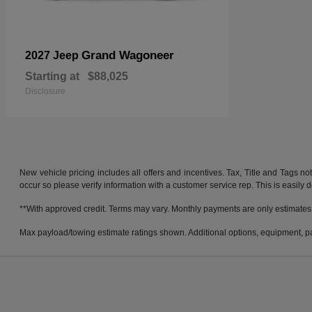
Grand Wagoneer
2027 Jeep
Starting at
$88,025
Disclosure
New vehicle pricing includes all offers and incentives. Tax, Title and Tags no
occur so please verify information with a customer service rep. This is easily 
**With approved credit. Terms may vary. Monthly payments are only estimates
Max payload/towing estimate ratings shown. Additional options, equipment, pa