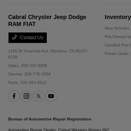
Cabral Chrysler Jeep Dodge
Inventory
RAM FIAT
New Vehicles
Pre-Owned Ve
Contact Us
Certified Pre
1145 W Yosemite Ave,
Manteca, CA 95337-
Priced Under 
5238
Sales:
209-322-0288
Service:
209-778-3304
Parts:
209-263-4612
Bureau of Automotive Repair Registration
Automotive Repair Dealer: Cabral Western Motors INC