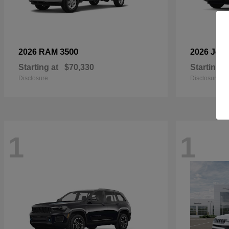
3500
2026 RAM
2026 Jee
Starting at
$70,330
Starting a
Disclosure
Disclosure
1
1