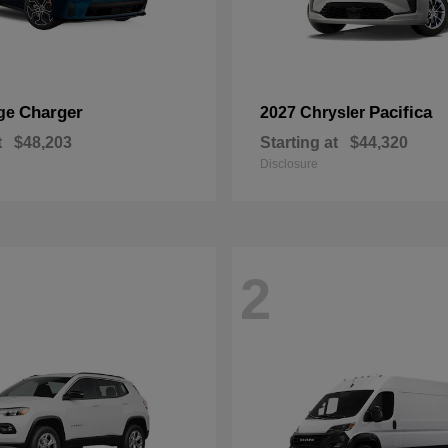
Charger
Pacifica
ge
2027 Chrysler
t
$48,203
Starting at
$44,320
Disclosure
2