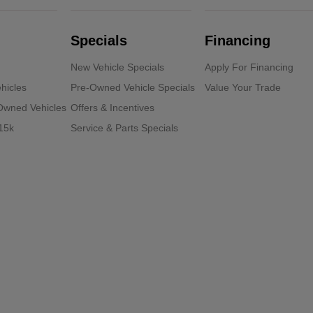
Specials
Financing
New Vehicle Specials
Apply For Financing
hicles
Pre-Owned Vehicle Specials
Value Your Trade
-Owned Vehicles
Offers & Incentives
15k
Service & Parts Specials