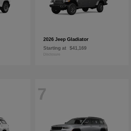
Gladiator
2026 Jeep
Starting at
$41,169
Disclosure
7