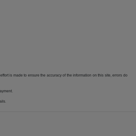
ffort is made to ensure the accuracy of the information on this site, errors do
payment.
ils.