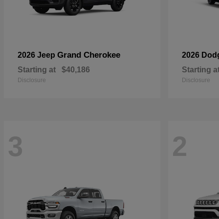
Grand Cherokee
2026 Jeep
2026 Dod
Starting at
$40,186
Starting a
Disclosure
Disclosure
3
2