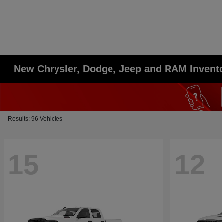
New Chrysler, Dodge, Jeep and RAM Invent
Results: 96 Vehicles
15
12