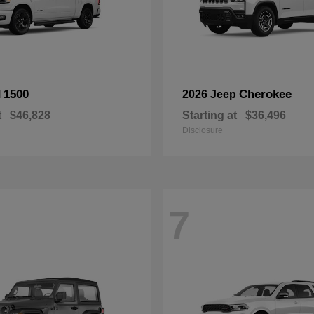
1500
Cherokee
M
2026 Jeep
t
$46,828
Starting at
$36,496
Disclosure
7