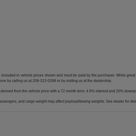
t included in vehicle prices shown and must be paid by the purchaser. While great e
done by calling us at 209-322-0288 or by visiting us at the dealership.
 derived from the vehicle price with a 72 month term, 4.9% interest and 20% down
ssengers, and cargo weight may affect payload/towing weights. See dealer for deta