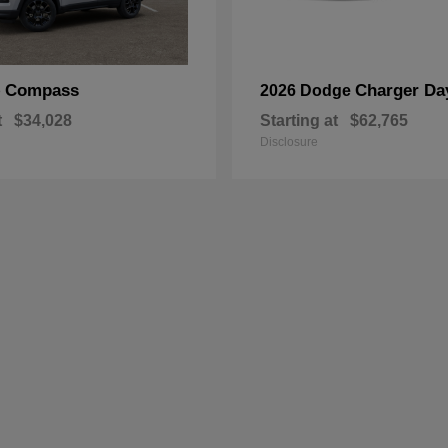
Compass
Charger Da
p
2026 Dodge
t
$34,028
Starting at
$62,765
Disclosure