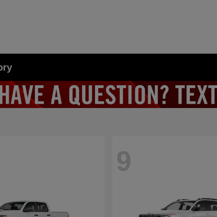
ory
9