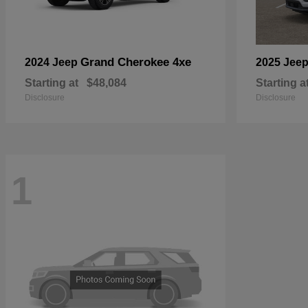
Grand Cherokee 4xe
2024 Jeep
2025 Jee
Starting at
$48,084
Starting a
Disclosure
Disclosure
1