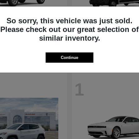
So sorry, this vehicle was just sold.
Please check out our great selection of
Compass
ProMaster Ca
p
2026 RAM
similar inventory.
t
$31,692
Starting at
$50,975
Disclosure
Continue
1