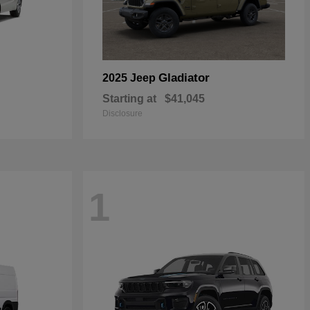
Gladiator
2025 Jeep
Starting at
$41,045
Disclosure
1