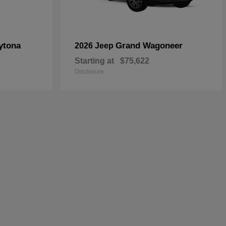
ytona
Grand Wagoneer
2026 Jeep
Starting at
$75,622
Disclosure