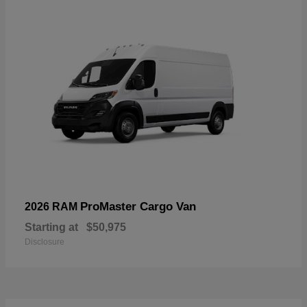
ProMaster Cargo Van
2026 RAM
Starting at
$50,975
Disclosure