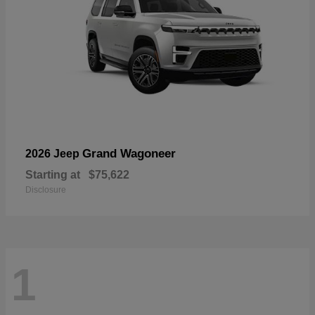
Grand Wagoneer
2026 Jeep
Starting at
$75,622
Disclosure
1