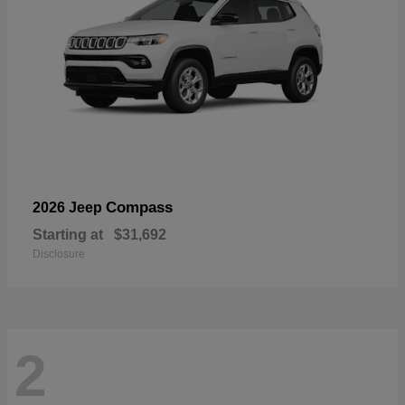
Compass
2026 Jeep
Starting at
$31,692
Disclosure
2