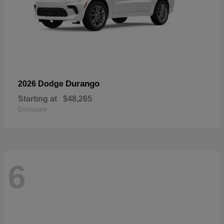
Durango
2026 Dodge
Starting at
$48,265
Disclosure
6