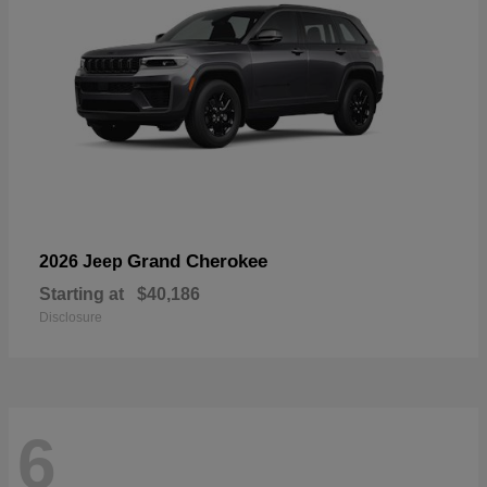
Grand Cherokee
2026 Jeep
Starting at
$40,186
Disclosure
6