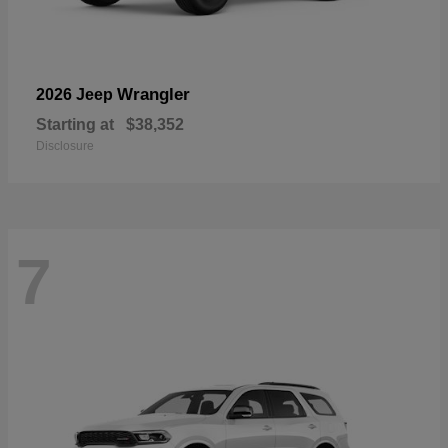
Wrangler
2026 Jeep
Starting at
$38,352
Disclosure
7