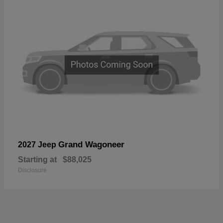
Grand Wagoneer
2027 Jeep
Starting at
$88,025
Disclosure