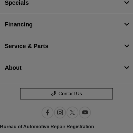
Specials
Financing
Service & Parts
About
Contact Us
Bureau of Automotive Repair Registration