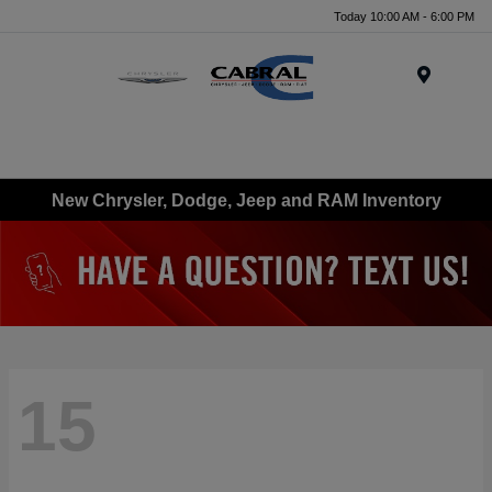
Today 10:00 AM - 6:00 PM
Menu
New Chrysler, Dodge, Jeep and RAM Inventory
15