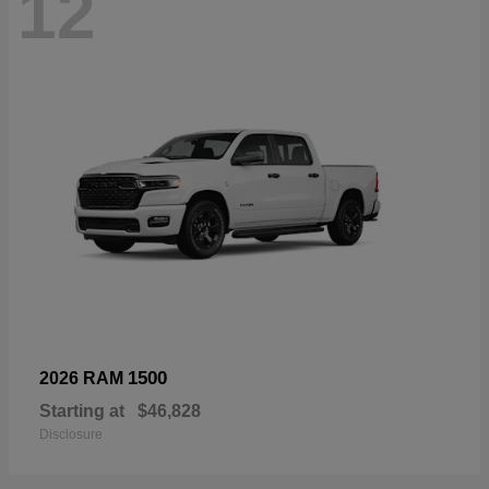
12
1500
2026 RAM
Starting at
$46,828
Disclosure