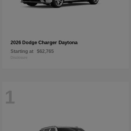
Charger Daytona
2026 Dodge
Starting at
$62,765
Disclosure
1