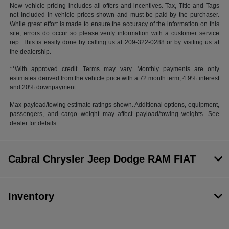
New vehicle pricing includes all offers and incentives. Tax, Title and Tags
not included in vehicle prices shown and must be paid by the purchaser.
While great effort is made to ensure the accuracy of the information on this
site, errors do occur so please verify information with a customer service
rep. This is easily done by calling us at 209-322-0288 or by visiting us at
the dealership.
**With approved credit. Terms may vary. Monthly payments are only
estimates derived from the vehicle price with a 72 month term, 4.9% interest
and 20% downpayment.
Max payload/towing estimate ratings shown. Additional options, equipment,
passengers, and cargo weight may affect payload/towing weights. See
dealer for details.
Cabral Chrysler Jeep Dodge RAM FIAT
Inventory