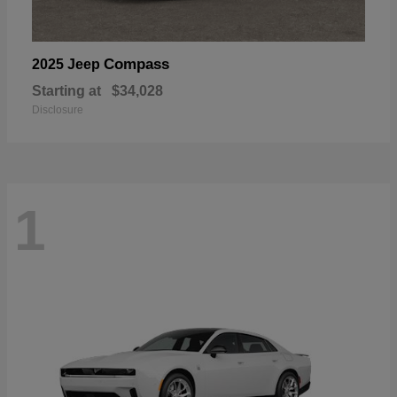
Compass
2025 Jeep
Starting at
$34,028
Disclosure
1