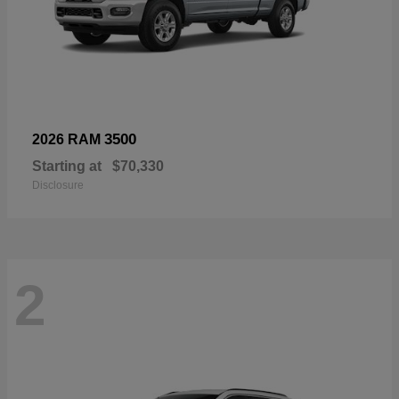
3500
2026 RAM
Starting at
$70,330
Disclosure
2