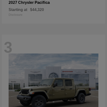
Pacifica
2027 Chrysler
Starting at
$44,320
Disclosure
3