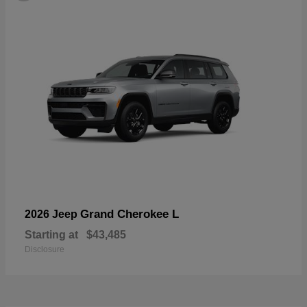
Grand Cherokee L
2026 Jeep
Starting at
$43,485
Disclosure