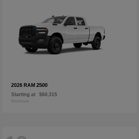
2500
2026 RAM
Starting at
$60,315
Disclosure