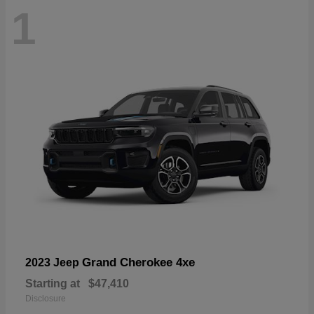
1
Grand Cherokee 4xe
2023 Jeep
Starting at
$47,410
Disclosure