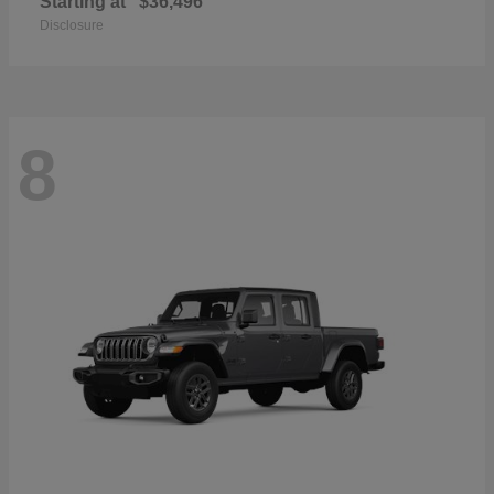
Starting at
$36,496
Disclosure
8