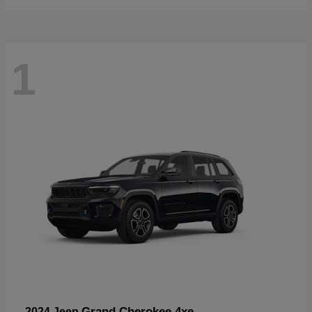
1
Grand Cherokee 4xe
2024 Jeep