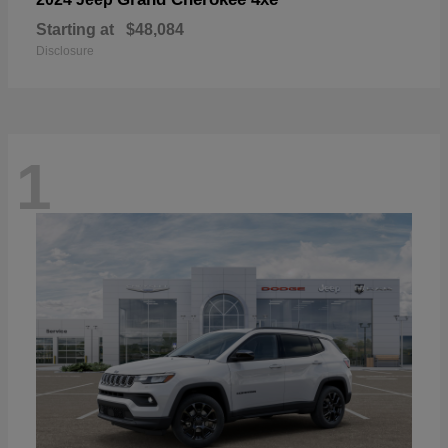
Starting at
$48,084
Disclosure
1