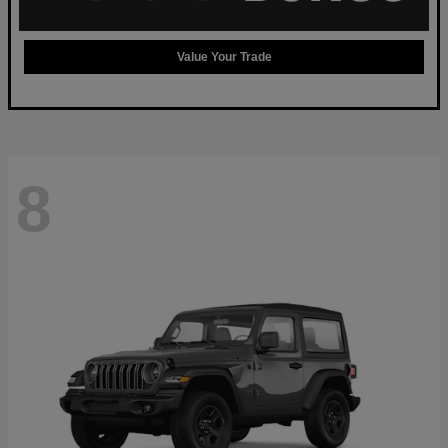
Value Your Trade
8