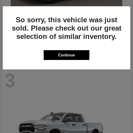
So sorry, this vehicle was just
Gladiator
2025 Jeep
sold. Please check out our great
Starting at
$41,045
selection of similar inventory.
Disclosure
Continue
3