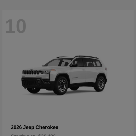
10
Cherokee
2026 Jeep