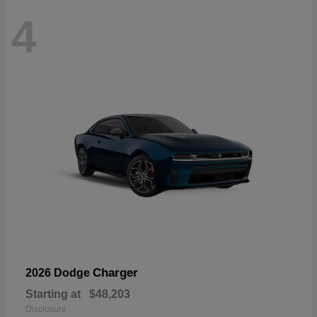
4
Charger
2026 Dodge
Starting at
$48,203
Disclosure