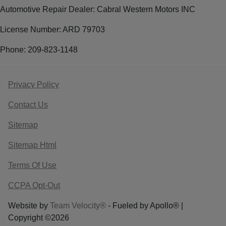
Automotive Repair Dealer: Cabral Western Motors INC
License Number: ARD 79703
Phone: 209-823-1148
Privacy Policy
Contact Us
Sitemap
Sitemap Html
Terms Of Use
CCPA Opt-Out
Website by
Team Velocity®
- Fueled by Apollo® |
Copyright ©2026