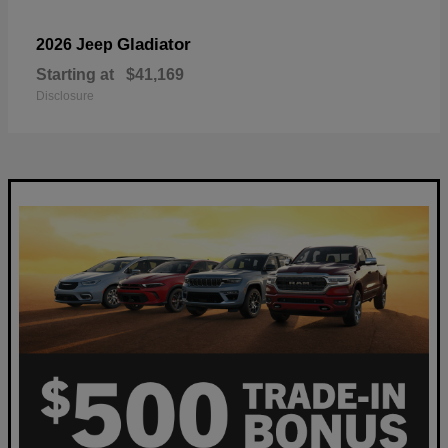
Gladiator
2026 Jeep
Starting at
$41,169
Disclosure