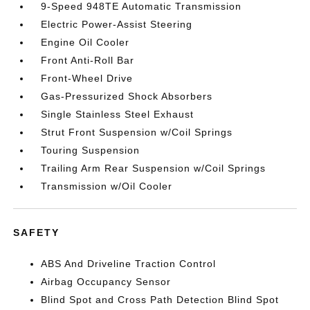
9-Speed 948TE Automatic Transmission
Electric Power-Assist Steering
Engine Oil Cooler
Front Anti-Roll Bar
Front-Wheel Drive
Gas-Pressurized Shock Absorbers
Single Stainless Steel Exhaust
Strut Front Suspension w/Coil Springs
Touring Suspension
Trailing Arm Rear Suspension w/Coil Springs
Transmission w/Oil Cooler
SAFETY
ABS And Driveline Traction Control
Airbag Occupancy Sensor
Blind Spot and Cross Path Detection Blind Spot