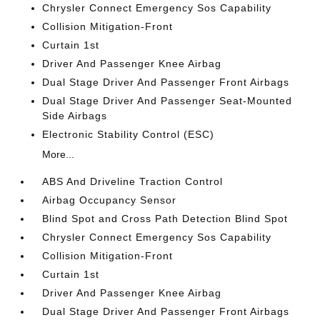
Chrysler Connect Emergency Sos Capability
Collision Mitigation-Front
Curtain 1st
Driver And Passenger Knee Airbag
Dual Stage Driver And Passenger Front Airbags
Dual Stage Driver And Passenger Seat-Mounted
Side Airbags
Electronic Stability Control (ESC)
More...
ABS And Driveline Traction Control
Airbag Occupancy Sensor
Blind Spot and Cross Path Detection Blind Spot
Chrysler Connect Emergency Sos Capability
Collision Mitigation-Front
Curtain 1st
Driver And Passenger Knee Airbag
Dual Stage Driver And Passenger Front Airbags