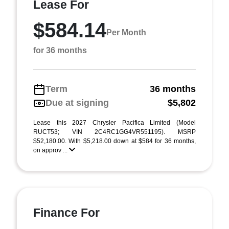
Lease For
$584.14
Per Month
for 36 months
Term
36 months
Due at signing
$5,802
Lease this 2027 Chrysler Pacifica Limited (Model
RUCT53; VIN 2C4RC1GG4VR551195). MSRP
$52,180.00. With $5,218.00 down at $584 for 36 months,
on approv ...
Finance For