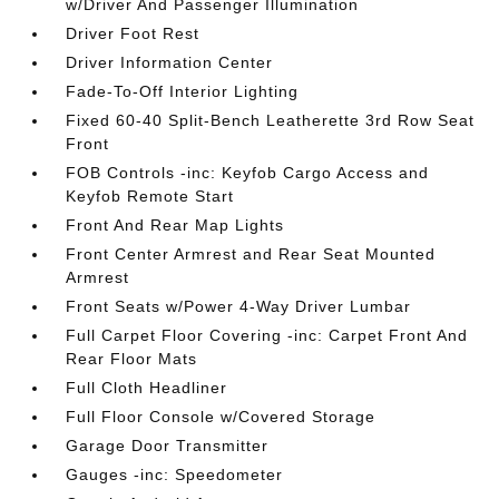
w/Driver And Passenger Illumination
Driver Foot Rest
Driver Information Center
Fade-To-Off Interior Lighting
Fixed 60-40 Split-Bench Leatherette 3rd Row Seat
Front
FOB Controls -inc: Keyfob Cargo Access and
Keyfob Remote Start
Front And Rear Map Lights
Front Center Armrest and Rear Seat Mounted
Armrest
Front Seats w/Power 4-Way Driver Lumbar
Full Carpet Floor Covering -inc: Carpet Front And
Rear Floor Mats
Full Cloth Headliner
Full Floor Console w/Covered Storage
Garage Door Transmitter
Gauges -inc: Speedometer