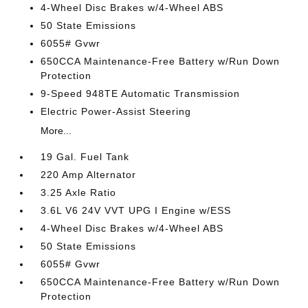
4-Wheel Disc Brakes w/4-Wheel ABS
50 State Emissions
6055# Gvwr
650CCA Maintenance-Free Battery w/Run Down
Protection
9-Speed 948TE Automatic Transmission
Electric Power-Assist Steering
More...
19 Gal. Fuel Tank
220 Amp Alternator
3.25 Axle Ratio
3.6L V6 24V VVT UPG I Engine w/ESS
4-Wheel Disc Brakes w/4-Wheel ABS
50 State Emissions
6055# Gvwr
650CCA Maintenance-Free Battery w/Run Down
Protection