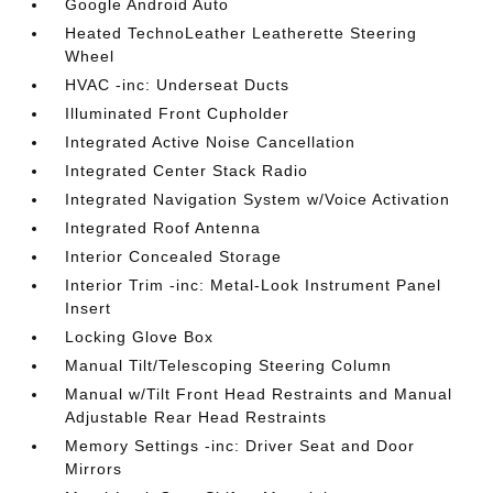
Google Android Auto
Heated TechnoLeather Leatherette Steering
Wheel
HVAC -inc: Underseat Ducts
Illuminated Front Cupholder
Integrated Active Noise Cancellation
Integrated Center Stack Radio
Integrated Navigation System w/Voice Activation
Integrated Roof Antenna
Interior Concealed Storage
Interior Trim -inc: Metal-Look Instrument Panel
Insert
Locking Glove Box
Manual Tilt/Telescoping Steering Column
Manual w/Tilt Front Head Restraints and Manual
Adjustable Rear Head Restraints
Memory Settings -inc: Driver Seat and Door
Mirrors