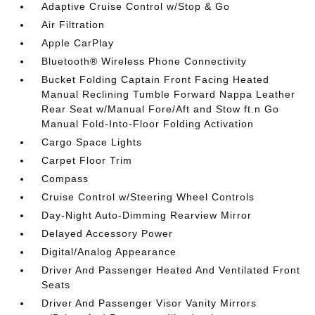
Adaptive Cruise Control w/Stop & Go
Air Filtration
Apple CarPlay
Bluetooth® Wireless Phone Connectivity
Bucket Folding Captain Front Facing Heated
Manual Reclining Tumble Forward Nappa Leather
Rear Seat w/Manual Fore/Aft and Stow ft.n Go
Manual Fold-Into-Floor Folding Activation
Cargo Space Lights
Carpet Floor Trim
Compass
Cruise Control w/Steering Wheel Controls
Day-Night Auto-Dimming Rearview Mirror
Delayed Accessory Power
Digital/Analog Appearance
Driver And Passenger Heated And Ventilated Front
Seats
Driver And Passenger Visor Vanity Mirrors