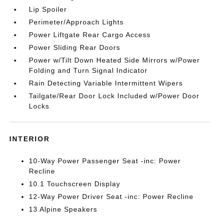
Lip Spoiler
Perimeter/Approach Lights
Power Liftgate Rear Cargo Access
Power Sliding Rear Doors
Power w/Tilt Down Heated Side Mirrors w/Power
Folding and Turn Signal Indicator
Rain Detecting Variable Intermittent Wipers
Tailgate/Rear Door Lock Included w/Power Door
Locks
INTERIOR
10-Way Power Passenger Seat -inc: Power
Recline
10.1 Touchscreen Display
12-Way Power Driver Seat -inc: Power Recline
13 Alpine Speakers