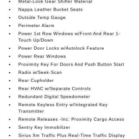
Metal-Look Gear Shifter Material
Nappa Leather Bucket Seats
Outside Temp Gauge
Perimeter Alarm
Power 1st Row Windows w/Front And Rear 1-
Touch Up/Down
Power Door Locks w/Autolock Feature
Power Rear Windows
Proximity Key For Doors And Push Button Start
Radio w/Seek-Scan
Rear Cupholder
Rear HVAC w/Separate Controls
Redundant Digital Speedometer
Remote Keyless Entry w/Integrated Key
Transmitter
Remote Releases -Inc: Proximity Cargo Access
Sentry Key Immobilizer
Sirius Xm Traffic Plus Real-Time Traffic Display