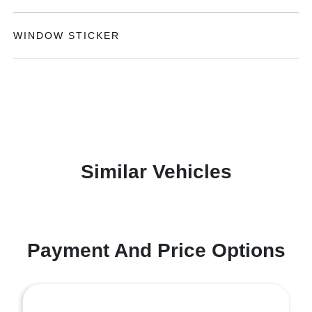
WINDOW STICKER
Similar Vehicles
Payment And Price Options