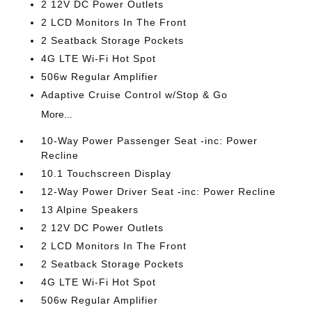
2 12V DC Power Outlets
2 LCD Monitors In The Front
2 Seatback Storage Pockets
4G LTE Wi-Fi Hot Spot
506w Regular Amplifier
Adaptive Cruise Control w/Stop & Go
More...
10-Way Power Passenger Seat -inc: Power
Recline
10.1 Touchscreen Display
12-Way Power Driver Seat -inc: Power Recline
13 Alpine Speakers
2 12V DC Power Outlets
2 LCD Monitors In The Front
2 Seatback Storage Pockets
4G LTE Wi-Fi Hot Spot
506w Regular Amplifier