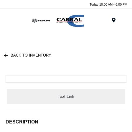
Today 10:00 AM - 6:00 PM
Menu
BACK TO INVENTORY
Text Link
DESCRIPTION