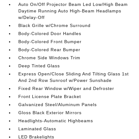
Auto On/Off Projector Beam Led Low/High Beam
Daytime Running Auto High-Beam Headlamps
w/Delay-Off
Black Grille w/Chrome Surround
Body-Colored Door Handles
Body-Colored Front Bumper
Body-Colored Rear Bumper
Chrome Side Windows Trim
Deep Tinted Glass
Express Open/Close Sliding And Tilting Glass 1st
And 2nd Row Sunroof w/Power Sunshade
Fixed Rear Window w/Wiper and Defroster
Front License Plate Bracket
Galvanized Steel/Aluminum Panels
Gloss Black Exterior Mirrors
Headlights-Automatic Highbeams
Laminated Glass
LED Brakelights