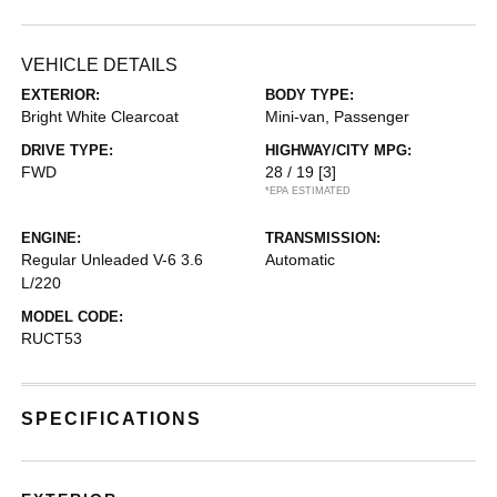
VEHICLE DETAILS
EXTERIOR:
BODY TYPE:
Bright White Clearcoat
Mini-van, Passenger
DRIVE TYPE:
HIGHWAY/CITY MPG:
FWD
28 / 19
[3]
*EPA ESTIMATED
ENGINE:
TRANSMISSION:
Regular Unleaded V-6 3.6
Automatic
L/220
MODEL CODE:
RUCT53
SPECIFICATIONS