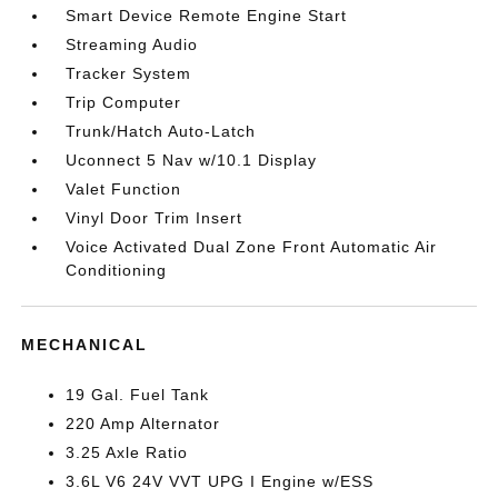
Smart Device Remote Engine Start
Streaming Audio
Tracker System
Trip Computer
Trunk/Hatch Auto-Latch
Uconnect 5 Nav w/10.1 Display
Valet Function
Vinyl Door Trim Insert
Voice Activated Dual Zone Front Automatic Air
Conditioning
MECHANICAL
19 Gal. Fuel Tank
220 Amp Alternator
3.25 Axle Ratio
3.6L V6 24V VVT UPG I Engine w/ESS