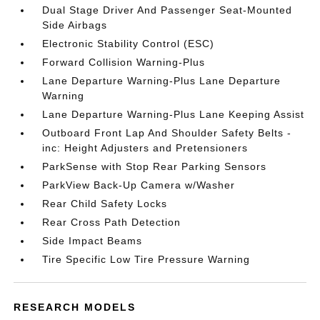
Dual Stage Driver And Passenger Seat-Mounted
Side Airbags
Electronic Stability Control (ESC)
Forward Collision Warning-Plus
Lane Departure Warning-Plus Lane Departure
Warning
Lane Departure Warning-Plus Lane Keeping Assist
Outboard Front Lap And Shoulder Safety Belts -
inc: Height Adjusters and Pretensioners
ParkSense with Stop Rear Parking Sensors
ParkView Back-Up Camera w/Washer
Rear Child Safety Locks
Rear Cross Path Detection
Side Impact Beams
Tire Specific Low Tire Pressure Warning
RESEARCH MODELS