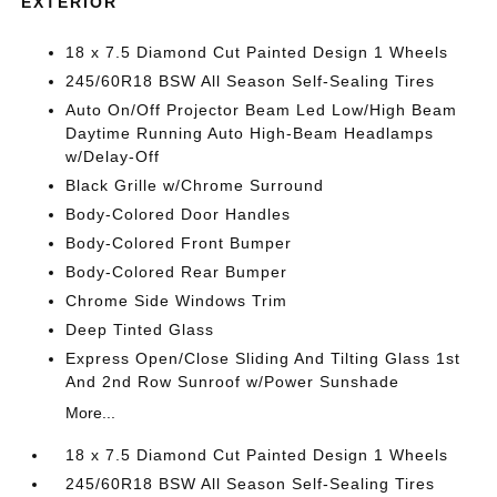
EXTERIOR
18 x 7.5 Diamond Cut Painted Design 1 Wheels
245/60R18 BSW All Season Self-Sealing Tires
Auto On/Off Projector Beam Led Low/High Beam
Daytime Running Auto High-Beam Headlamps
w/Delay-Off
Black Grille w/Chrome Surround
Body-Colored Door Handles
Body-Colored Front Bumper
Body-Colored Rear Bumper
Chrome Side Windows Trim
Deep Tinted Glass
Express Open/Close Sliding And Tilting Glass 1st
And 2nd Row Sunroof w/Power Sunshade
More...
18 x 7.5 Diamond Cut Painted Design 1 Wheels
245/60R18 BSW All Season Self-Sealing Tires