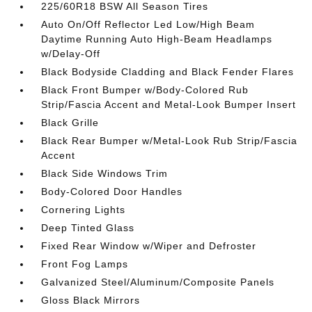
225/60R18 BSW All Season Tires
Auto On/Off Reflector Led Low/High Beam
Daytime Running Auto High-Beam Headlamps
w/Delay-Off
Black Bodyside Cladding and Black Fender Flares
Black Front Bumper w/Body-Colored Rub
Strip/Fascia Accent and Metal-Look Bumper Insert
Black Grille
Black Rear Bumper w/Metal-Look Rub Strip/Fascia
Accent
Black Side Windows Trim
Body-Colored Door Handles
Cornering Lights
Deep Tinted Glass
Fixed Rear Window w/Wiper and Defroster
Front Fog Lamps
Galvanized Steel/Aluminum/Composite Panels
Gloss Black Mirrors