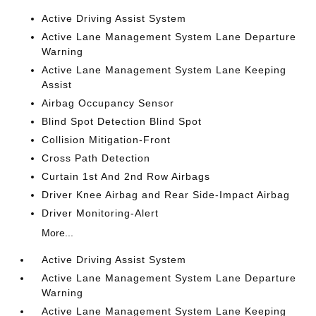
Active Driving Assist System
Active Lane Management System Lane Departure
Warning
Active Lane Management System Lane Keeping
Assist
Airbag Occupancy Sensor
Blind Spot Detection Blind Spot
Collision Mitigation-Front
Cross Path Detection
Curtain 1st And 2nd Row Airbags
Driver Knee Airbag and Rear Side-Impact Airbag
Driver Monitoring-Alert
More...
Active Driving Assist System
Active Lane Management System Lane Departure
Warning
Active Lane Management System Lane Keeping