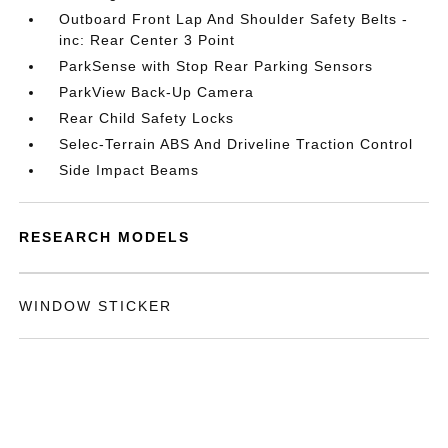
Outboard Front Lap And Shoulder Safety Belts -
inc: Rear Center 3 Point
ParkSense with Stop Rear Parking Sensors
ParkView Back-Up Camera
Rear Child Safety Locks
Selec-Terrain ABS And Driveline Traction Control
Side Impact Beams
RESEARCH MODELS
WINDOW STICKER