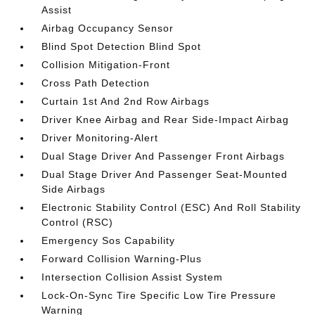
Assist
Airbag Occupancy Sensor
Blind Spot Detection Blind Spot
Collision Mitigation-Front
Cross Path Detection
Curtain 1st And 2nd Row Airbags
Driver Knee Airbag and Rear Side-Impact Airbag
Driver Monitoring-Alert
Dual Stage Driver And Passenger Front Airbags
Dual Stage Driver And Passenger Seat-Mounted
Side Airbags
Electronic Stability Control (ESC) And Roll Stability
Control (RSC)
Emergency Sos Capability
Forward Collision Warning-Plus
Intersection Collision Assist System
Lock-On-Sync Tire Specific Low Tire Pressure
Warning