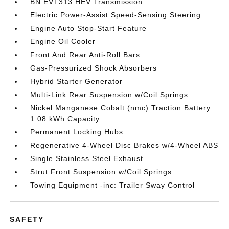
BN EVT313 HEV Transmission
Electric Power-Assist Speed-Sensing Steering
Engine Auto Stop-Start Feature
Engine Oil Cooler
Front And Rear Anti-Roll Bars
Gas-Pressurized Shock Absorbers
Hybrid Starter Generator
Multi-Link Rear Suspension w/Coil Springs
Nickel Manganese Cobalt (nmc) Traction Battery
1.08 kWh Capacity
Permanent Locking Hubs
Regenerative 4-Wheel Disc Brakes w/4-Wheel ABS
Single Stainless Steel Exhaust
Strut Front Suspension w/Coil Springs
Towing Equipment -inc: Trailer Sway Control
SAFETY