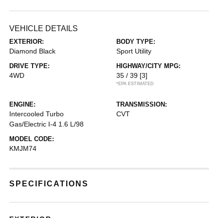
VEHICLE DETAILS
EXTERIOR:
BODY TYPE:
Diamond Black
Sport Utility
DRIVE TYPE:
HIGHWAY/CITY MPG:
4WD
35 / 39
[3]
*EPA ESTIMATED
ENGINE:
TRANSMISSION:
Intercooled Turbo
CVT
Gas/Electric I-4 1.6 L/98
MODEL CODE:
KMJM74
SPECIFICATIONS