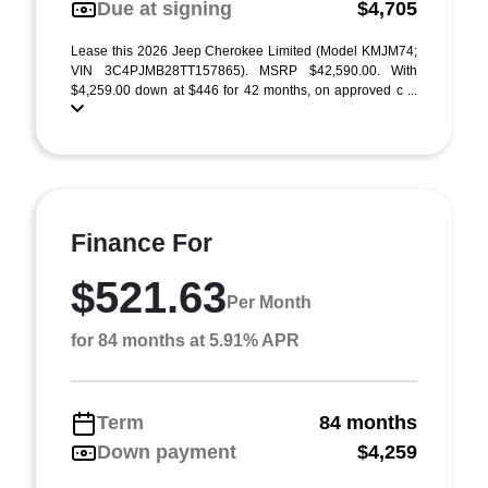
Due at signing
$4,705
Lease this 2026 Jeep Cherokee Limited (Model KMJM74;
VIN 3C4PJMB28TT157865). MSRP $42,590.00. With
$4,259.00 down at $446 for 42 months, on approved c ...
Finance For
$521.63
Per Month
for 84 months at 5.91% APR
Term
84 months
Down payment
$4,259