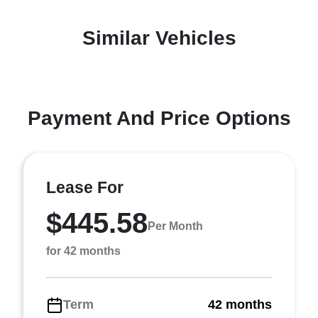
Similar Vehicles
Payment And Price Options
Lease For
$445.58
Per Month
for 42 months
Term
42 months