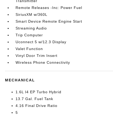
Transmitter
Remote Releases -Inc: Power Fuel
SiriusXM w/360L
Smart Device Remote Engine Start
Streaming Audio
Trip Computer
Uconnect 5 w/12.3 Display
Valet Function
Vinyl Door Trim Insert
Wireless Phone Connectivity
MECHANICAL
1.6L I4 EP Turbo Hybrid
13.7 Gal. Fuel Tank
4.16 Final Drive Ratio
5