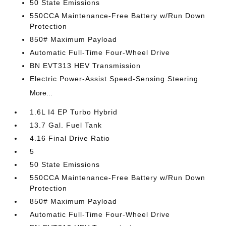
50 State Emissions
550CCA Maintenance-Free Battery w/Run Down
Protection
850# Maximum Payload
Automatic Full-Time Four-Wheel Drive
BN EVT313 HEV Transmission
Electric Power-Assist Speed-Sensing Steering
More...
1.6L I4 EP Turbo Hybrid
13.7 Gal. Fuel Tank
4.16 Final Drive Ratio
5
50 State Emissions
550CCA Maintenance-Free Battery w/Run Down
Protection
850# Maximum Payload
Automatic Full-Time Four-Wheel Drive