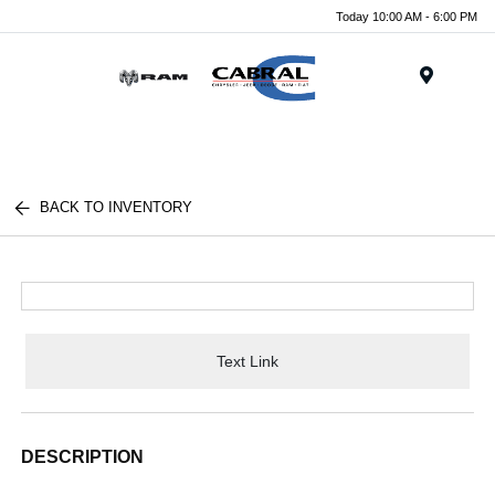
Today 10:00 AM - 6:00 PM
Menu
BACK TO INVENTORY
Text Link
DESCRIPTION