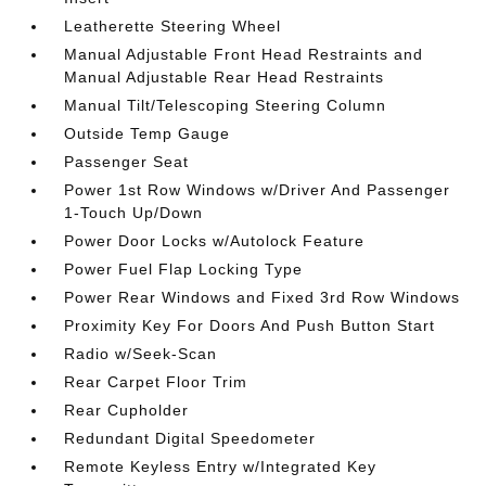
Leatherette Steering Wheel
Manual Adjustable Front Head Restraints and
Manual Adjustable Rear Head Restraints
Manual Tilt/Telescoping Steering Column
Outside Temp Gauge
Passenger Seat
Power 1st Row Windows w/Driver And Passenger
1-Touch Up/Down
Power Door Locks w/Autolock Feature
Power Fuel Flap Locking Type
Power Rear Windows and Fixed 3rd Row Windows
Proximity Key For Doors And Push Button Start
Radio w/Seek-Scan
Rear Carpet Floor Trim
Rear Cupholder
Redundant Digital Speedometer
Remote Keyless Entry w/Integrated Key