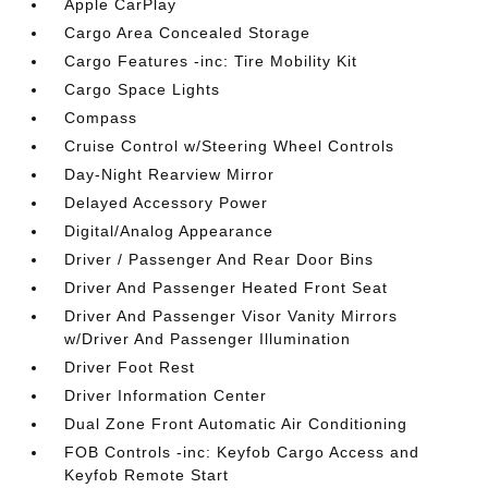
Apple CarPlay
Cargo Area Concealed Storage
Cargo Features -inc: Tire Mobility Kit
Cargo Space Lights
Compass
Cruise Control w/Steering Wheel Controls
Day-Night Rearview Mirror
Delayed Accessory Power
Digital/Analog Appearance
Driver / Passenger And Rear Door Bins
Driver And Passenger Heated Front Seat
Driver And Passenger Visor Vanity Mirrors
w/Driver And Passenger Illumination
Driver Foot Rest
Driver Information Center
Dual Zone Front Automatic Air Conditioning
FOB Controls -inc: Keyfob Cargo Access and
Keyfob Remote Start