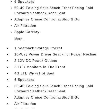
6 Speakers
60-40 Folding Split-Bench Front Facing Fold
Forward Seatback Rear Seat
Adaptive Cruise Control w/Stop & Go
Air Filtration
Apple CarPlay
More...
1 Seatback Storage Pocket
10-Way Power Driver Seat -inc: Power Recline
2 12V DC Power Outlets
2 LCD Monitors In The Front
4G LTE Wi-Fi Hot Spot
6 Speakers
60-40 Folding Split-Bench Front Facing Fold
Forward Seatback Rear Seat
Adaptive Cruise Control w/Stop & Go
Air Filtration