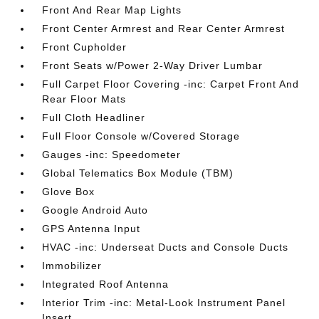
Front And Rear Map Lights
Front Center Armrest and Rear Center Armrest
Front Cupholder
Front Seats w/Power 2-Way Driver Lumbar
Full Carpet Floor Covering -inc: Carpet Front And
Rear Floor Mats
Full Cloth Headliner
Full Floor Console w/Covered Storage
Gauges -inc: Speedometer
Global Telematics Box Module (TBM)
Glove Box
Google Android Auto
GPS Antenna Input
HVAC -inc: Underseat Ducts and Console Ducts
Immobilizer
Integrated Roof Antenna
Interior Trim -inc: Metal-Look Instrument Panel
Insert