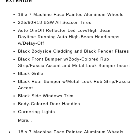
EXTERIOR
18 x 7 Machine Face Painted Aluminum Wheels
225/60R18 BSW All Season Tires
Auto On/Off Reflector Led Low/High Beam
Daytime Running Auto High-Beam Headlamps
w/Delay-Off
Black Bodyside Cladding and Black Fender Flares
Black Front Bumper w/Body-Colored Rub
Strip/Fascia Accent and Metal-Look Bumper Insert
Black Grille
Black Rear Bumper w/Metal-Look Rub Strip/Fascia
Accent
Black Side Windows Trim
Body-Colored Door Handles
Cornering Lights
More...
18 x 7 Machine Face Painted Aluminum Wheels