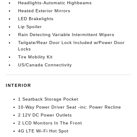
Headlights-Automatic Highbeams
Heated Exterior Mirrors
LED Brakelights
Lip Spoiler
Rain Detecting Variable Intermittent Wipers
Tailgate/Rear Door Lock Included w/Power Door
Locks
Tire Mobility Kit
US/Canada Connectivity
INTERIOR
1 Seatback Storage Pocket
10-Way Power Driver Seat -inc: Power Recline
2 12V DC Power Outlets
2 LCD Monitors In The Front
4G LTE Wi-Fi Hot Spot