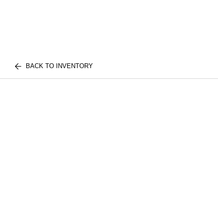
BACK TO INVENTORY