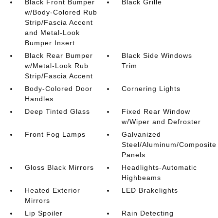
Black Front Bumper
Black Grille
w/Body-Colored Rub
Strip/Fascia Accent
and Metal-Look
Bumper Insert
Black Rear Bumper
Black Side Windows
w/Metal-Look Rub
Trim
Strip/Fascia Accent
Body-Colored Door
Cornering Lights
Handles
Deep Tinted Glass
Fixed Rear Window
w/Wiper and Defroster
Front Fog Lamps
Galvanized
Steel/Aluminum/Composite
Panels
Gloss Black Mirrors
Headlights-Automatic
Highbeams
Heated Exterior
LED Brakelights
Mirrors
Lip Spoiler
Rain Detecting