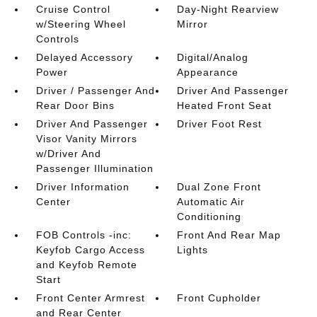
Cruise Control
Day-Night Rearview
w/Steering Wheel
Mirror
Controls
Delayed Accessory
Digital/Analog
Power
Appearance
Driver / Passenger And
Driver And Passenger
Rear Door Bins
Heated Front Seat
Driver And Passenger
Driver Foot Rest
Visor Vanity Mirrors
w/Driver And
Passenger Illumination
Driver Information
Dual Zone Front
Center
Automatic Air
Conditioning
FOB Controls -inc:
Front And Rear Map
Keyfob Cargo Access
Lights
and Keyfob Remote
Start
Front Center Armrest
Front Cupholder
and Rear Center