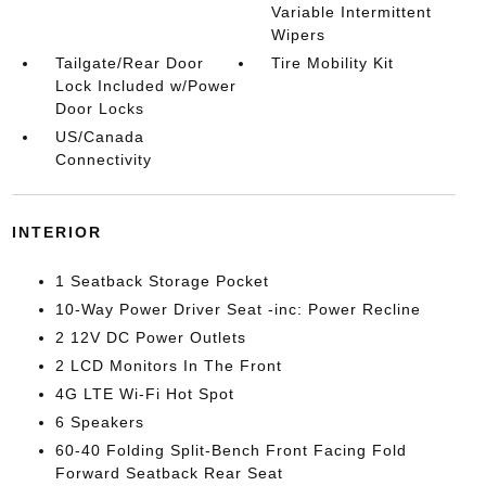
Variable Intermittent
Wipers
Tailgate/Rear Door
Tire Mobility Kit
Lock Included w/Power
Door Locks
US/Canada
Connectivity
INTERIOR
1 Seatback Storage Pocket
10-Way Power Driver Seat -inc: Power Recline
2 12V DC Power Outlets
2 LCD Monitors In The Front
4G LTE Wi-Fi Hot Spot
6 Speakers
60-40 Folding Split-Bench Front Facing Fold
Forward Seatback Rear Seat