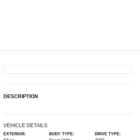
DESCRIPTION
VEHICLE DETAILS
EXTERIOR:
BODY TYPE:
DRIVE TYPE: