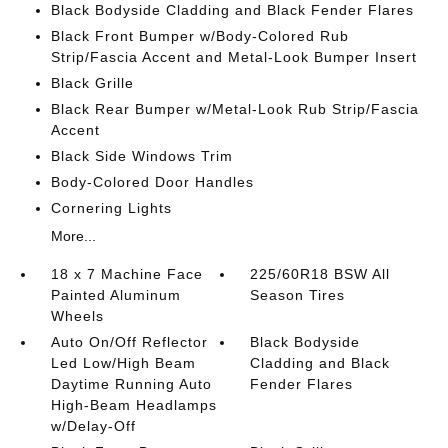
Black Bodyside Cladding and Black Fender Flares
Black Front Bumper w/Body-Colored Rub
Strip/Fascia Accent and Metal-Look Bumper Insert
Black Grille
Black Rear Bumper w/Metal-Look Rub Strip/Fascia
Accent
Black Side Windows Trim
Body-Colored Door Handles
Cornering Lights
More...
18 x 7 Machine Face
225/60R18 BSW All
Painted Aluminum
Season Tires
Wheels
Auto On/Off Reflector
Black Bodyside
Led Low/High Beam
Cladding and Black
Daytime Running Auto
Fender Flares
High-Beam Headlamps
w/Delay-Off