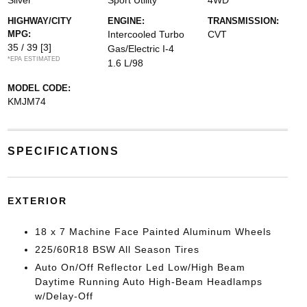
Silver
Sport Utility
4WD
HIGHWAY/CITY
ENGINE:
TRANSMISSION:
MPG:
Intercooled Turbo
CVT
35 / 39
[3]
Gas/Electric I-4
*EPA ESTIMATED
1.6 L/98
MODEL CODE:
KMJM74
SPECIFICATIONS
EXTERIOR
18 x 7 Machine Face Painted Aluminum Wheels
225/60R18 BSW All Season Tires
Auto On/Off Reflector Led Low/High Beam
Daytime Running Auto High-Beam Headlamps
w/Delay-Off