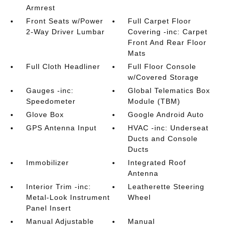
Armrest
Front Seats w/Power
Full Carpet Floor
2-Way Driver Lumbar
Covering -inc: Carpet
Front And Rear Floor
Mats
Full Cloth Headliner
Full Floor Console
w/Covered Storage
Gauges -inc:
Global Telematics Box
Speedometer
Module (TBM)
Glove Box
Google Android Auto
GPS Antenna Input
HVAC -inc: Underseat
Ducts and Console
Ducts
Immobilizer
Integrated Roof
Antenna
Interior Trim -inc:
Leatherette Steering
Metal-Look Instrument
Wheel
Panel Insert
Manual Adjustable
Manual