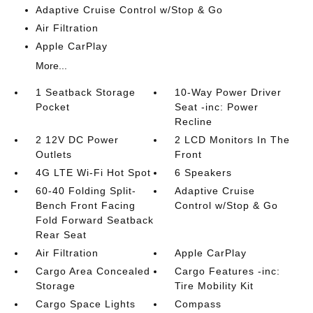
Adaptive Cruise Control w/Stop & Go
Air Filtration
Apple CarPlay
More...
1 Seatback Storage
10-Way Power Driver
Pocket
Seat -inc: Power
Recline
2 12V DC Power
2 LCD Monitors In The
Outlets
Front
4G LTE Wi-Fi Hot Spot
6 Speakers
60-40 Folding Split-
Adaptive Cruise
Bench Front Facing
Control w/Stop & Go
Fold Forward Seatback
Rear Seat
Air Filtration
Apple CarPlay
Cargo Area Concealed
Cargo Features -inc:
Storage
Tire Mobility Kit
Cargo Space Lights
Compass