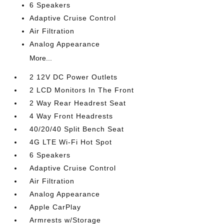
6 Speakers
Adaptive Cruise Control
Air Filtration
Analog Appearance
More...
2 12V DC Power Outlets
2 LCD Monitors In The Front
2 Way Rear Headrest Seat
4 Way Front Headrests
40/20/40 Split Bench Seat
4G LTE Wi-Fi Hot Spot
6 Speakers
Adaptive Cruise Control
Air Filtration
Analog Appearance
Apple CarPlay
Armrests w/Storage