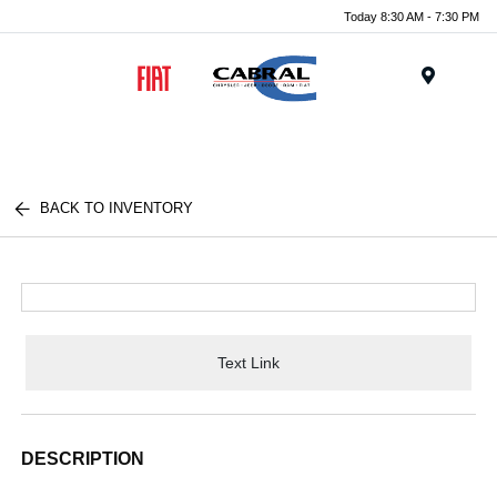
Today 8:30 AM - 7:30 PM
Menu
BACK TO INVENTORY
Text Link
DESCRIPTION