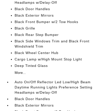
Headlamps w/Delay-Off
Black Door Handles
Black Exterior Mirrors
Black Front Bumper w/2 Tow Hooks
Black Grille
Black Rear Step Bumper
Black Side Windows Trim and Black Front
Windshield Trim
Black Wheel Center Hub
Cargo Lamp w/High Mount Stop Light
Deep Tinted Glass
More...
Auto On/Off Reflector Led Low/High Beam
Daytime Running Lights Preference Setting
Headlamps w/Delay-Off
Black Door Handles
Black Exterior Mirrors