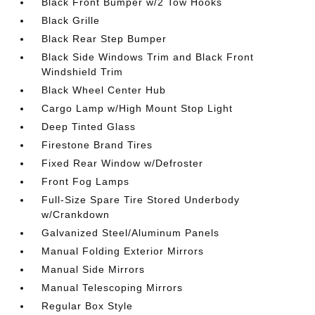
Black Front Bumper w/2 Tow Hooks
Black Grille
Black Rear Step Bumper
Black Side Windows Trim and Black Front
Windshield Trim
Black Wheel Center Hub
Cargo Lamp w/High Mount Stop Light
Deep Tinted Glass
Firestone Brand Tires
Fixed Rear Window w/Defroster
Front Fog Lamps
Full-Size Spare Tire Stored Underbody
w/Crankdown
Galvanized Steel/Aluminum Panels
Manual Folding Exterior Mirrors
Manual Side Mirrors
Manual Telescoping Mirrors
Regular Box Style