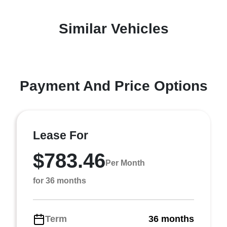
Similar Vehicles
Payment And Price Options
Lease For
$783.46
Per Month
for 36 months
Term
36 months