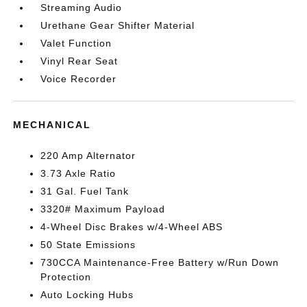
Streaming Audio
Urethane Gear Shifter Material
Valet Function
Vinyl Rear Seat
Voice Recorder
MECHANICAL
220 Amp Alternator
3.73 Axle Ratio
31 Gal. Fuel Tank
3320# Maximum Payload
4-Wheel Disc Brakes w/4-Wheel ABS
50 State Emissions
730CCA Maintenance-Free Battery w/Run Down
Protection
Auto Locking Hubs