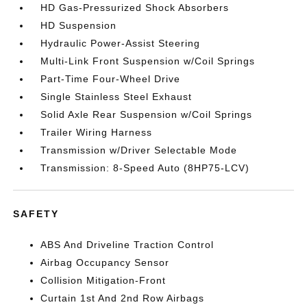
HD Gas-Pressurized Shock Absorbers
HD Suspension
Hydraulic Power-Assist Steering
Multi-Link Front Suspension w/Coil Springs
Part-Time Four-Wheel Drive
Single Stainless Steel Exhaust
Solid Axle Rear Suspension w/Coil Springs
Trailer Wiring Harness
Transmission w/Driver Selectable Mode
Transmission: 8-Speed Auto (8HP75-LCV)
SAFETY
ABS And Driveline Traction Control
Airbag Occupancy Sensor
Collision Mitigation-Front
Curtain 1st And 2nd Row Airbags