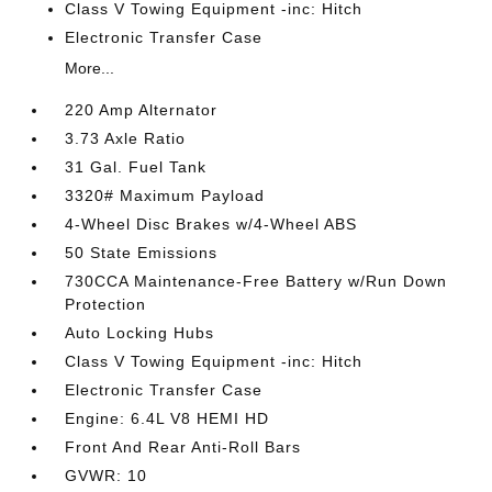
Class V Towing Equipment -inc: Hitch
Electronic Transfer Case
More...
220 Amp Alternator
3.73 Axle Ratio
31 Gal. Fuel Tank
3320# Maximum Payload
4-Wheel Disc Brakes w/4-Wheel ABS
50 State Emissions
730CCA Maintenance-Free Battery w/Run Down
Protection
Auto Locking Hubs
Class V Towing Equipment -inc: Hitch
Electronic Transfer Case
Engine: 6.4L V8 HEMI HD
Front And Rear Anti-Roll Bars
GVWR: 10