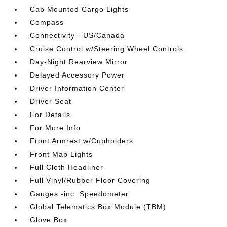
Cab Mounted Cargo Lights
Compass
Connectivity - US/Canada
Cruise Control w/Steering Wheel Controls
Day-Night Rearview Mirror
Delayed Accessory Power
Driver Information Center
Driver Seat
For Details
For More Info
Front Armrest w/Cupholders
Front Map Lights
Full Cloth Headliner
Full Vinyl/Rubber Floor Covering
Gauges -inc: Speedometer
Global Telematics Box Module (TBM)
Glove Box