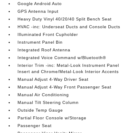
Google Android Auto
GPS Antenna Input
Heavy Duty Vinyl 40/20/40 Split Bench Seat
HVAC -inc: Underseat Ducts and Console Ducts
Illuminated Front Cupholder
Instrument Panel Bin
Integrated Roof Antenna
Integrated Voice Command w/Bluetooth®
Interior Trim -inc: Metal-Look Instrument Panel
Insert and Chrome/Metal-Look Interior Accents
Manual Adjust 4-Way Driver Seat
Manual Adjust 4-Way Front Passenger Seat
Manual Air Conditioning
Manual Tilt Steering Column
Outside Temp Gauge
Partial Floor Console w/Storage
Passenger Seat