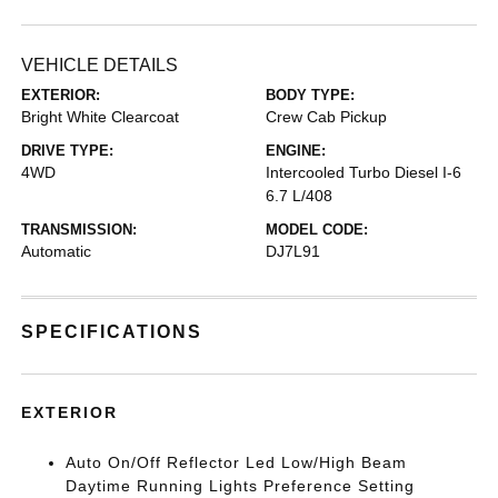
VEHICLE DETAILS
EXTERIOR:
BODY TYPE:
Bright White Clearcoat
Crew Cab Pickup
DRIVE TYPE:
ENGINE:
4WD
Intercooled Turbo Diesel I-6
6.7 L/408
TRANSMISSION:
MODEL CODE:
Automatic
DJ7L91
SPECIFICATIONS
EXTERIOR
Auto On/Off Reflector Led Low/High Beam
Daytime Running Lights Preference Setting