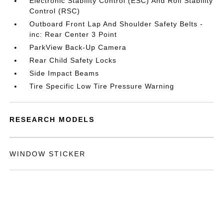
Electronic Stability Control (ESC) And Roll Stability
Control (RSC)
Outboard Front Lap And Shoulder Safety Belts -
inc: Rear Center 3 Point
ParkView Back-Up Camera
Rear Child Safety Locks
Side Impact Beams
Tire Specific Low Tire Pressure Warning
RESEARCH MODELS
WINDOW STICKER