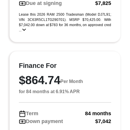
Due at signing
$7,825
Lease this 2026 RAM 2500 Tradesman (Model DJ7L91;
VIN 3C63R5CL1TG290701). MSRP $70,425.00. With
$7,042.00 down at $783 for 36 months, on approved cred
...
Finance For
$864.74
Per Month
for 84 months at 6.91% APR
Term
84 months
Down payment
$7,042