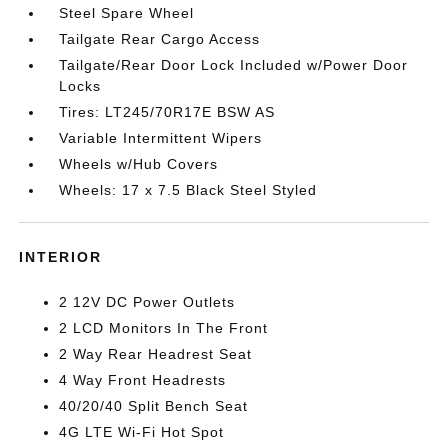
Steel Spare Wheel
Tailgate Rear Cargo Access
Tailgate/Rear Door Lock Included w/Power Door
Locks
Tires: LT245/70R17E BSW AS
Variable Intermittent Wipers
Wheels w/Hub Covers
Wheels: 17 x 7.5 Black Steel Styled
INTERIOR
2 12V DC Power Outlets
2 LCD Monitors In The Front
2 Way Rear Headrest Seat
4 Way Front Headrests
40/20/40 Split Bench Seat
4G LTE Wi-Fi Hot Spot