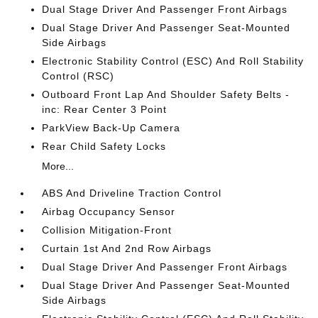
Dual Stage Driver And Passenger Front Airbags
Dual Stage Driver And Passenger Seat-Mounted
Side Airbags
Electronic Stability Control (ESC) And Roll Stability
Control (RSC)
Outboard Front Lap And Shoulder Safety Belts -
inc: Rear Center 3 Point
ParkView Back-Up Camera
Rear Child Safety Locks
More...
ABS And Driveline Traction Control
Airbag Occupancy Sensor
Collision Mitigation-Front
Curtain 1st And 2nd Row Airbags
Dual Stage Driver And Passenger Front Airbags
Dual Stage Driver And Passenger Seat-Mounted
Side Airbags