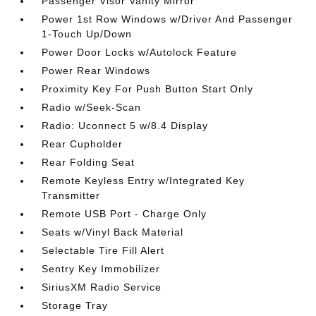
Passenger Visor Vanity Mirror
Power 1st Row Windows w/Driver And Passenger
1-Touch Up/Down
Power Door Locks w/Autolock Feature
Power Rear Windows
Proximity Key For Push Button Start Only
Radio w/Seek-Scan
Radio: Uconnect 5 w/8.4 Display
Rear Cupholder
Rear Folding Seat
Remote Keyless Entry w/Integrated Key
Transmitter
Remote USB Port - Charge Only
Seats w/Vinyl Back Material
Selectable Tire Fill Alert
Sentry Key Immobilizer
SiriusXM Radio Service
Storage Tray