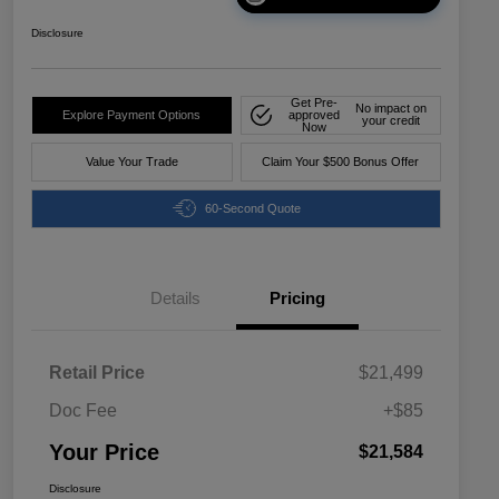
Disclosure
Get Pre-
No impact on
Explore Payment Options
approved
your credit
Now
Value Your Trade
Claim Your $500 Bonus Offer
60-Second Quote
Details
Pricing
Retail Price
$21,499
Doc Fee
+$85
Your Price
$21,584
Disclosure