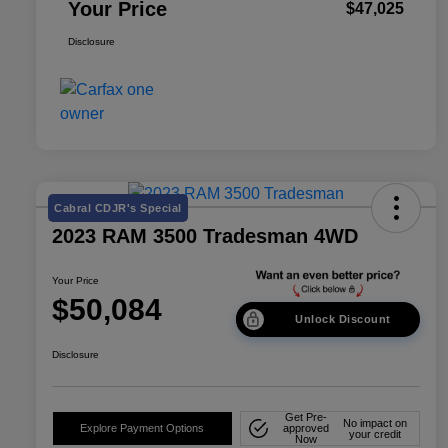
Your Price
$47,025
Disclosure
Cabral CDJR's Special
2023 RAM 3500 Tradesman 4WD
Your Price
$50,084
Unlock Discount
Disclosure
Get Pre-
No impact on
Explore Payment Options
approved
your credit
Now