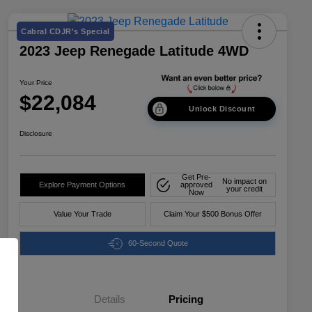
Cabral CDJR's Special
2023 Jeep Renegade Latitude 4WD
Your Price
$22,084
Unlock Discount
Disclosure
Get Pre-
No impact on
Explore Payment Options
approved
your credit
Now
Value Your Trade
Claim Your $500 Bonus Offer
60-Second Quote
Details
Pricing