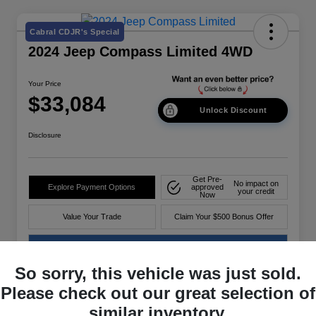
Cabral CDJR's Special
2024 Jeep Compass Limited 4WD
Your Price
$33,084
Unlock Discount
Disclosure
Get Pre-
No impact on
Explore Payment Options
approved
your credit
Now
Value Your Trade
Claim Your $500 Bonus Offer
60-Second Quote
So sorry, this vehicle was just sold.
Please check out our great selection of
Details
Pricing
similar inventory.