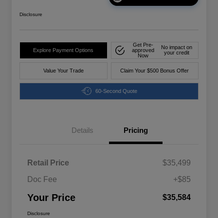
Disclosure
Get Pre-
No impact on
Explore Payment Options
approved
your credit
Now
Value Your Trade
Claim Your $500 Bonus Offer
60-Second Quote
Details
Pricing
Retail Price
$35,499
Doc Fee
+$85
Your Price
$35,584
Disclosure