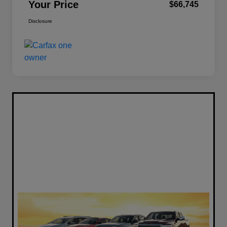
Your Price
$66,745
Disclosure