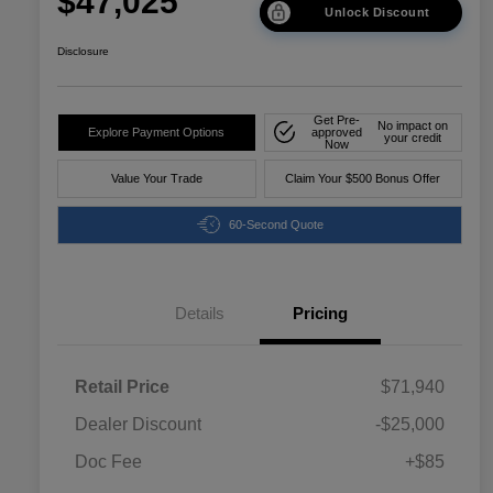
$47,025
Unlock Discount
Disclosure
Get Pre-
No impact on
Explore Payment Options
approved
your credit
Now
Value Your Trade
Claim Your $500 Bonus Offer
60-Second Quote
Details
Pricing
Retail Price
$71,940
Dealer Discount
-$25,000
Doc Fee
+$85