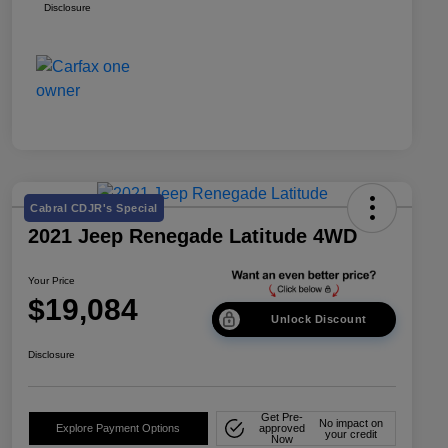
Disclosure
Cabral CDJR's Special
2021 Jeep Renegade Latitude 4WD
Your Price
$19,084
Unlock Discount
Disclosure
Get Pre-
No impact on
Explore Payment Options
approved
your credit
Now