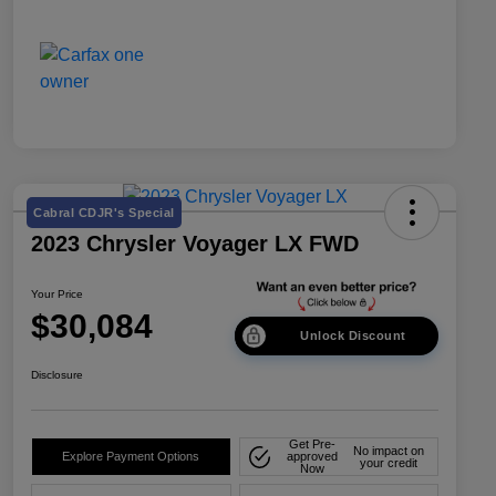
Cabral CDJR's Special
2023 Chrysler Voyager LX FWD
Your Price
$30,084
Unlock Discount
Disclosure
Get Pre-
No impact on
Explore Payment Options
approved
your credit
Now