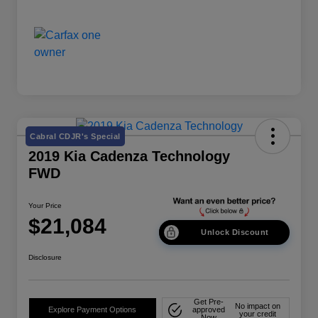
Cabral CDJR's Special
2019 Kia Cadenza Technology
FWD
Your Price
$21,084
Unlock Discount
Disclosure
Get Pre-
No impact on
Explore Payment Options
approved
your credit
Now