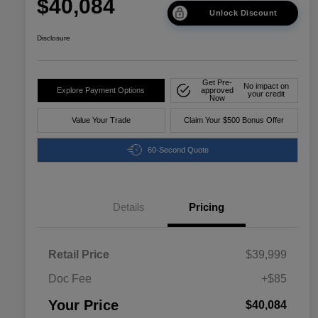
$40,084
Unlock Discount
Disclosure
Get Pre-
No impact on
Explore Payment Options
approved
your credit
Now
Value Your Trade
Claim Your $500 Bonus Offer
60-Second Quote
Details
Pricing
Retail Price
$39,999
Doc Fee
+$85
Your Price
$40,084