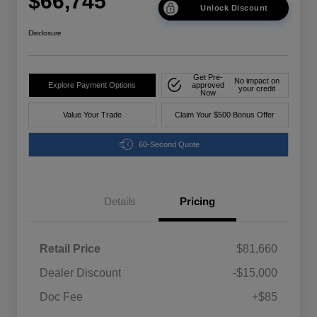
$66,745
Unlock Discount
Disclosure
Get Pre-
No impact on
Explore Payment Options
approved
your credit
Now
Value Your Trade
Claim Your $500 Bonus Offer
60-Second Quote
Details
Pricing
Retail Price
$81,660
Dealer Discount
-$15,000
Doc Fee
+$85