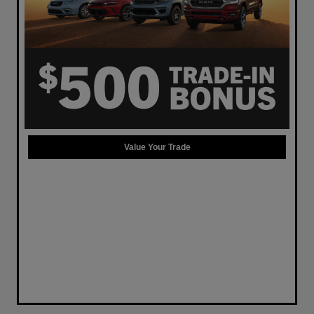
Value Your Trade