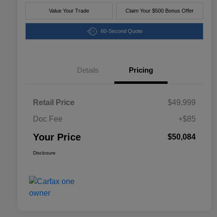
Value Your Trade
Claim Your $500 Bonus Offer
60-Second Quote
Details
Pricing
Retail Price
$49,999
Doc Fee
+$85
Your Price
$50,084
Disclosure