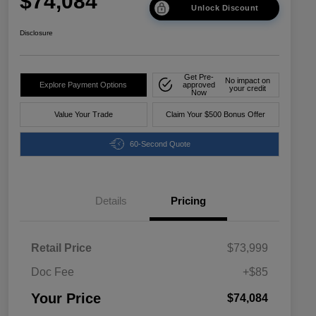
$74,084
Unlock Discount
Disclosure
Get Pre-
No impact on
Explore Payment Options
approved
your credit
Now
Value Your Trade
Claim Your $500 Bonus Offer
60-Second Quote
Details
Pricing
Retail Price
$73,999
Doc Fee
+$85
Your Price
$74,084