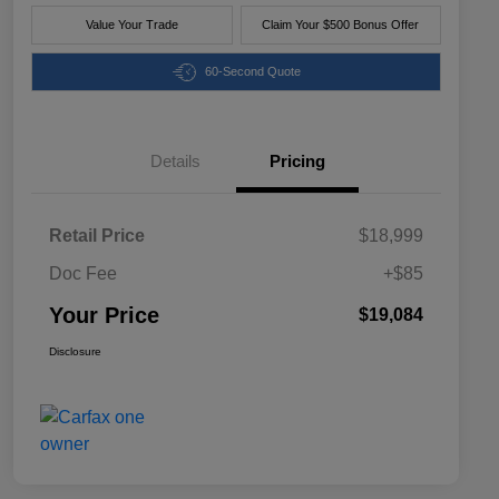
Value Your Trade
Claim Your $500 Bonus Offer
60-Second Quote
Details
Pricing
Retail Price
$18,999
Doc Fee
+$85
Your Price
$19,084
Disclosure