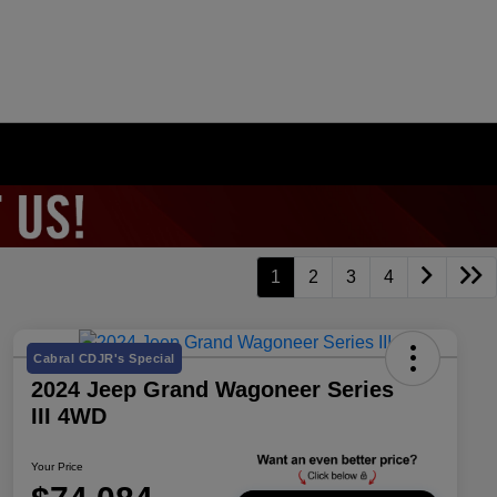
1
2
3
4
Cabral CDJR's Special
2024 Jeep Grand Wagoneer Series
III 4WD
Your Price