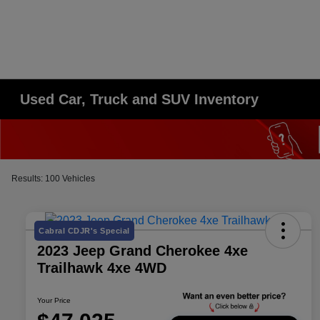
Used Car, Truck and SUV Inventory
Results: 100 Vehicles
Cabral CDJR's Special
2023 Jeep Grand Cherokee 4xe
Trailhawk 4xe 4WD
Your Price