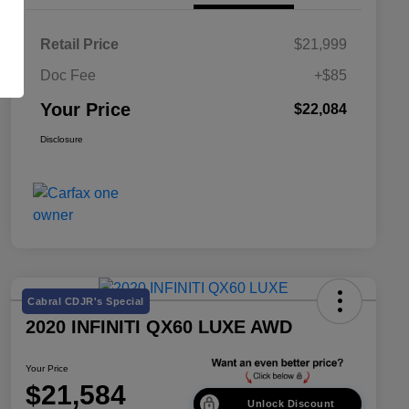
Retail Price
$21,999
Doc Fee
+$85
Your Price
$22,084
Disclosure
Cabral CDJR's Special
2020 INFINITI QX60 LUXE AWD
Your Price
$21,584
Unlock Discount