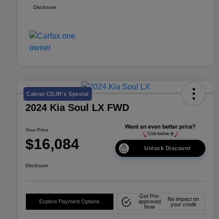
Disclosure
Cabral CDJR's Special
2024 Kia Soul LX FWD
Your Price
$16,084
Unlock Discount
Disclosure
Get Pre-
No impact on
Explore Payment Options
approved
your credit
Now