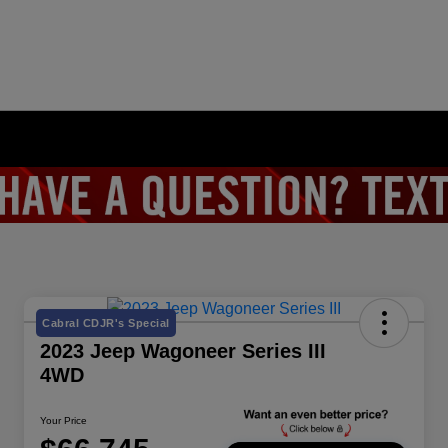
Cabral CDJR's Special
2023 Jeep Wagoneer Series III
4WD
Your Price