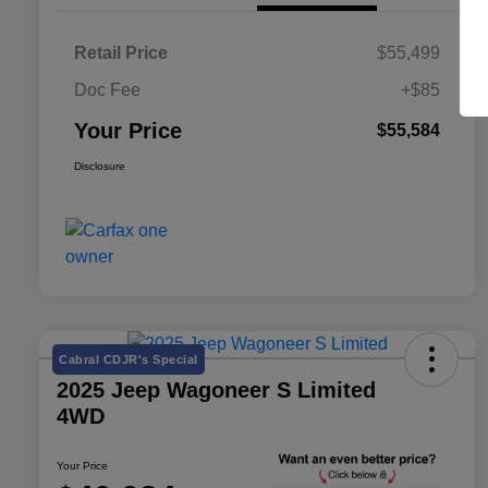
Retail Price
$55,499
Doc Fee
+$85
Your Price
$55,584
Disclosure
Cabral CDJR's Special
2025 Jeep Wagoneer S Limited
4WD
Your Price