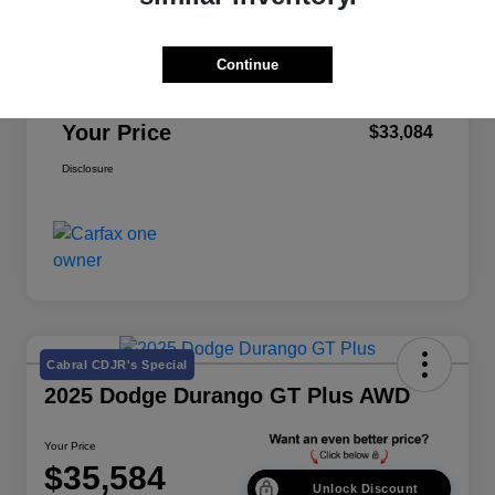
Retail Price
$32,999
Continue
Doc Fee
+$85
Your Price
$33,084
Disclosure
Cabral CDJR's Special
2025 Dodge Durango GT Plus AWD
Your Price
$35,584
Unlock Discount