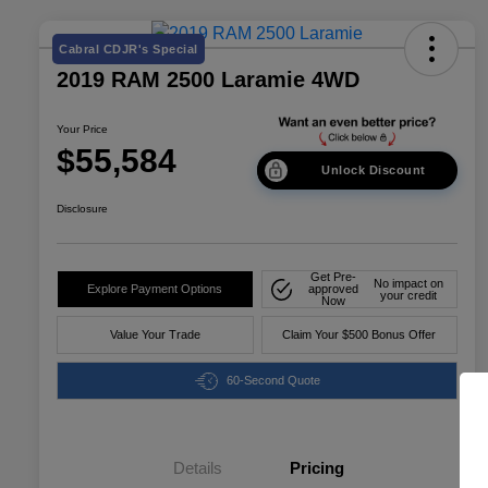
Cabral CDJR's Special
2019 RAM 2500 Laramie 4WD
Your Price
$55,584
Unlock Discount
Disclosure
Get Pre-
No impact on
Explore Payment Options
approved
your credit
Now
Value Your Trade
Claim Your $500 Bonus Offer
60-Second Quote
Details
Pricing