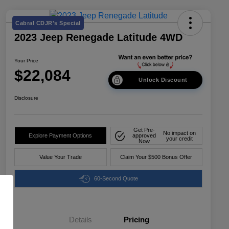
Cabral CDJR's Special
2023 Jeep Renegade Latitude 4WD
Your Price
$22,084
Unlock Discount
Disclosure
Get Pre-
No impact on
Explore Payment Options
approved
your credit
Now
Value Your Trade
Claim Your $500 Bonus Offer
60-Second Quote
Details
Pricing