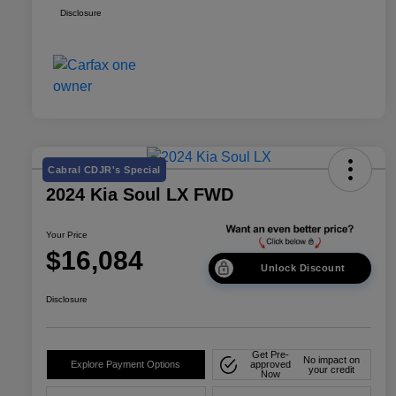
Disclosure
Cabral CDJR's Special
2024 Kia Soul LX FWD
Your Price
$16,084
Unlock Discount
Disclosure
Get Pre-
No impact on
Explore Payment Options
approved
your credit
Now