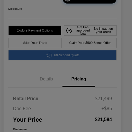
Disclosure
Get Pre-
No impact on
Explore Payment Options
approved
your credit
Now
Value Your Trade
Claim Your $500 Bonus Offer
60-Second Quote
Details
Pricing
Retail Price
$21,499
Doc Fee
+$85
Your Price
$21,584
Disclosure