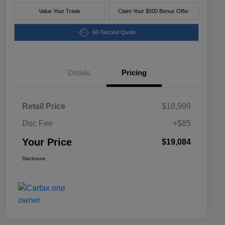
Value Your Trade
Claim Your $500 Bonus Offer
60-Second Quote
Details
Pricing
Retail Price
$18,999
Doc Fee
+$85
Your Price
$19,084
Disclosure