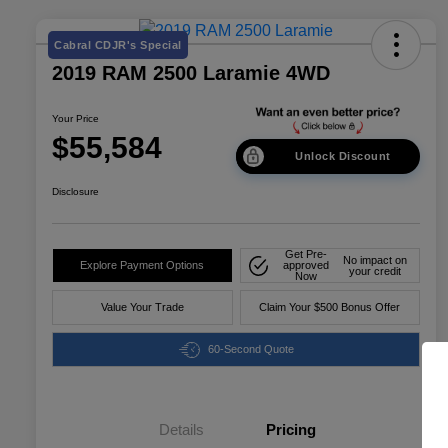
Cabral CDJR's Special
2019 RAM 2500 Laramie 4WD
Your Price
$55,584
Unlock Discount
Disclosure
Get Pre-
No impact on
Explore Payment Options
approved
your credit
Now
Value Your Trade
Claim Your $500 Bonus Offer
60-Second Quote
Details
Pricing