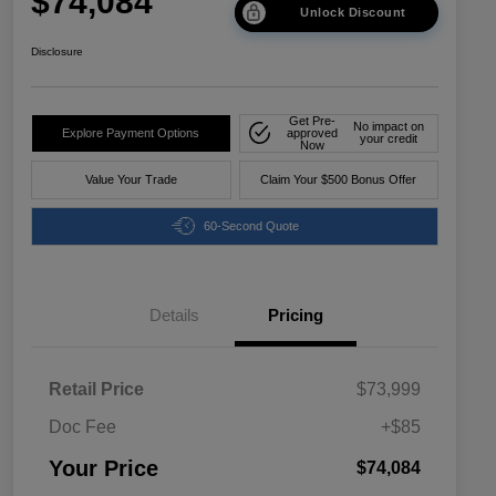
$74,084
Unlock Discount
Disclosure
Get Pre-
No impact on
Explore Payment Options
approved
your credit
Now
Value Your Trade
Claim Your $500 Bonus Offer
60-Second Quote
Details
Pricing
Retail Price
$73,999
Doc Fee
+$85
Your Price
$74,084