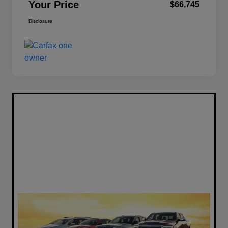
Your Price
$66,745
Disclosure