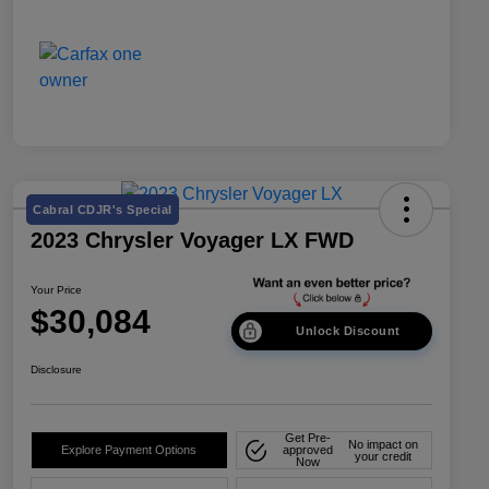
Cabral CDJR's Special
2023 Chrysler Voyager LX FWD
Your Price
$30,084
Unlock Discount
Disclosure
Get Pre-
No impact on
Explore Payment Options
approved
your credit
Now