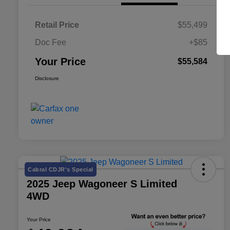
Retail Price
$55,499
Doc Fee
+$85
Your Price
$55,584
Disclosure
Cabral CDJR's Special
2025 Jeep Wagoneer S Limited
4WD
Your Price