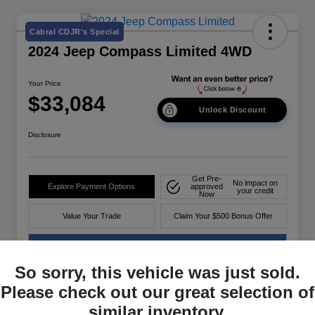
Cabral CDJR's Special
2024 Jeep Compass Limited 4WD
Your Price
$33,084
Unlock Discount
Disclosure
Get Pre-
No impact on
Explore Payment Options
approved
your credit
Now
Value Your Trade
Claim Your $500 Bonus Offer
60-Second Quote
So sorry, this vehicle was just sold.
Please check out our great selection of
Details
Pricing
similar inventory.