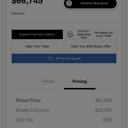
$66,745
Unlock Discount
Disclosure
Get Pre-
No impact on
Explore Payment Options
approved
your credit
Now
Value Your Trade
Claim Your $500 Bonus Offer
60-Second Quote
Details
Pricing
Retail Price
$81,660
Dealer Discount
-$15,000
Doc Fee
+$85