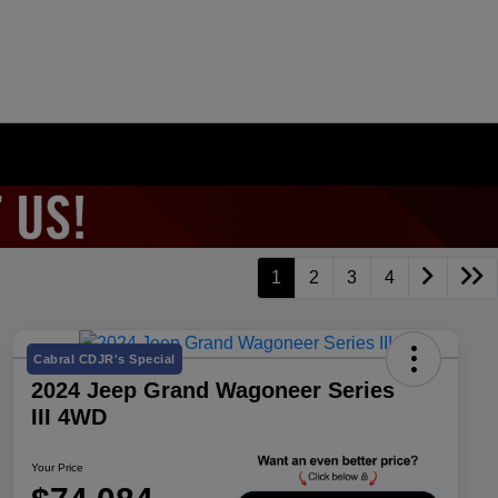
1
2
3
4
Cabral CDJR's Special
2024 Jeep Grand Wagoneer Series
III 4WD
Your Price