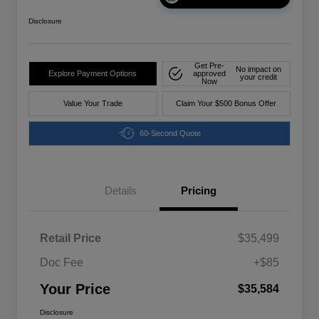
Disclosure
Get Pre-
No impact on
Explore Payment Options
approved
your credit
Now
Value Your Trade
Claim Your $500 Bonus Offer
60-Second Quote
Details
Pricing
Retail Price
$35,499
Doc Fee
+$85
Your Price
$35,584
Disclosure