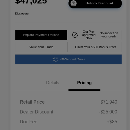
$47,025
Unlock Discount
Disclosure
Get Pre-
No impact on
Explore Payment Options
approved
your credit
Now
Value Your Trade
Claim Your $500 Bonus Offer
60-Second Quote
Details
Pricing
Retail Price
$71,940
Dealer Discount
-$25,000
Doc Fee
+$85