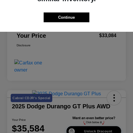
Retail Price
$32,999
Continue
Doc Fee
+$85
Your Price
$33,084
Disclosure
Cabral CDJR's Special
2025 Dodge Durango GT Plus AWD
Your Price
$35,584
Unlock Discount