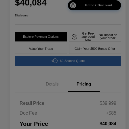
$40,084
Unlock Discount
Disclosure
Get Pre-
No impact on
Explore Payment Options
approved
your credit
Now
Value Your Trade
Claim Your $500 Bonus Offer
60-Second Quote
Details
Pricing
Retail Price
$39,999
Doc Fee
+$85
Your Price
$40,084