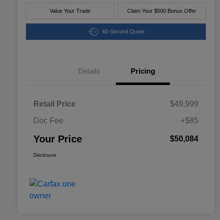
Value Your Trade
Claim Your $500 Bonus Offer
60-Second Quote
Details
Pricing
Retail Price
$49,999
Doc Fee
+$85
Your Price
$50,084
Disclosure