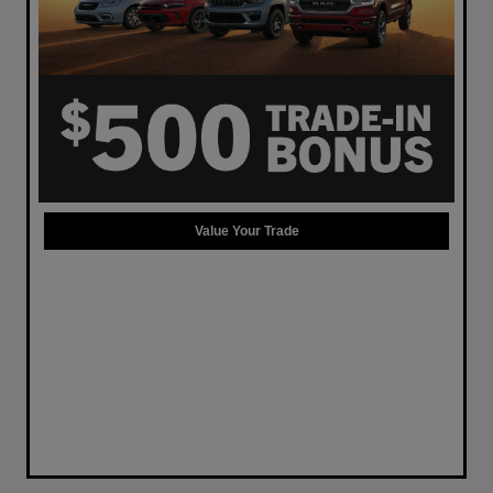
Value Your Trade