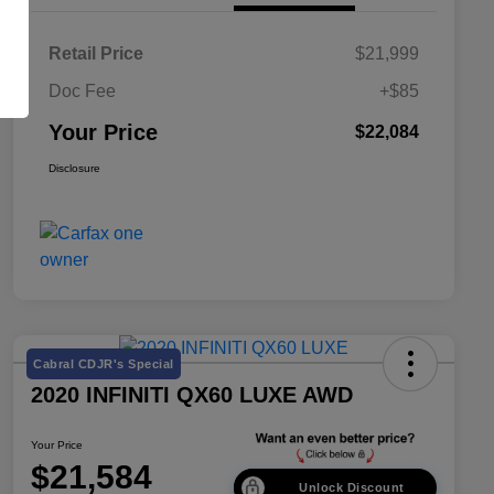
Retail Price
$21,999
Doc Fee
+$85
Your Price
$22,084
Disclosure
Cabral CDJR's Special
2020 INFINITI QX60 LUXE AWD
Your Price
$21,584
Unlock Discount