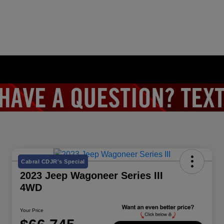
Cabral CDJR's Special
2023 Jeep Wagoneer Series III
4WD
Your Price