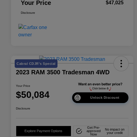
Your Price
$47,025
Disclosure
Cabral CDJR's Special
2023 RAM 3500 Tradesman 4WD
Your Price
$50,084
Unlock Discount
Disclosure
Get Pre-
No impact on
Explore Payment Options
approved
your credit
Now