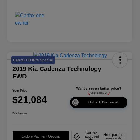
Cabral CDJR's Special
2019 Kia Cadenza Technology
FWD
Your Price
$21,084
Unlock Discount
Disclosure
Get Pre-
No impact on
Explore Payment Options
approved
your credit
Now