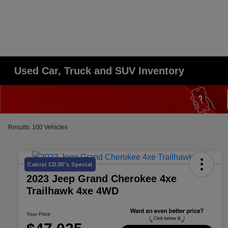
Used Car, Truck and SUV Inventory
Results: 100 Vehicles
Cabral CDJR's Special
2023 Jeep Grand Cherokee 4xe
Trailhawk 4xe 4WD
Your Price