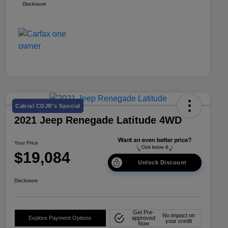
Disclosure
Cabral CDJR's Special
2021 Jeep Renegade Latitude 4WD
Your Price
$19,084
Unlock Discount
Disclosure
Get Pre-
No impact on
Explore Payment Options
approved
your credit
Now