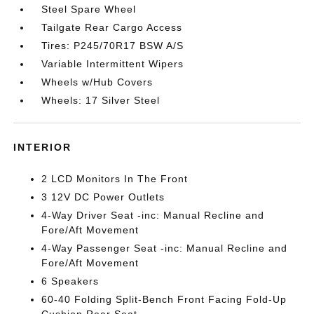
Steel Spare Wheel
Tailgate Rear Cargo Access
Tires: P245/70R17 BSW A/S
Variable Intermittent Wipers
Wheels w/Hub Covers
Wheels: 17 Silver Steel
INTERIOR
2 LCD Monitors In The Front
3 12V DC Power Outlets
4-Way Driver Seat -inc: Manual Recline and
Fore/Aft Movement
4-Way Passenger Seat -inc: Manual Recline and
Fore/Aft Movement
6 Speakers
60-40 Folding Split-Bench Front Facing Fold-Up
Cushion Rear Seat