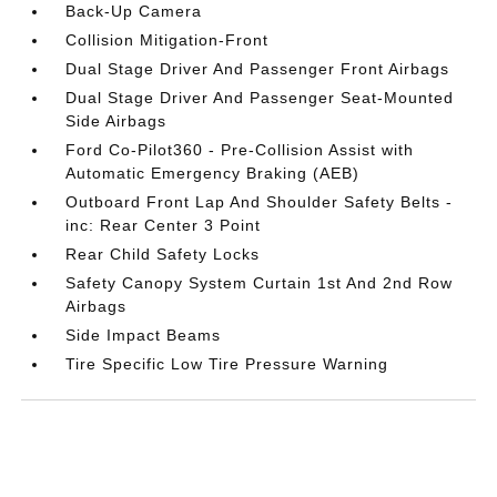
Back-Up Camera
Collision Mitigation-Front
Dual Stage Driver And Passenger Front Airbags
Dual Stage Driver And Passenger Seat-Mounted
Side Airbags
Ford Co-Pilot360 - Pre-Collision Assist with
Automatic Emergency Braking (AEB)
Outboard Front Lap And Shoulder Safety Belts -
inc: Rear Center 3 Point
Rear Child Safety Locks
Safety Canopy System Curtain 1st And 2nd Row
Airbags
Side Impact Beams
Tire Specific Low Tire Pressure Warning