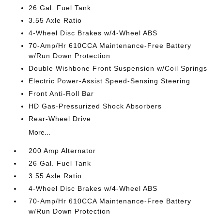
26 Gal. Fuel Tank
3.55 Axle Ratio
4-Wheel Disc Brakes w/4-Wheel ABS
70-Amp/Hr 610CCA Maintenance-Free Battery
w/Run Down Protection
Double Wishbone Front Suspension w/Coil Springs
Electric Power-Assist Speed-Sensing Steering
Front Anti-Roll Bar
HD Gas-Pressurized Shock Absorbers
Rear-Wheel Drive
More...
200 Amp Alternator
26 Gal. Fuel Tank
3.55 Axle Ratio
4-Wheel Disc Brakes w/4-Wheel ABS
70-Amp/Hr 610CCA Maintenance-Free Battery
w/Run Down Protection