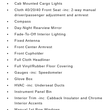
Cab Mounted Cargo Lights
Cloth 40/20/40 Front Seat -inc: 2-way manual
driver/passenger adjustment and armrest
Compass
Day-Night Rearview Mirror
Fade-To-Off Interior Lighting
Fixed Antenna
Front Center Armrest
Front Cupholder
Full Cloth Headliner
Full Vinyl/Rubber Floor Covering
Gauges -inc: Speedometer
Glove Box
HVAC -inc: Underseat Ducts
Instrument Panel Bin
Interior Trim -inc: Cabback Insulator and Chrome
Interior Accents
Manual 1st Row Windows