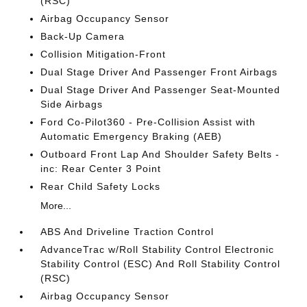
(RSC)
Airbag Occupancy Sensor
Back-Up Camera
Collision Mitigation-Front
Dual Stage Driver And Passenger Front Airbags
Dual Stage Driver And Passenger Seat-Mounted
Side Airbags
Ford Co-Pilot360 - Pre-Collision Assist with
Automatic Emergency Braking (AEB)
Outboard Front Lap And Shoulder Safety Belts -
inc: Rear Center 3 Point
Rear Child Safety Locks
More...
ABS And Driveline Traction Control
AdvanceTrac w/Roll Stability Control Electronic
Stability Control (ESC) And Roll Stability Control
(RSC)
Airbag Occupancy Sensor