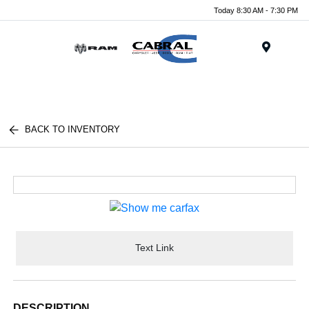
Today 8:30 AM - 7:30 PM
Menu
BACK TO INVENTORY
Text Link
DESCRIPTION