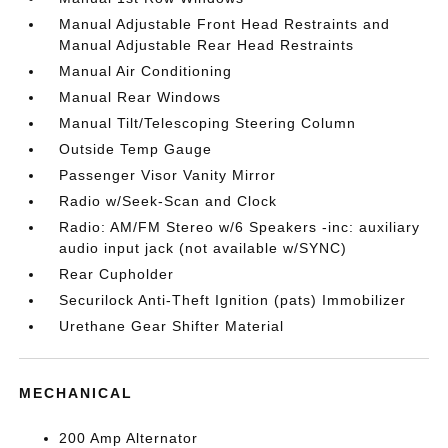
Manual Adjustable Front Head Restraints and
Manual Adjustable Rear Head Restraints
Manual Air Conditioning
Manual Rear Windows
Manual Tilt/Telescoping Steering Column
Outside Temp Gauge
Passenger Visor Vanity Mirror
Radio w/Seek-Scan and Clock
Radio: AM/FM Stereo w/6 Speakers -inc: auxiliary
audio input jack (not available w/SYNC)
Rear Cupholder
Securilock Anti-Theft Ignition (pats) Immobilizer
Urethane Gear Shifter Material
MECHANICAL
200 Amp Alternator