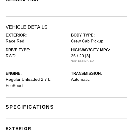
VEHICLE DETAILS
EXTERIOR:
BODY TYPE:
Race Red
Crew Cab Pickup
DRIVE TYPE:
HIGHWAY/CITY MPG:
RWD
26 / 20
[3]
*EPA ESTIMATED
ENGINE:
TRANSMISSION:
Regular Unleaded 2.7 L
Automatic
EcoBoost
SPECIFICATIONS
EXTERIOR