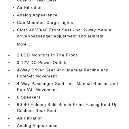
Air Filtration
Analog Appearance
Cab Mounted Cargo Lights
Cloth 40/20/40 Front Seat -inc: 2-way manual
driver/passenger adjustment and armrest
More...
2 LCD Monitors In The Front
3 12V DC Power Outlets
4-Way Driver Seat -inc: Manual Recline and
Fore/Aft Movement
4-Way Passenger Seat -inc: Manual Recline and
Fore/Aft Movement
6 Speakers
60-40 Folding Split-Bench Front Facing Fold-Up
Cushion Rear Seat
Air Filtration
Analog Appearance