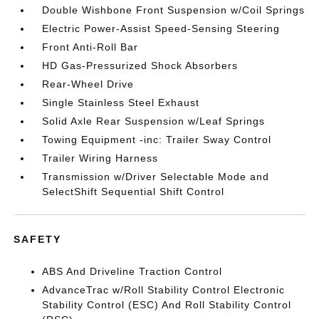
Double Wishbone Front Suspension w/Coil Springs
Electric Power-Assist Speed-Sensing Steering
Front Anti-Roll Bar
HD Gas-Pressurized Shock Absorbers
Rear-Wheel Drive
Single Stainless Steel Exhaust
Solid Axle Rear Suspension w/Leaf Springs
Towing Equipment -inc: Trailer Sway Control
Trailer Wiring Harness
Transmission w/Driver Selectable Mode and
SelectShift Sequential Shift Control
SAFETY
ABS And Driveline Traction Control
AdvanceTrac w/Roll Stability Control Electronic
Stability Control (ESC) And Roll Stability Control