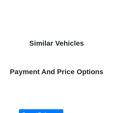
Similar Vehicles
Payment And Price Options