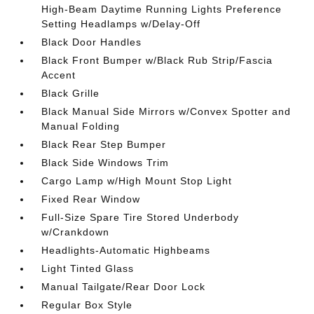
High-Beam Daytime Running Lights Preference
Setting Headlamps w/Delay-Off
Black Door Handles
Black Front Bumper w/Black Rub Strip/Fascia
Accent
Black Grille
Black Manual Side Mirrors w/Convex Spotter and
Manual Folding
Black Rear Step Bumper
Black Side Windows Trim
Cargo Lamp w/High Mount Stop Light
Fixed Rear Window
Full-Size Spare Tire Stored Underbody
w/Crankdown
Headlights-Automatic Highbeams
Light Tinted Glass
Manual Tailgate/Rear Door Lock
Regular Box Style