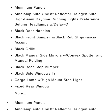
Aluminum Panels
Autolamp Auto On/Off Reflector Halogen Auto
High-Beam Daytime Running Lights Preference
Setting Headlamps w/Delay-Off
Black Door Handles
Black Front Bumper w/Black Rub Strip/Fascia
Accent
Black Grille
Black Manual Side Mirrors w/Convex Spotter and
Manual Folding
Black Rear Step Bumper
Black Side Windows Trim
Cargo Lamp w/High Mount Stop Light
Fixed Rear Window
More...
Aluminum Panels
Autolamp Auto On/Off Reflector Halogen Auto