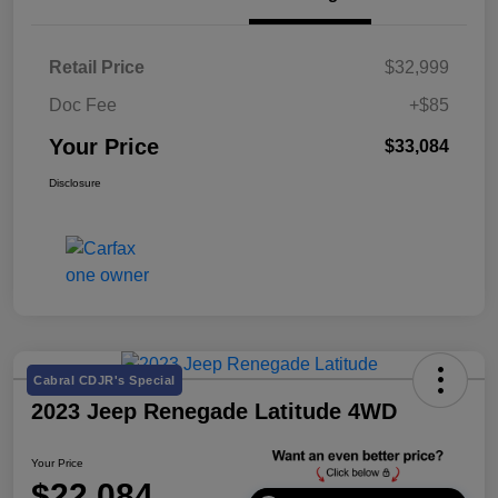
Retail Price
$32,999
Doc Fee
+$85
Your Price
$33,084
Disclosure
Cabral CDJR's Special
2023 Jeep Renegade Latitude 4WD
Your Price
$22,084