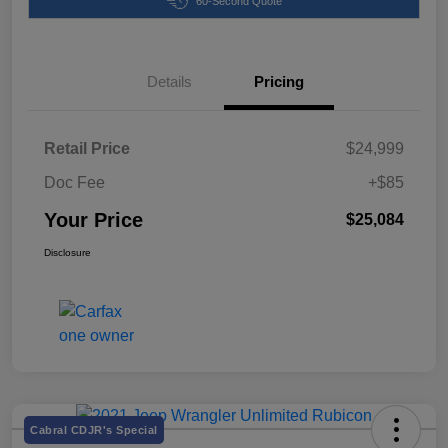
60-Second Quote
Details
Pricing
Retail Price
$24,999
Doc Fee
+$85
Your Price
$25,084
Disclosure
Cabral CDJR's Special