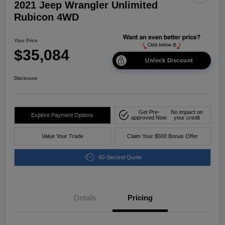
2021 Jeep Wrangler Unlimited
Rubicon 4WD
Your Price
$35,084
Unlock Discount
Disclosure
Get Pre-
No impact on
Explore Payment Options
approved Now
your credit
Value Your Trade
Claim Your $500 Bonus Offer
60-Second Quote
Details
Pricing