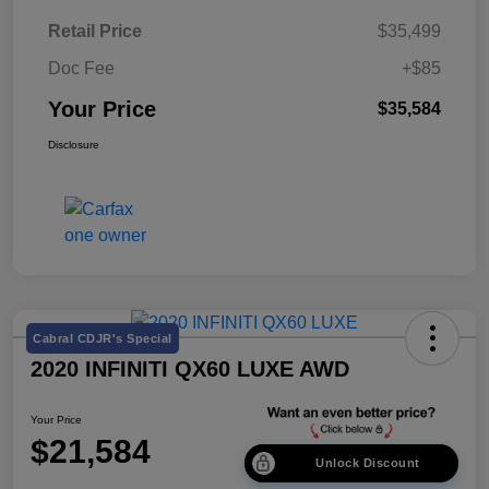
Retail Price
$35,499
Doc Fee
+$85
Your Price
$35,584
Disclosure
Cabral CDJR's Special
2020 INFINITI QX60 LUXE AWD
Your Price
$21,584
Unlock Discount