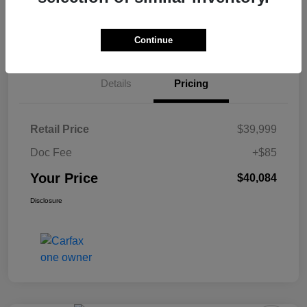
60-Second Quote
Continue
Details
Pricing
Retail Price
$39,999
Doc Fee
+$85
Your Price
$40,084
Disclosure