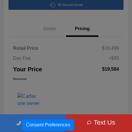
60-Second Quote
Details
Pricing
Retail Price
$19,499
Doc Fee
+$85
Your Price
$19,584
Disclosure
Text Us
Call Us
Consent Preferences
Cabral CDJR's Special