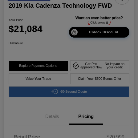
2019 Kia Cadenza Technology FWD
Your Price
$21,084
Unlock Discount
Disclosure
Get Pre-
No impact on
Explore Payment Options
approved Now
your credit
Value Your Trade
Claim Your $500 Bonus Offer
60-Second Quote
Details
Pricing
Retail Price
$20,999