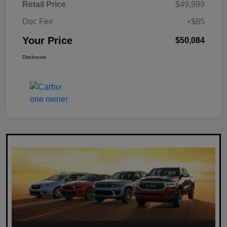
Retail Price
$49,999
Doc Fee
+$85
Your Price
$50,084
Disclosure