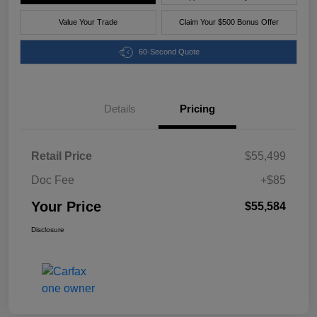
Value Your Trade
Claim Your $500 Bonus Offer
60-Second Quote
Details
Pricing
Retail Price
$55,499
Doc Fee
+$85
Your Price
$55,584
Disclosure