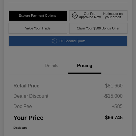
Get Pre-
No impact on
Explore Payment Options
approved Now
your credit
Value Your Trade
Claim Your $500 Bonus Offer
60-Second Quote
Details
Pricing
Retail Price
$81,660
Dealer Discount
-$15,000
Doc Fee
+$85
Your Price
$66,745
Disclosure