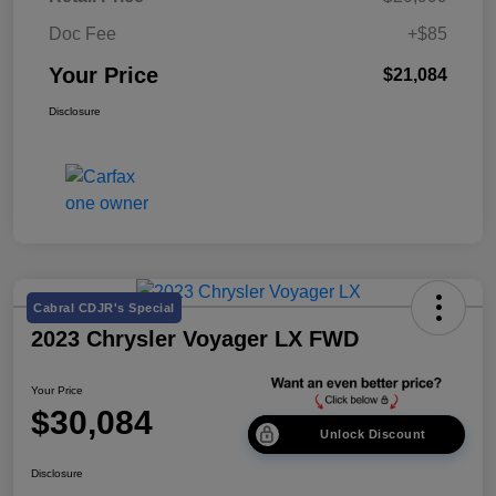
Doc Fee
+$85
Your Price
$21,084
Disclosure
Cabral CDJR's Special
2023 Chrysler Voyager LX FWD
Your Price
$30,084
Unlock Discount
Disclosure