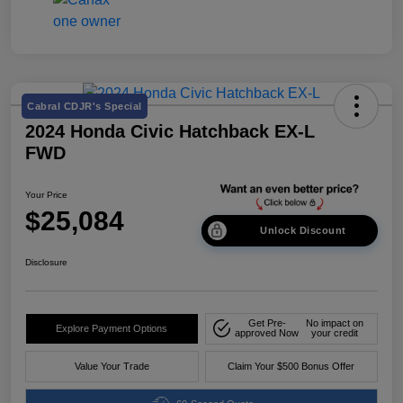
Cabral CDJR's Special
2024 Honda Civic Hatchback EX-L
FWD
Your Price
$25,084
Unlock Discount
Disclosure
Get Pre-
No impact on
Explore Payment Options
approved Now
your credit
Value Your Trade
Claim Your $500 Bonus Offer