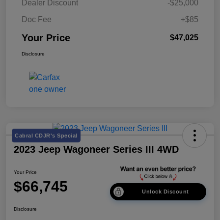
Dealer Discount
-$25,000
Doc Fee
+$85
Your Price
$47,025
Disclosure
Cabral CDJR's Special
2023 Jeep Wagoneer Series III 4WD
Your Price
$66,745
Unlock Discount
Disclosure