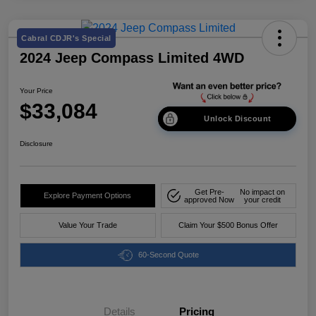
Cabral CDJR's Special
2024 Jeep Compass Limited 4WD
Your Price
$33,084
Unlock Discount
Disclosure
Get Pre-
No impact on
Explore Payment Options
approved Now
your credit
Value Your Trade
Claim Your $500 Bonus Offer
60-Second Quote
Details
Pricing