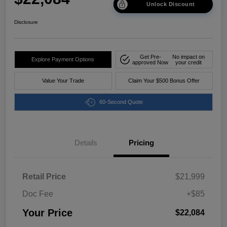
Unlock Discount
Disclosure
Get Pre-
No impact on
Explore Payment Options
approved Now
your credit
Value Your Trade
Claim Your $500 Bonus Offer
60-Second Quote
Details
Pricing
Retail Price
$21,999
Doc Fee
+$85
Your Price
$22,084