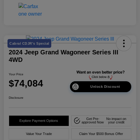
Cabral CDJR's Special
2024 Jeep Grand Wagoneer Series III
4WD
Your Price
$74,084
Unlock Discount
Disclosure
Get Pre-
No impact on
Explore Payment Options
approved Now
your credit
Value Your Trade
Claim Your $500 Bonus Offer