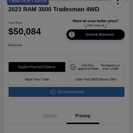
Cabral CDJR's Special
2023 RAM 3500 Tradesman 4WD
Your Price
$50,084
Unlock Discount
Disclosure
Get Pre-
No impact on
Explore Payment Options
approved Now
your credit
Value Your Trade
Claim Your $500 Bonus Offer
60-Second Quote
Details
Pricing