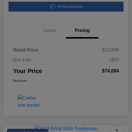
60-Second Quote
Details
Pricing
Retail Price
$73,999
Doc Fee
+$85
Your Price
$74,084
Disclosure