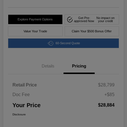
Get Pre-
No impact on
Explore Payment Options
approved Now
your credit
Value Your Trade
Claim Your $500 Bonus Offer
60-Second Quote
Details
Pricing
Retail Price
$28,799
Doc Fee
+$85
Your Price
$28,884
Disclosure