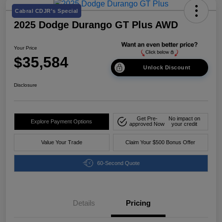
Cabral CDJR's Special
2025 Dodge Durango GT Plus AWD
Your Price
$35,584
Unlock Discount
Disclosure
Get Pre-
No impact on
Explore Payment Options
approved Now
your credit
Value Your Trade
Claim Your $500 Bonus Offer
60-Second Quote
Details
Pricing