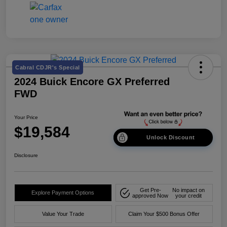
Cabral CDJR's Special
2024 Buick Encore GX Preferred
FWD
Your Price
$19,584
Unlock Discount
Disclosure
Get Pre-
No impact on
Explore Payment Options
approved Now
your credit
Value Your Trade
Claim Your $500 Bonus Offer