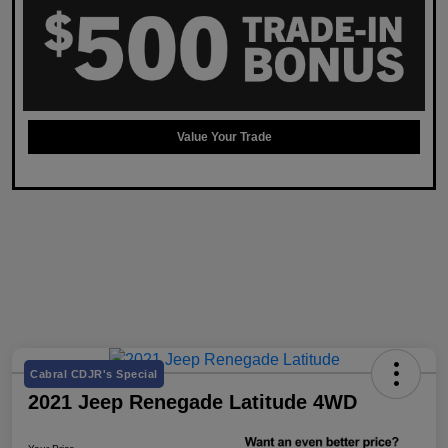
Value Your Trade
Cabral CDJR's Special
2021 Jeep Renegade Latitude 4WD