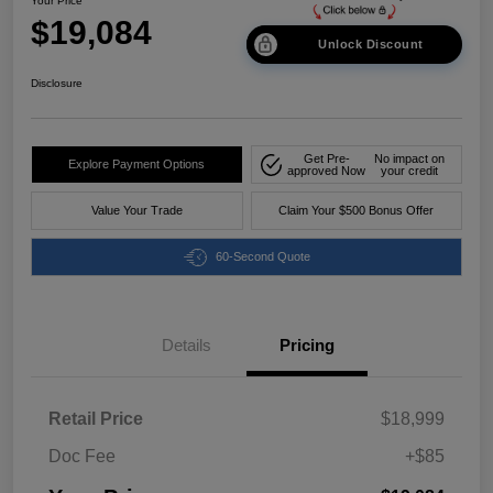
Your Price
$19,084
Unlock Discount
Disclosure
Get Pre-
No impact on
Explore Payment Options
approved Now
your credit
Value Your Trade
Claim Your $500 Bonus Offer
60-Second Quote
Details
Pricing
Retail Price
$18,999
Doc Fee
+$85