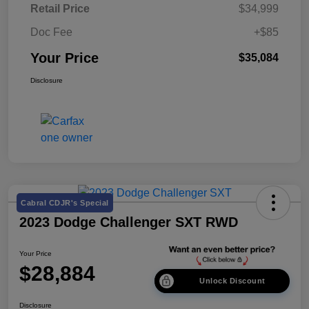
Retail Price
$34,999
Doc Fee
+$85
Your Price
$35,084
Disclosure
Cabral CDJR's Special
2023 Dodge Challenger SXT RWD
Your Price
$28,884
Unlock Discount
Disclosure