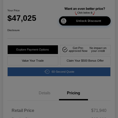
Your Price
$47,025
Unlock Discount
Disclosure
Get Pre-
No impact on
Explore Payment Options
approved Now
your credit
Value Your Trade
Claim Your $500 Bonus Offer
60-Second Quote
Details
Pricing
Retail Price
$71,940