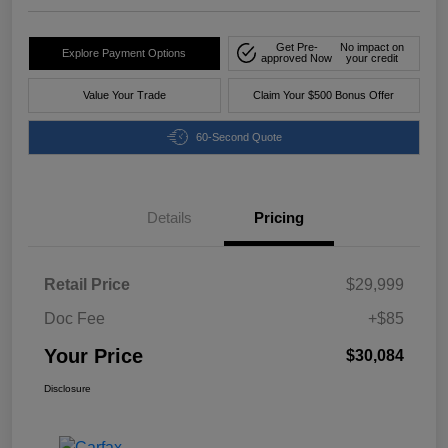
Get Pre-
No impact on
Explore Payment Options
approved Now
your credit
Value Your Trade
Claim Your $500 Bonus Offer
60-Second Quote
Details
Pricing
Retail Price
$29,999
Doc Fee
+$85
Your Price
$30,084
Disclosure