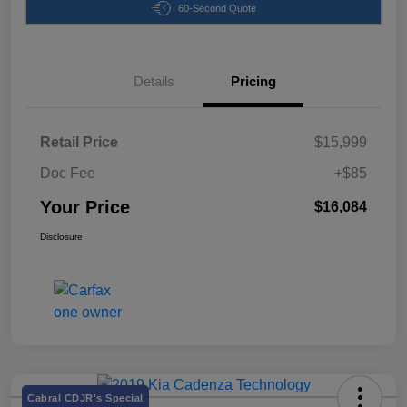
60-Second Quote
Details
Pricing
Retail Price
$15,999
Doc Fee
+$85
Your Price
$16,084
Disclosure
Cabral CDJR's Special