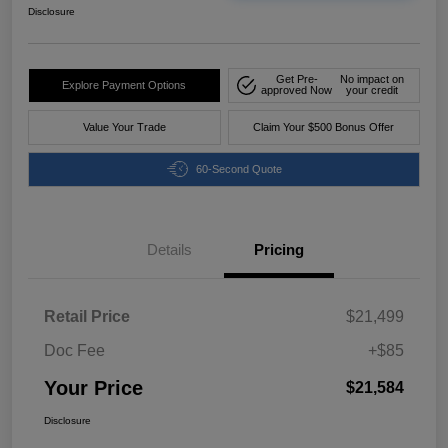
Disclosure
Get Pre-
No impact on
Explore Payment Options
approved Now
your credit
Value Your Trade
Claim Your $500 Bonus Offer
60-Second Quote
Details
Pricing
Retail Price
$21,499
Doc Fee
+$85
Your Price
$21,584
Disclosure