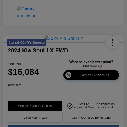
Cabral CDJR's Special
2024 Kia Soul LX FWD
Your Price
$16,084
Unlock Discount
Disclosure
Get Pre-
No impact on
Explore Payment Options
approved Now
your credit
Value Your Trade
Claim Your $500 Bonus Offer