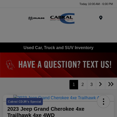
Today 10:00 AM - 6:00 PM
Menu
Used Car, Truck and SUV Inventory
1
2
3
Cabral CDJR's Special
2023 Jeep Grand Cherokee 4xe
Trailhawk 4xe 4WD