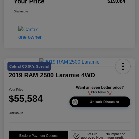
Your Price
$19,084
Disclosure
Cabral CDJR's Special
2019 RAM 2500 Laramie 4WD
Your Price
$55,584
Unlock Discount
Disclosure
Get Pre-
No impact on
Explore Payment Options
approved Now
your credit