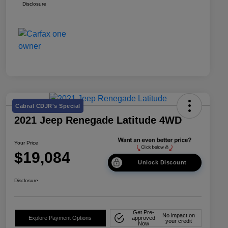
Disclosure
Cabral CDJR's Special
2021 Jeep Renegade Latitude 4WD
Your Price
$19,084
Unlock Discount
Disclosure
Get Pre-
No impact on
Explore Payment Options
approved
your credit
Now