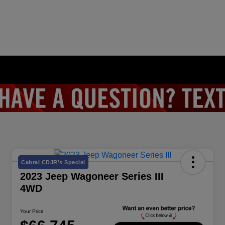
Cabral CDJR's Special
2023 Jeep Wagoneer Series III
4WD
Your Price