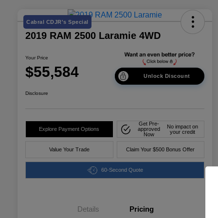
Cabral CDJR's Special
2019 RAM 2500 Laramie 4WD
Your Price
$55,584
Unlock Discount
Disclosure
Get Pre-
No impact on
Explore Payment Options
approved
your credit
Now
Value Your Trade
Claim Your $500 Bonus Offer
60-Second Quote
Details
Pricing