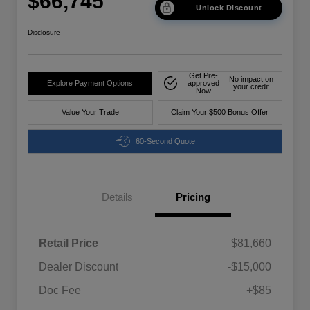
$66,745
Unlock Discount
Disclosure
Get Pre-
No impact on
Explore Payment Options
approved
your credit
Now
Value Your Trade
Claim Your $500 Bonus Offer
60-Second Quote
Details
Pricing
Retail Price
$81,660
Dealer Discount
-$15,000
Doc Fee
+$85