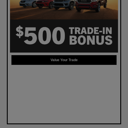
Value Your Trade