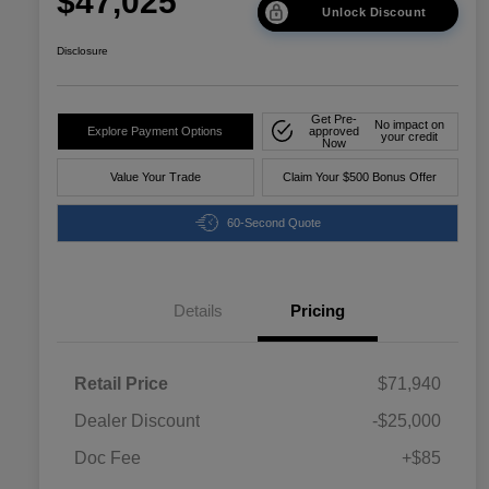
$47,025
Unlock Discount
Disclosure
Get Pre-
No impact on
Explore Payment Options
approved
your credit
Now
Value Your Trade
Claim Your $500 Bonus Offer
60-Second Quote
Details
Pricing
Retail Price
$71,940
Dealer Discount
-$25,000
Doc Fee
+$85