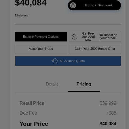
$40,084
Unlock Discount
Disclosure
Get Pre-
No impact on
Explore Payment Options
approved
your credit
Now
Value Your Trade
Claim Your $500 Bonus Offer
60-Second Quote
Details
Pricing
Retail Price
$39,999
Doc Fee
+$85
Your Price
$40,084