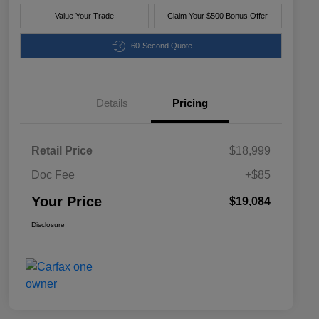
Value Your Trade
Claim Your $500 Bonus Offer
60-Second Quote
Details
Pricing
Retail Price
$18,999
Doc Fee
+$85
Your Price
$19,084
Disclosure