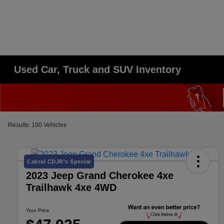
Used Car, Truck and SUV Inventory
Results: 100 Vehicles
Cabral CDJR's Special
2023 Jeep Grand Cherokee 4xe
Trailhawk 4xe 4WD
Your Price