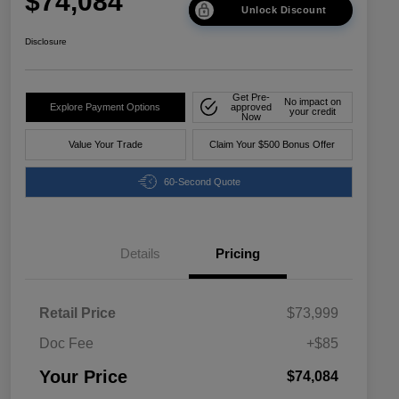
$74,084
Unlock Discount
Disclosure
Get Pre-
No impact on
Explore Payment Options
approved
your credit
Now
Value Your Trade
Claim Your $500 Bonus Offer
60-Second Quote
Details
Pricing
Retail Price
$73,999
Doc Fee
+$85
Your Price
$74,084