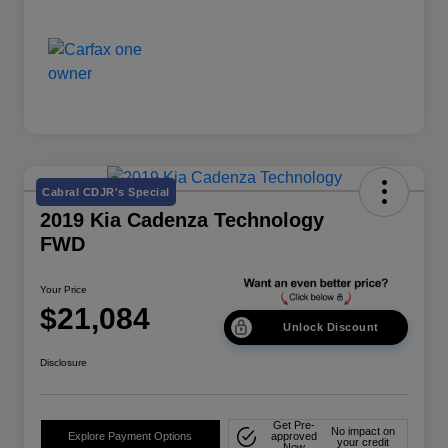
Cabral CDJR's Special
2019 Kia Cadenza Technology
FWD
Your Price
$21,084
Unlock Discount
Disclosure
Get Pre-
No impact on
Explore Payment Options
approved
your credit
Now