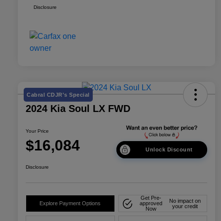
Disclosure
Cabral CDJR's Special
2024 Kia Soul LX FWD
Your Price
$16,084
Unlock Discount
Disclosure
Get Pre-
No impact on
Explore Payment Options
approved
your credit
Now