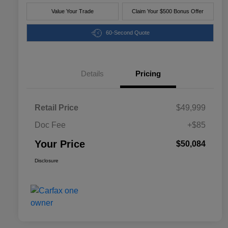
Value Your Trade
Claim Your $500 Bonus Offer
60-Second Quote
Details
Pricing
Retail Price
$49,999
Doc Fee
+$85
Your Price
$50,084
Disclosure