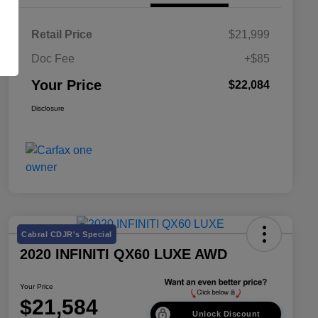
Retail Price
$21,999
Doc Fee
+$85
Your Price
$22,084
Disclosure
Cabral CDJR's Special
2020 INFINITI QX60 LUXE AWD
Your Price
$21,584
Unlock Discount