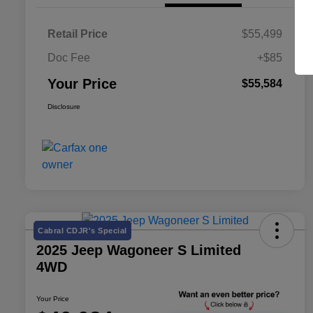
Retail Price
$55,499
Doc Fee
+$85
Your Price
$55,584
Disclosure
Cabral CDJR's Special
2025 Jeep Wagoneer S Limited
4WD
Your Price