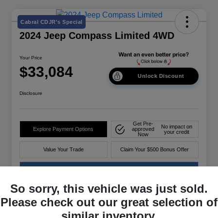
Cabral CDJR's Special
2024 Jeep Compass Limited 4WD
Your Price
$33,084
Unlock Discount
Disclosure
Get Pre-
No impact on
Explore Payment Options
approved
your credit
Now
Value Your Trade
Claim Your $500 Bonus Offer
60-Second Quote
So sorry, this vehicle was just sold.
Please check out our great selection of
Details
Pricing
similar inventory.