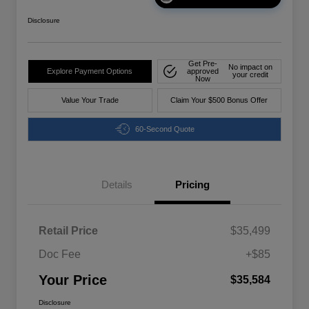
Disclosure
Get Pre-
No impact on
Explore Payment Options
approved
your credit
Now
Value Your Trade
Claim Your $500 Bonus Offer
60-Second Quote
Details
Pricing
Retail Price
$35,499
Doc Fee
+$85
Your Price
$35,584
Disclosure