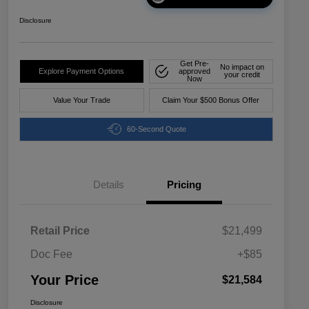
Disclosure
Get Pre-
No impact on
Explore Payment Options
approved
your credit
Now
Value Your Trade
Claim Your $500 Bonus Offer
60-Second Quote
Details
Pricing
Retail Price
$21,499
Doc Fee
+$85
Your Price
$21,584
Disclosure