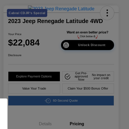
Cabral CDJR's Special
2023 Jeep Renegade Latitude 4WD
Your Price
$22,084
Unlock Discount
Disclosure
Get Pre-
No impact on
Explore Payment Options
approved
your credit
Now
Value Your Trade
Claim Your $500 Bonus Offer
60-Second Quote
Details
Pricing