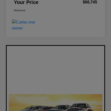
Your Price
$66,745
Disclosure