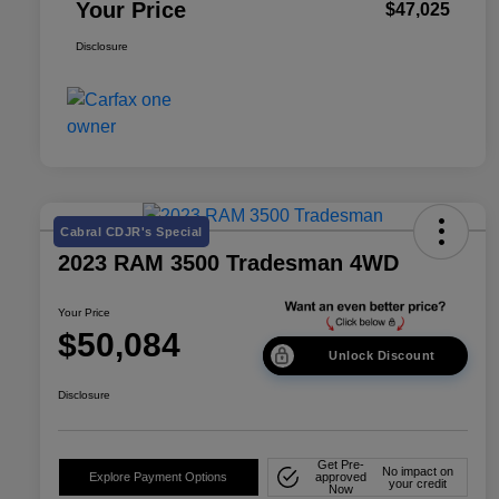
Your Price
$47,025
Disclosure
Cabral CDJR's Special
2023 RAM 3500 Tradesman 4WD
Your Price
$50,084
Unlock Discount
Disclosure
Get Pre-
No impact on
Explore Payment Options
approved
your credit
Now