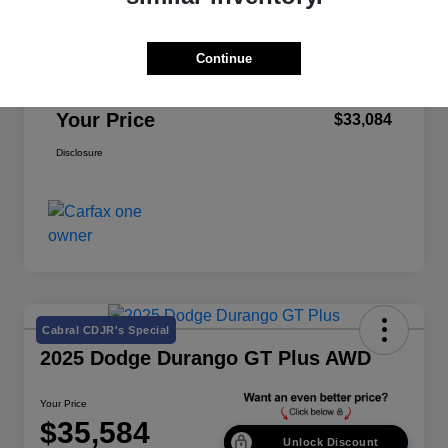
Retail Price
$32,999
Continue
Doc Fee
+$85
Your Price
$33,084
Disclosure
Cabral CDJR's Special
2025 Dodge Durango GT Plus AWD
Your Price
$35,584
Unlock Discount