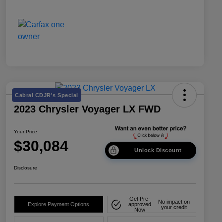
Cabral CDJR's Special
2023 Chrysler Voyager LX FWD
Your Price
$30,084
Unlock Discount
Disclosure
Get Pre-
No impact on
Explore Payment Options
approved
your credit
Now