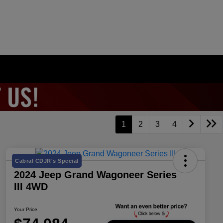
1
2
3
4
Cabral CDJR's Special
2024 Jeep Grand Wagoneer Series
III 4WD
Your Price